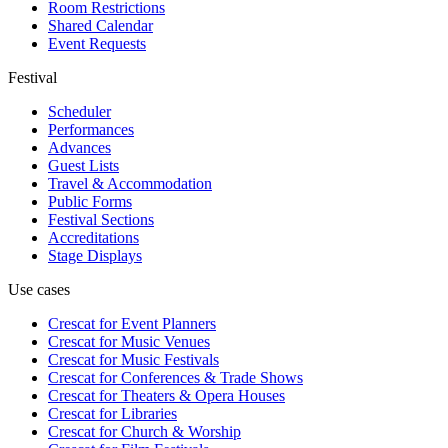
Room Restrictions
Shared Calendar
Event Requests
Festival
Scheduler
Performances
Advances
Guest Lists
Travel & Accommodation
Public Forms
Festival Sections
Accreditations
Stage Displays
Use cases
Crescat for
Event Planners
Crescat for
Music Venues
Crescat for
Music Festivals
Crescat for
Conferences & Trade Shows
Crescat for
Theaters & Opera Houses
Crescat for
Libraries
Crescat for
Church & Worship