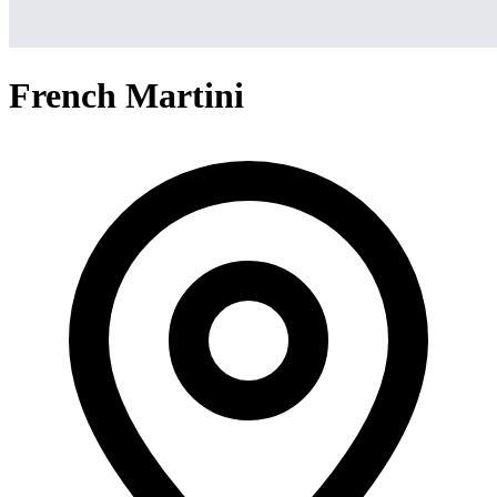
French Martini