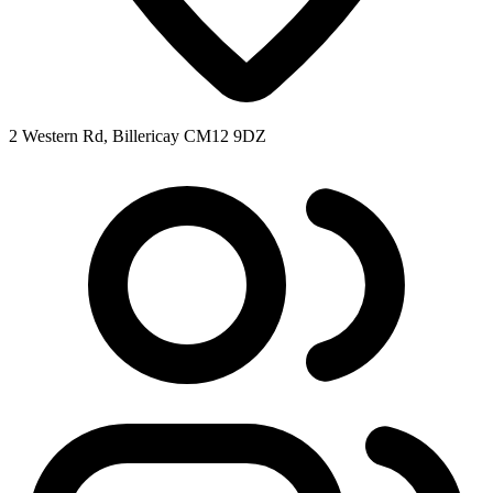
2 Western Rd, Billericay CM12 9DZ