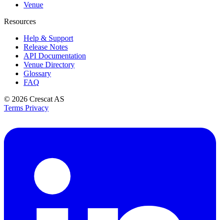
Venue
Resources
Help & Support
Release Notes
API Documentation
Venue Directory
Glossary
FAQ
© 2026
Crescat AS
Terms
Privacy