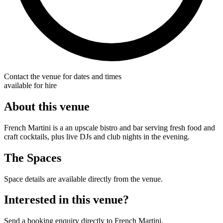
Contact the venue for dates and times
available for hire
About this venue
French Martini is a an upscale bistro and bar serving fresh food and
craft cocktails, plus live DJs and club nights in the evening.
The Spaces
Space details are available directly from the venue.
Interested in this venue?
Send a booking enquiry directly to French Martini.