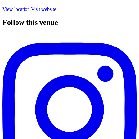
View location
Visit website
Follow this venue