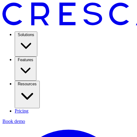
Solutions
Features
Resources
Pricing
Book demo