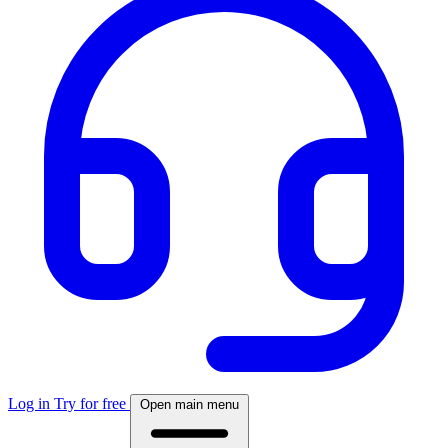
Log in
Try for free
Open main menu