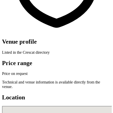
Venue profile
Listed in the Crescat directory
Price range
Price on request
Technical and venue information is available directly from the
venue.
Location