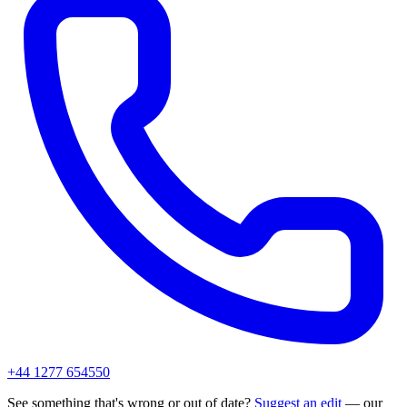
+44 1277 654550
See something that's wrong or out of date?
Suggest an edit
— our