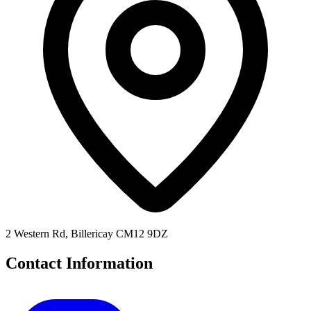
2 Western Rd, Billericay CM12 9DZ
Contact Information