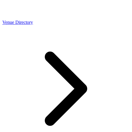
Venue Directory