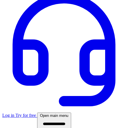
Log in
Try for free
Open main menu