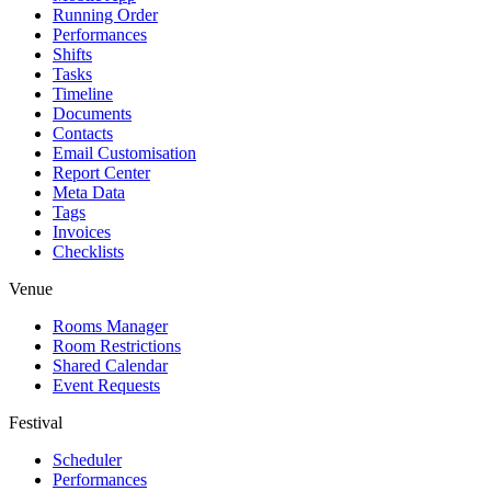
Running Order
Performances
Shifts
Tasks
Timeline
Documents
Contacts
Email Customisation
Report Center
Meta Data
Tags
Invoices
Checklists
Venue
Rooms Manager
Room Restrictions
Shared Calendar
Event Requests
Festival
Scheduler
Performances