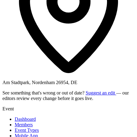
Am Stadtpark, Nordenham 26954, DE
See something that's wrong or out of date?
Suggest an edit
— our
editors review every change before it goes live.
Event
Dashboard
Members
Event Types
Mobile App