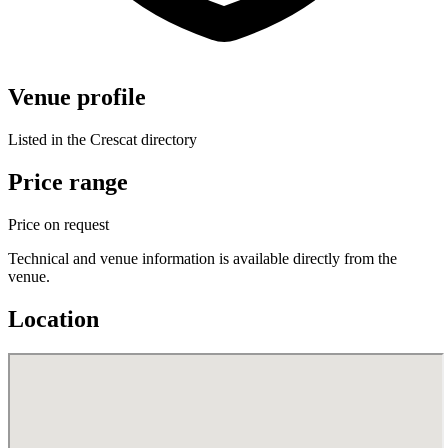
Venue profile
Listed in the Crescat directory
Price range
Price on request
Technical and venue information is available directly from the
venue.
Location