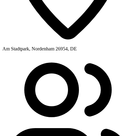
Am Stadtpark, Nordenham 26954, DE