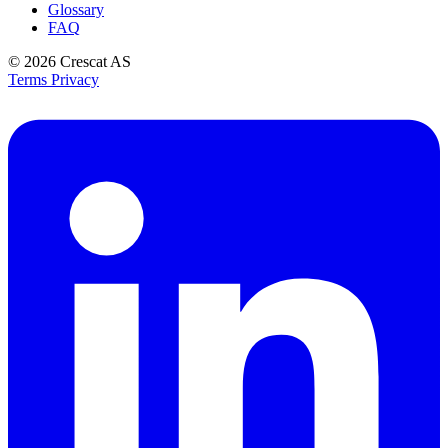
Glossary
FAQ
© 2026
Crescat AS
Terms
Privacy