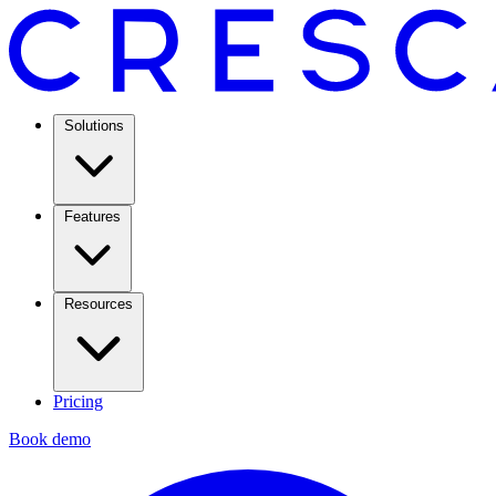
Solutions
Features
Resources
Pricing
Book demo