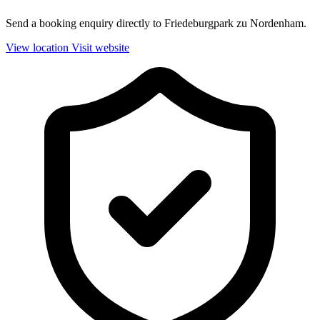
Send a booking enquiry directly to Friedeburgpark zu Nordenham.
View location
Visit website