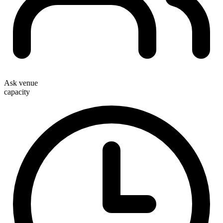
Ask venue
capacity