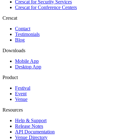
Crescat for
Security Services
Crescat for
Conference Centers
Crescat
Contact
Testimonials
Blog
Downloads
Mobile App
Desktop App
Product
Festival
Event
Venue
Resources
Help & Support
Release Notes
API Documentation
Venue Directory