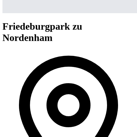
Friedeburgpark zu
Nordenham