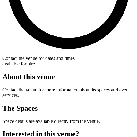
Contact the venue for dates and times
available for hire
About this venue
Contact the venue for more information about its spaces and event
services.
The Spaces
Space details are available directly from the venue.
Interested in this venue?