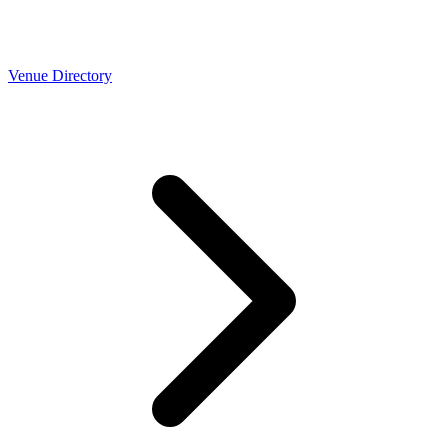
Venue Directory