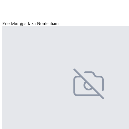
Friedeburgpark zu Nordenham