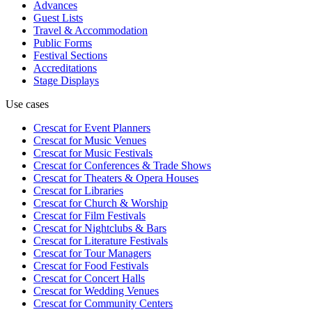
Advances
Guest Lists
Travel & Accommodation
Public Forms
Festival Sections
Accreditations
Stage Displays
Use cases
Crescat for
Event Planners
Crescat for
Music Venues
Crescat for
Music Festivals
Crescat for
Conferences & Trade Shows
Crescat for
Theaters & Opera Houses
Crescat for
Libraries
Crescat for
Church & Worship
Crescat for
Film Festivals
Crescat for
Nightclubs & Bars
Crescat for
Literature Festivals
Crescat for
Tour Managers
Crescat for
Food Festivals
Crescat for
Concert Halls
Crescat for
Wedding Venues
Crescat for
Community Centers