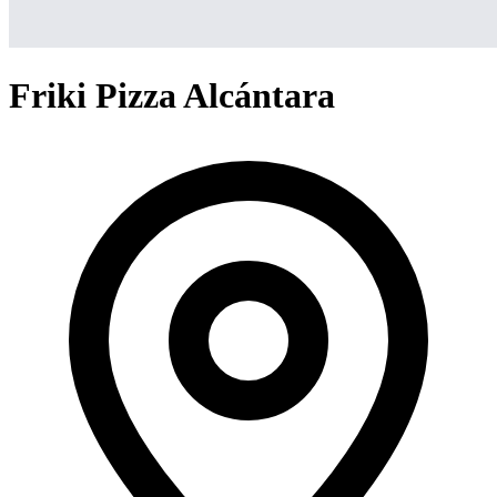
Friki Pizza Alcántara