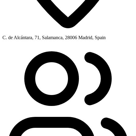
C. de Alcántara, 71, Salamanca, 28006 Madrid, Spain