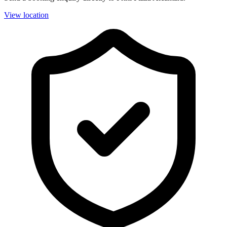
View location