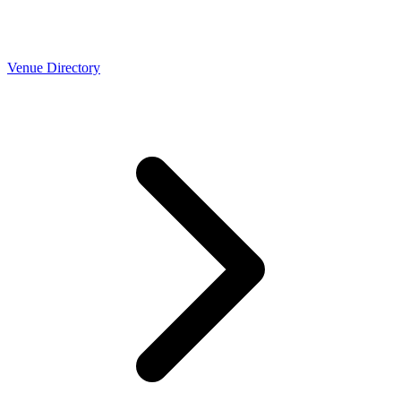
Venue Directory