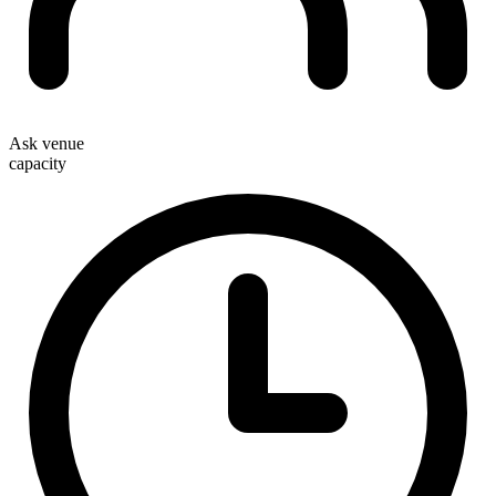
Ask venue
capacity