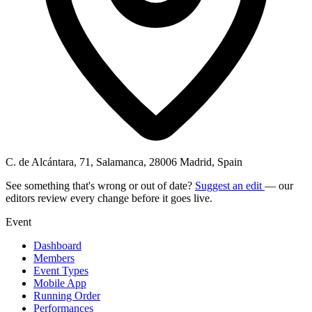
C. de Alcántara, 71, Salamanca, 28006 Madrid, Spain
See something that's wrong or out of date?
Suggest an edit
— our
editors review every change before it goes live.
Event
Dashboard
Members
Event Types
Mobile App
Running Order
Performances