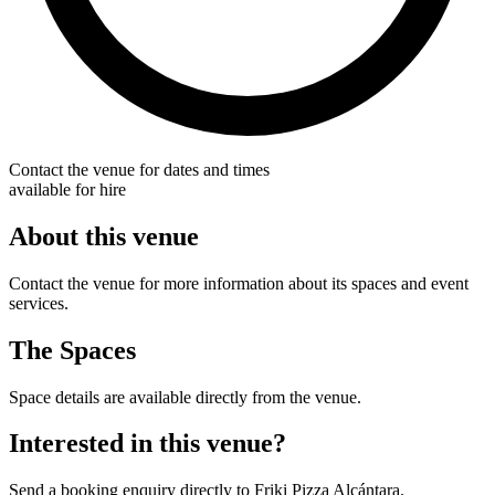
Contact the venue for dates and times
available for hire
About this venue
Contact the venue for more information about its spaces and event
services.
The Spaces
Space details are available directly from the venue.
Interested in this venue?
Send a booking enquiry directly to Friki Pizza Alcántara.