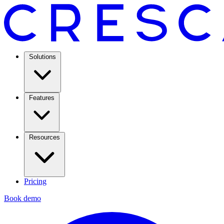
Solutions
Features
Resources
Pricing
Book demo