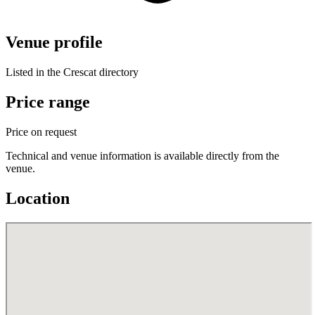
Venue profile
Listed in the Crescat directory
Price range
Price on request
Technical and venue information is available directly from the
venue.
Location