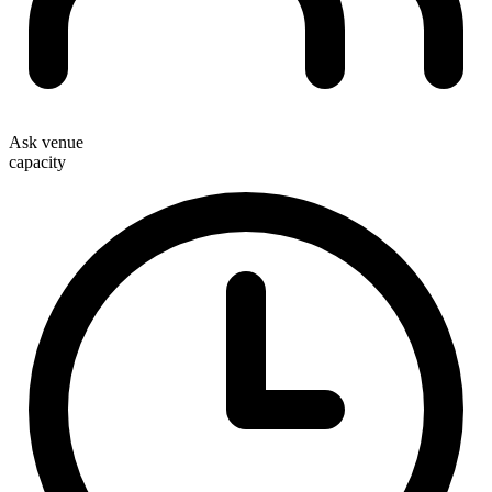
Ask venue
capacity