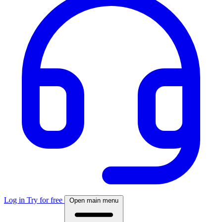
Log in
Try for free
Open main menu