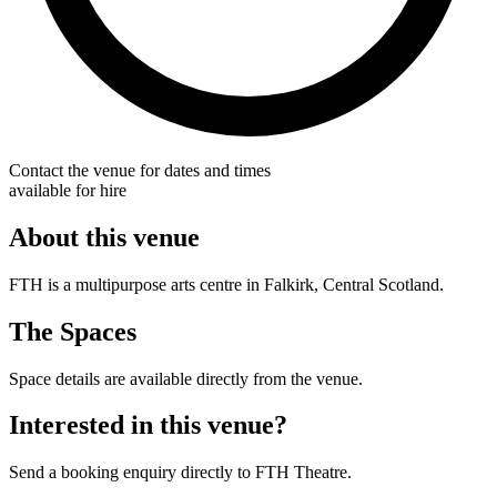
Contact the venue for dates and times
available for hire
About this venue
FTH is a multipurpose arts centre in Falkirk, Central Scotland.
The Spaces
Space details are available directly from the venue.
Interested in this venue?
Send a booking enquiry directly to FTH Theatre.