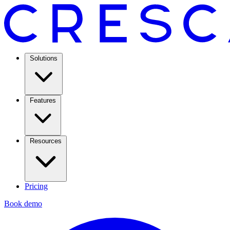
Solutions
Features
Resources
Pricing
Book demo