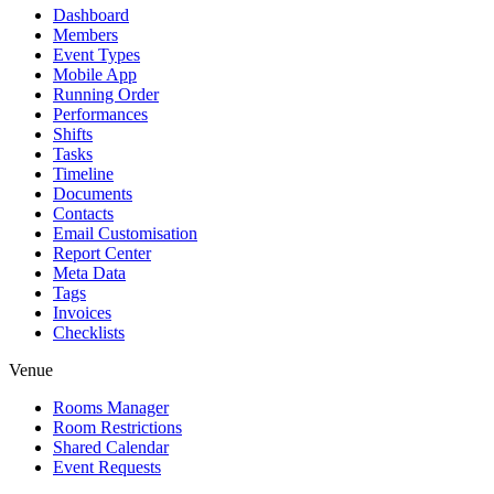
Dashboard
Members
Event Types
Mobile App
Running Order
Performances
Shifts
Tasks
Timeline
Documents
Contacts
Email Customisation
Report Center
Meta Data
Tags
Invoices
Checklists
Venue
Rooms Manager
Room Restrictions
Shared Calendar
Event Requests