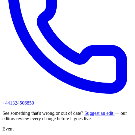
+441324506850
See something that's wrong or out of date?
Suggest an edit
— our
editors review every change before it goes live.
Event