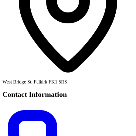
West Bridge St, Falkirk FK1 5RS
Contact Information