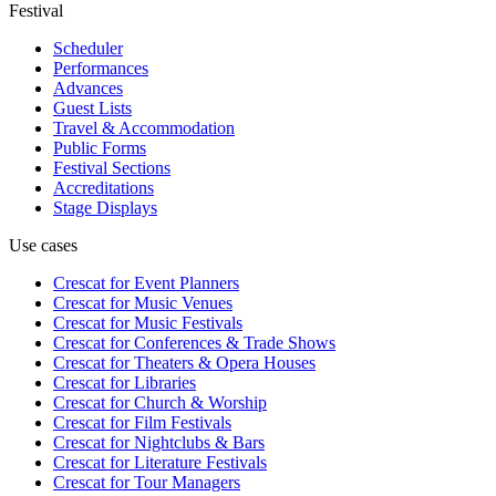
Festival
Scheduler
Performances
Advances
Guest Lists
Travel & Accommodation
Public Forms
Festival Sections
Accreditations
Stage Displays
Use cases
Crescat for
Event Planners
Crescat for
Music Venues
Crescat for
Music Festivals
Crescat for
Conferences & Trade Shows
Crescat for
Theaters & Opera Houses
Crescat for
Libraries
Crescat for
Church & Worship
Crescat for
Film Festivals
Crescat for
Nightclubs & Bars
Crescat for
Literature Festivals
Crescat for
Tour Managers