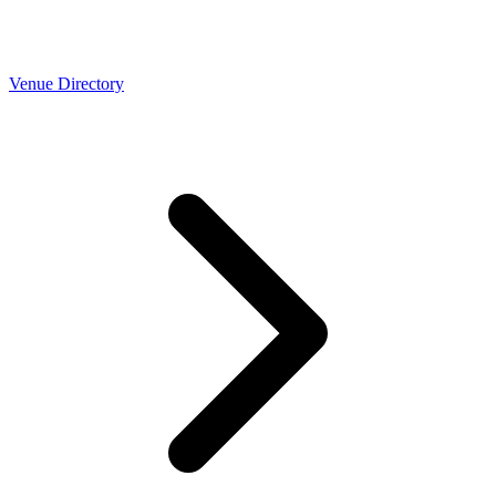
Venue Directory