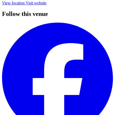
View location
Visit website
Follow this venue