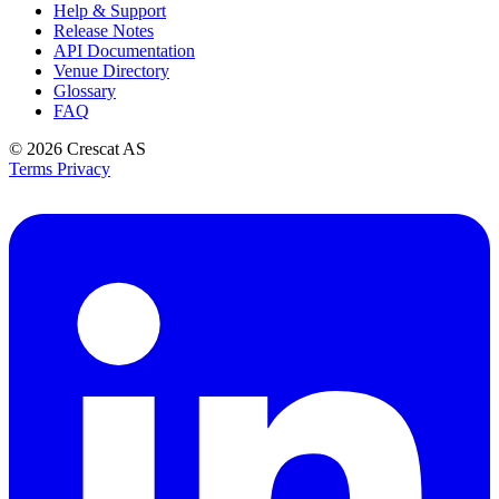
Help & Support
Release Notes
API Documentation
Venue Directory
Glossary
FAQ
© 2026
Crescat AS
Terms
Privacy