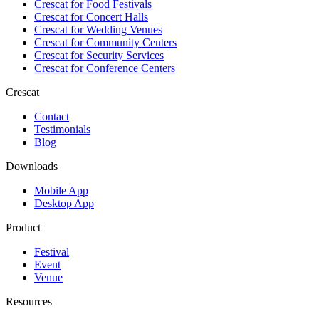
Crescat for
Food Festivals
Crescat for
Concert Halls
Crescat for
Wedding Venues
Crescat for
Community Centers
Crescat for
Security Services
Crescat for
Conference Centers
Crescat
Contact
Testimonials
Blog
Downloads
Mobile App
Desktop App
Product
Festival
Event
Venue
Resources