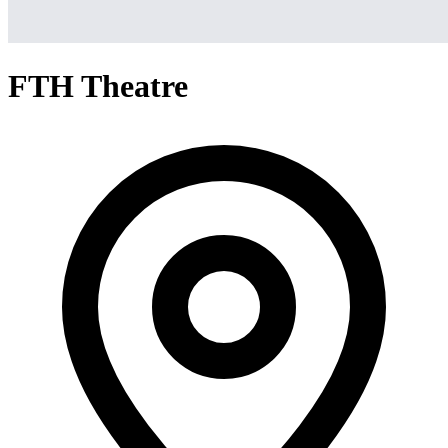
FTH Theatre