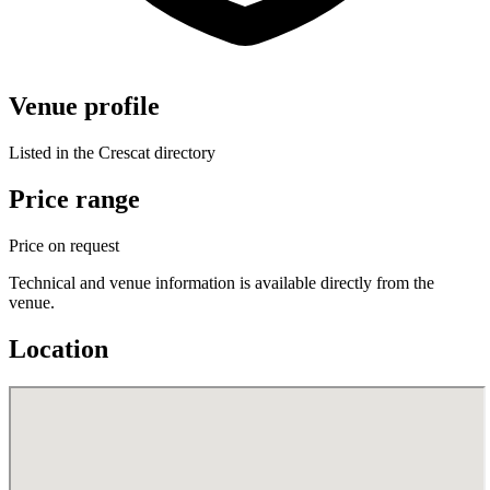
Venue profile
Listed in the Crescat directory
Price range
Price on request
Technical and venue information is available directly from the
venue.
Location