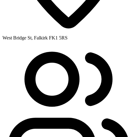
West Bridge St, Falkirk FK1 5RS