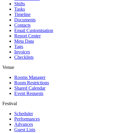
Shifts
Tasks
Timeline
Documents
Contacts
Email Customisation
Report Center
Meta Data
Tags
Invoices
Checklists
Venue
Rooms Manager
Room Restrictions
Shared Calendar
Event Requests
Festival
Scheduler
Performances
Advances
Guest Lists