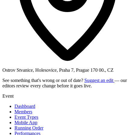
Ostrov Stvanice, Holesovice, Praha 7, Prague 170 00., CZ
See something that's wrong or out of date?
Suggest an edit
— our
editors review every change before it goes live.
Event
Dashboard
Members
Event Types
Mobile App
Running Order
Performances