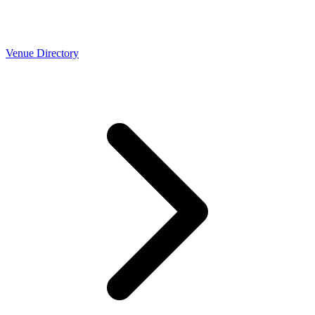
Venue Directory