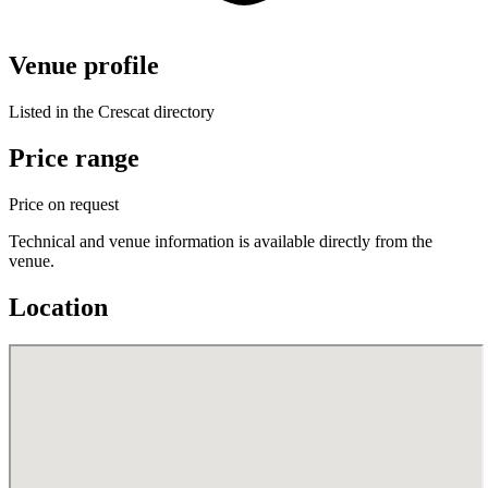
Venue profile
Listed in the Crescat directory
Price range
Price on request
Technical and venue information is available directly from the
venue.
Location