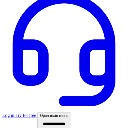
Log in
Try for free
Open main menu