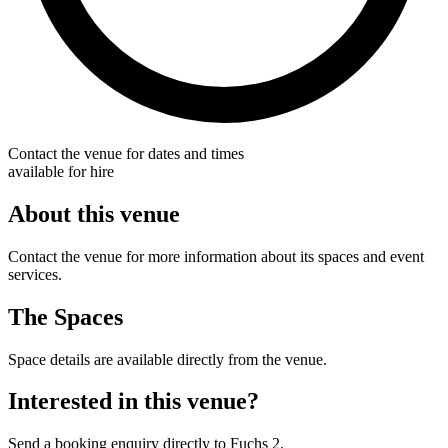
Contact the venue for dates and times
available for hire
About this venue
Contact the venue for more information about its spaces and event
services.
The Spaces
Space details are available directly from the venue.
Interested in this venue?
Send a booking enquiry directly to Fuchs 2.