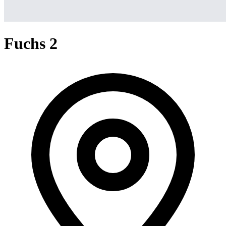
Fuchs 2