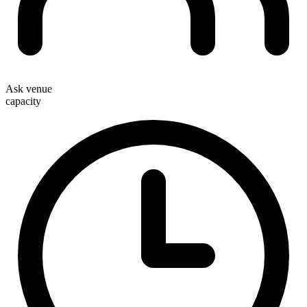
Ask venue
capacity