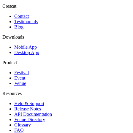
Crescat
Contact
Testimonials
Blog
Downloads
Mobile App
Desktop App
Product
Festival
Event
Venue
Resources
Help & Support
Release Notes
API Documentation
Venue Directory
Glossary
FAQ