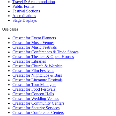
Travel & Accommodation
Public Forms
Festival Sections
Accreditations
Stage Displays
Use cases
Crescat for
Event Planners
Crescat for
Music Venues
Crescat for
Music Festivals
Crescat for
Conferences & Trade Shows
Crescat for
Theaters & Opera Houses
Crescat for
Libraries
Crescat for
Church & Worship
Crescat for
Film Festivals
Crescat for
Nightclubs & Bars
Crescat for
Literature Festivals
Crescat for
Tour Managers
Crescat for
Food Festivals
Crescat for
Concert Halls
Crescat for
Wedding Venues
Crescat for
Community Centers
Crescat for
Security Services
Crescat for
Conference Centers