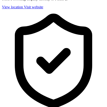
View location
Visit website