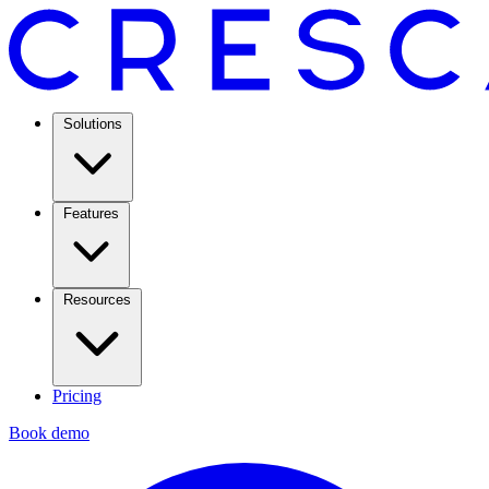
Solutions
Features
Resources
Pricing
Book demo