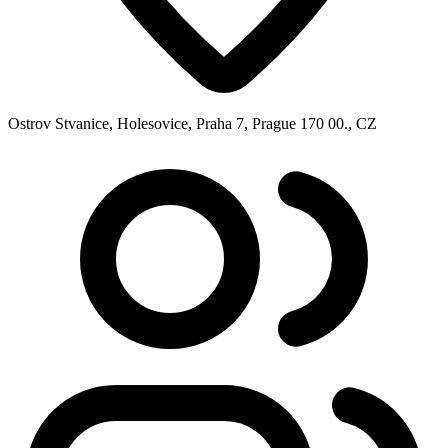
Ostrov Stvanice, Holesovice, Praha 7, Prague 170 00., CZ