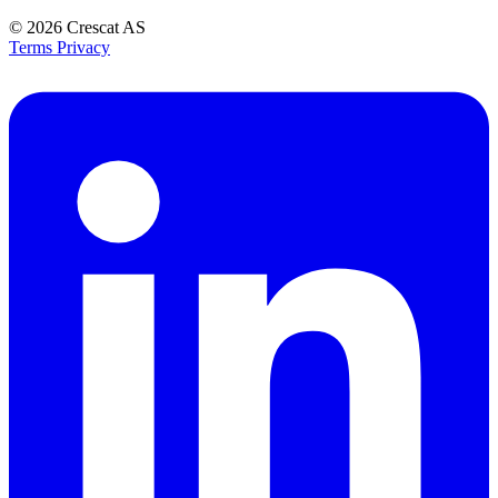
© 2026
Crescat AS
Terms
Privacy