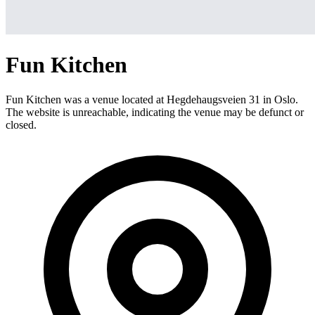
Fun Kitchen
Fun Kitchen was a venue located at Hegdehaugsveien 31 in Oslo.
The website is unreachable, indicating the venue may be defunct or
closed.