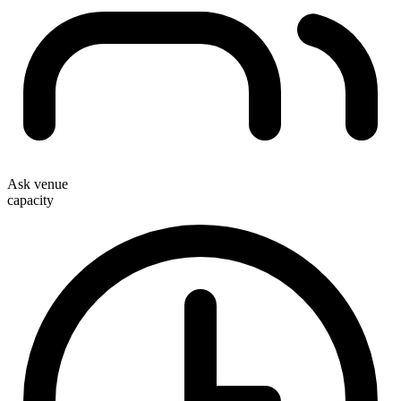
Ask venue
capacity