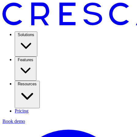
Solutions
Features
Resources
Pricing
Book demo