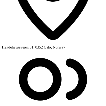
Hegdehaugsveien 31, 0352 Oslo, Norway