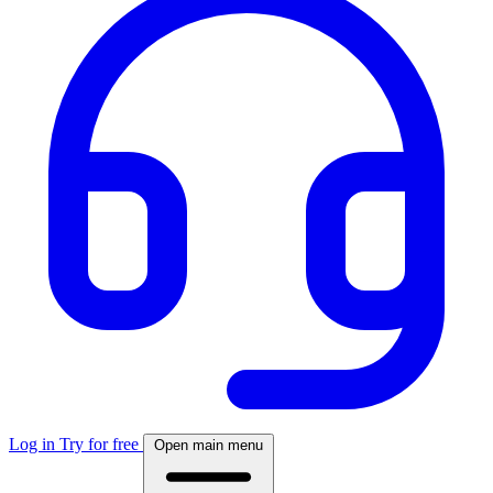
Log in
Try for free
Open main menu