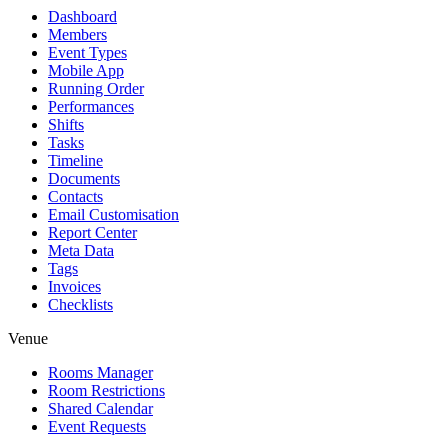
Dashboard
Members
Event Types
Mobile App
Running Order
Performances
Shifts
Tasks
Timeline
Documents
Contacts
Email Customisation
Report Center
Meta Data
Tags
Invoices
Checklists
Venue
Rooms Manager
Room Restrictions
Shared Calendar
Event Requests