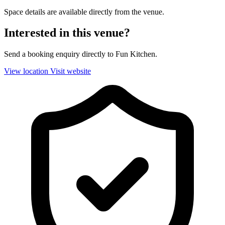
Space details are available directly from the venue.
Interested in this venue?
Send a booking enquiry directly to Fun Kitchen.
View location
Visit website