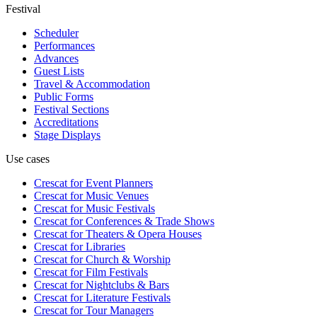
Festival
Scheduler
Performances
Advances
Guest Lists
Travel & Accommodation
Public Forms
Festival Sections
Accreditations
Stage Displays
Use cases
Crescat for
Event Planners
Crescat for
Music Venues
Crescat for
Music Festivals
Crescat for
Conferences & Trade Shows
Crescat for
Theaters & Opera Houses
Crescat for
Libraries
Crescat for
Church & Worship
Crescat for
Film Festivals
Crescat for
Nightclubs & Bars
Crescat for
Literature Festivals
Crescat for
Tour Managers