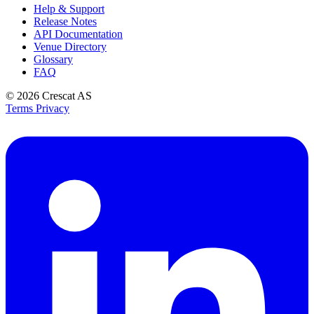
Help & Support
Release Notes
API Documentation
Venue Directory
Glossary
FAQ
© 2026
Crescat AS
Terms
Privacy