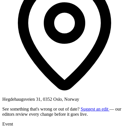
Hegdehaugsveien 31, 0352 Oslo, Norway
See something that's wrong or out of date?
Suggest an edit
— our
editors review every change before it goes live.
Event