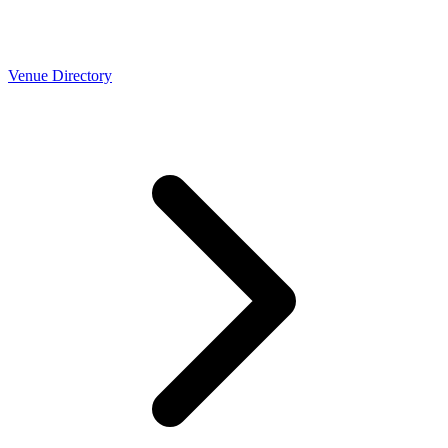
Venue Directory