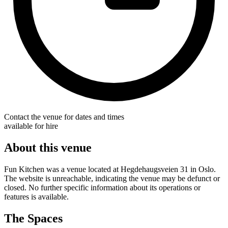
Contact the venue for dates and times
available for hire
About this venue
Fun Kitchen was a venue located at Hegdehaugsveien 31 in Oslo.
The website is unreachable, indicating the venue may be defunct or
closed. No further specific information about its operations or
features is available.
The Spaces