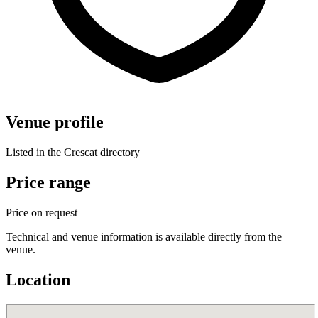
Venue profile
Listed in the Crescat directory
Price range
Price on request
Technical and venue information is available directly from the
venue.
Location