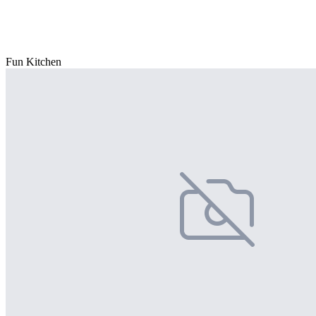
Fun Kitchen