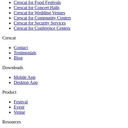
Crescat for
Food Festivals
Crescat for
Concert Halls
Crescat for
Wedding Venues
Crescat for
Community Centers
Crescat for
Security Services
Crescat for
Conference Centers
Crescat
Contact
Testimonials
Blog
Downloads
Mobile App
Desktop App
Product
Festival
Event
Venue
Resources