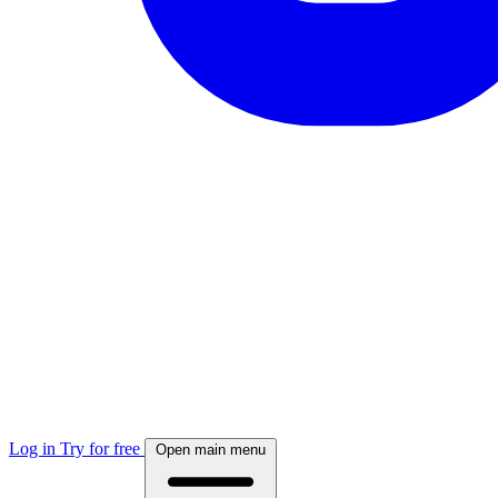
Log in
Try for free
Open main menu