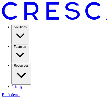
Solutions
Features
Resources
Pricing
Book demo