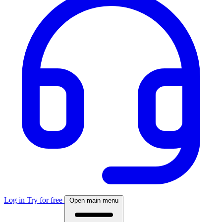
Log in
Try for free
Open main menu