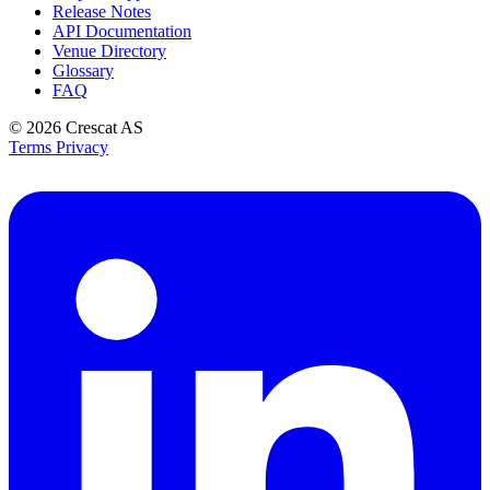
Release Notes
API Documentation
Venue Directory
Glossary
FAQ
© 2026
Crescat AS
Terms
Privacy