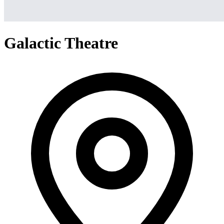
Galactic Theatre