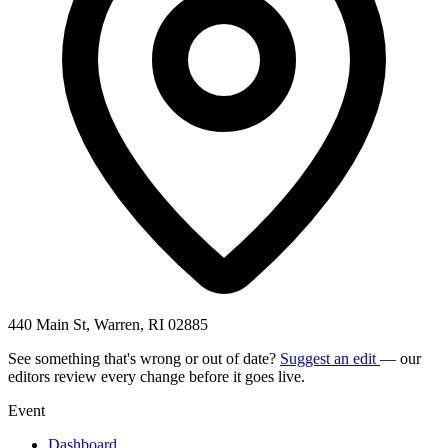
440 Main St, Warren, RI 02885
See something that's wrong or out of date?
Suggest an edit
— our
editors review every change before it goes live.
Event
Dashboard