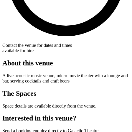
Contact the venue for dates and times
available for hire
About this venue
A live acoustic music venue, micro movie theater with a lounge and
bar, serving cocktails and craft beers
The Spaces
Space details are available directly from the venue.
Interested in this venue?
Send a booking enquiry directly to Galactic Theatre.