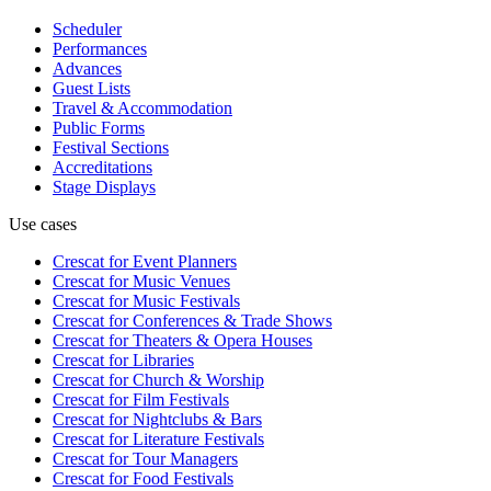
Scheduler
Performances
Advances
Guest Lists
Travel & Accommodation
Public Forms
Festival Sections
Accreditations
Stage Displays
Use cases
Crescat for
Event Planners
Crescat for
Music Venues
Crescat for
Music Festivals
Crescat for
Conferences & Trade Shows
Crescat for
Theaters & Opera Houses
Crescat for
Libraries
Crescat for
Church & Worship
Crescat for
Film Festivals
Crescat for
Nightclubs & Bars
Crescat for
Literature Festivals
Crescat for
Tour Managers
Crescat for
Food Festivals