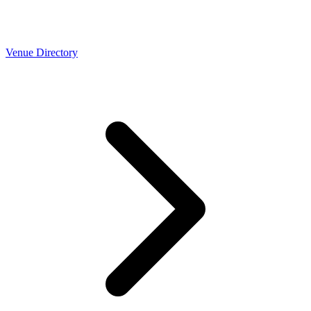
Venue Directory