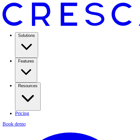
Solutions
Features
Resources
Pricing
Book demo