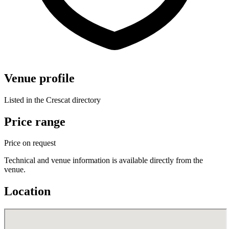
Venue profile
Listed in the Crescat directory
Price range
Price on request
Technical and venue information is available directly from the
venue.
Location