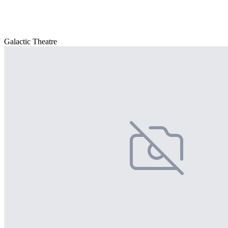
Galactic Theatre