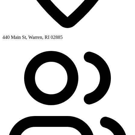
440 Main St, Warren, RI 02885