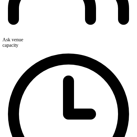
Ask venue
capacity