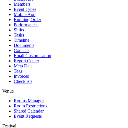
Members
Event Types
Mobile App
Running Order
Performances
Shifts
Tasks
Timeline
Documents
Contacts
Email Customisation
Report Center
Meta Data
Tags
Invoices
Checklists
Venue
Rooms Manager
Room Restrictions
Shared Calendar
Event Requests
Festival