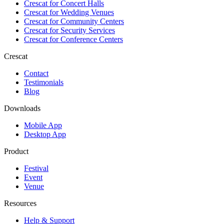
Crescat for
Concert Halls
Crescat for
Wedding Venues
Crescat for
Community Centers
Crescat for
Security Services
Crescat for
Conference Centers
Crescat
Contact
Testimonials
Blog
Downloads
Mobile App
Desktop App
Product
Festival
Event
Venue
Resources
Help & Support