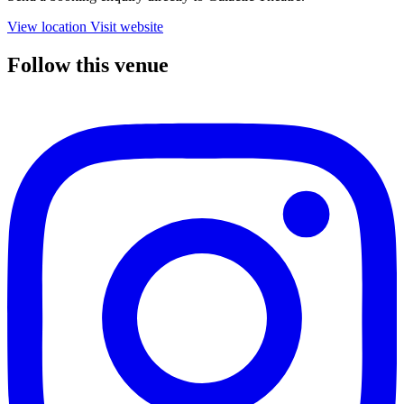
View location
Visit website
Follow this venue