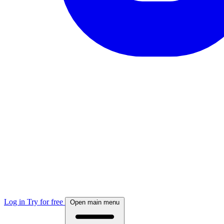
Log in
Try for free
Open main menu