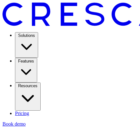
Solutions
Features
Resources
Pricing
Book demo