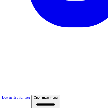
Log in
Try for free
Open main menu