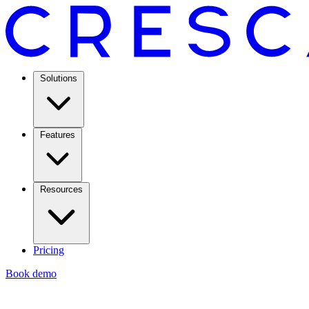
Solutions
Features
Resources
Pricing
Book demo