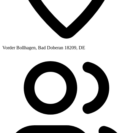
Vorder Bollhagen, Bad Doberan 18209, DE