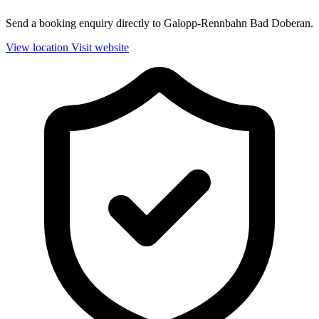
Send a booking enquiry directly to Galopp-Rennbahn Bad Doberan.
View location
Visit website