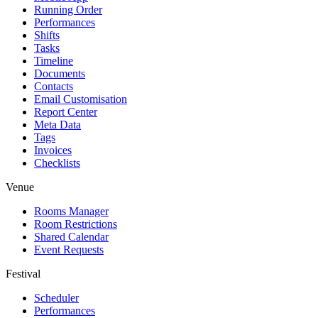
Running Order
Performances
Shifts
Tasks
Timeline
Documents
Contacts
Email Customisation
Report Center
Meta Data
Tags
Invoices
Checklists
Venue
Rooms Manager
Room Restrictions
Shared Calendar
Event Requests
Festival
Scheduler
Performances