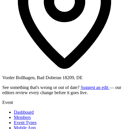
Vorder Bollhagen, Bad Doberan 18209, DE
See something that's wrong or out of date?
Suggest an edit
— our
editors review every change before it goes live.
Event
Dashboard
Members
Event Types
Mobile App