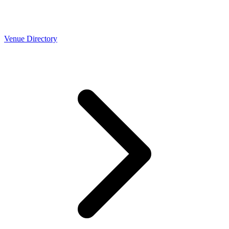
Venue Directory