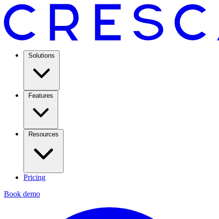
Solutions
Features
Resources
Pricing
Book demo