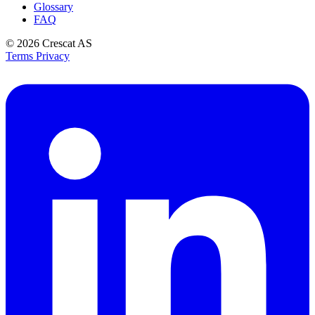
Glossary
FAQ
© 2026
Crescat AS
Terms
Privacy