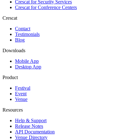
Crescat for
Security Services
Crescat for
Conference Centers
Crescat
Contact
Testimonials
Blog
Downloads
Mobile App
Desktop App
Product
Festival
Event
Venue
Resources
Help & Support
Release Notes
API Documentation
Venue Directory