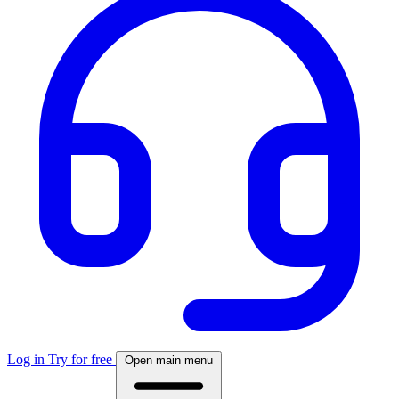
Log in
Try for free
Open main menu