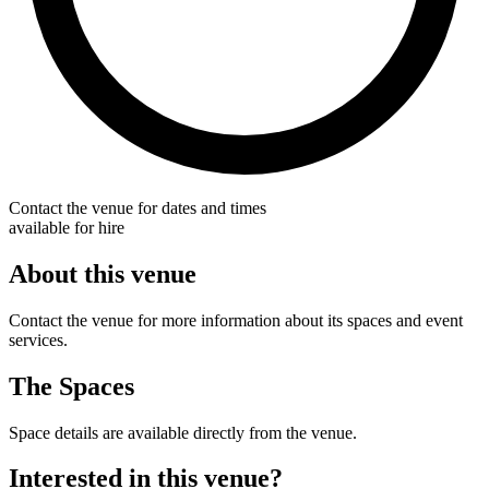
Contact the venue for dates and times
available for hire
About this venue
Contact the venue for more information about its spaces and event
services.
The Spaces
Space details are available directly from the venue.
Interested in this venue?