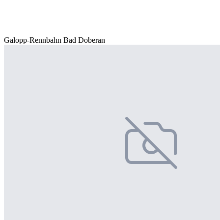
Galopp-Rennbahn Bad Doberan