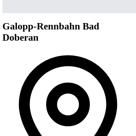
Galopp-Rennbahn Bad
Doberan