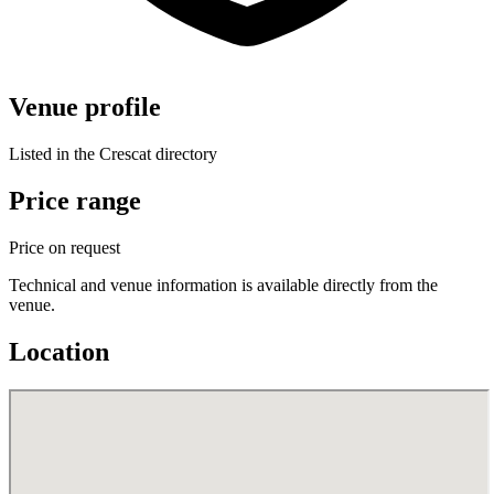
Venue profile
Listed in the Crescat directory
Price range
Price on request
Technical and venue information is available directly from the
venue.
Location