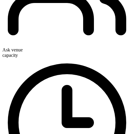
Ask venue
capacity