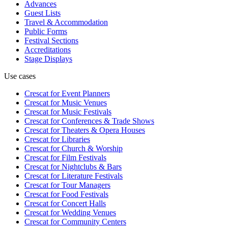
Advances
Guest Lists
Travel & Accommodation
Public Forms
Festival Sections
Accreditations
Stage Displays
Use cases
Crescat for
Event Planners
Crescat for
Music Venues
Crescat for
Music Festivals
Crescat for
Conferences & Trade Shows
Crescat for
Theaters & Opera Houses
Crescat for
Libraries
Crescat for
Church & Worship
Crescat for
Film Festivals
Crescat for
Nightclubs & Bars
Crescat for
Literature Festivals
Crescat for
Tour Managers
Crescat for
Food Festivals
Crescat for
Concert Halls
Crescat for
Wedding Venues
Crescat for
Community Centers