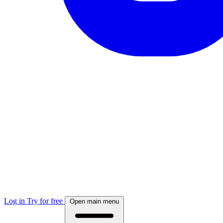
Log in
Try for free
Open main menu