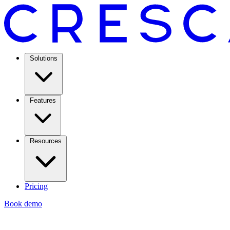
Solutions
Features
Resources
Pricing
Book demo