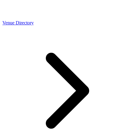
Venue Directory