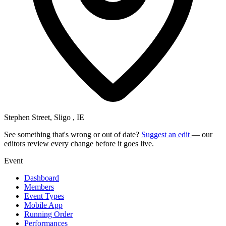
Stephen Street, Sligo , IE
See something that's wrong or out of date?
Suggest an edit
— our
editors review every change before it goes live.
Event
Dashboard
Members
Event Types
Mobile App
Running Order
Performances