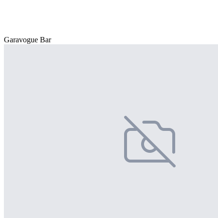
Garavogue Bar