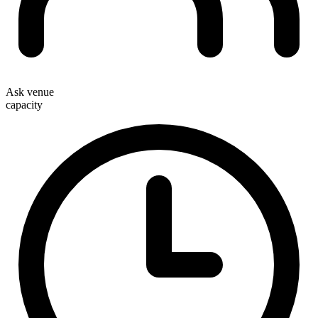
Ask venue
capacity