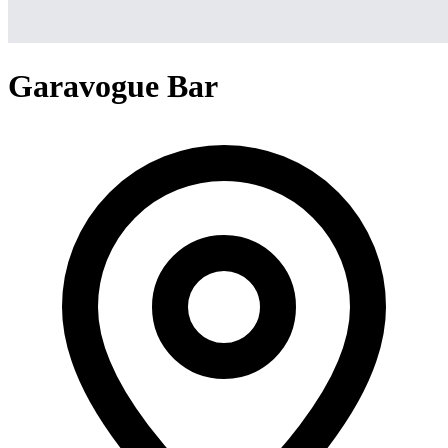
Garavogue Bar