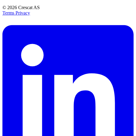
© 2026
Crescat AS
Terms
Privacy