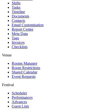
Shifts
Tasks
Timeline
Documents
Contacts
Email Customisation
Report Center
Meta Data
Tags
Invoices
Checklists
Venue
Rooms Manager
Room Restrictions
Shared Calendar
Event Requests
Festival
Scheduler
Performances
Advances
Guest Lists