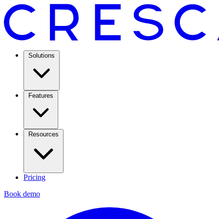
Solutions
Features
Resources
Pricing
Book demo