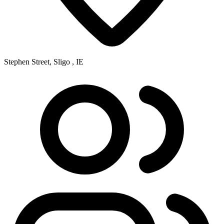
Stephen Street, Sligo , IE