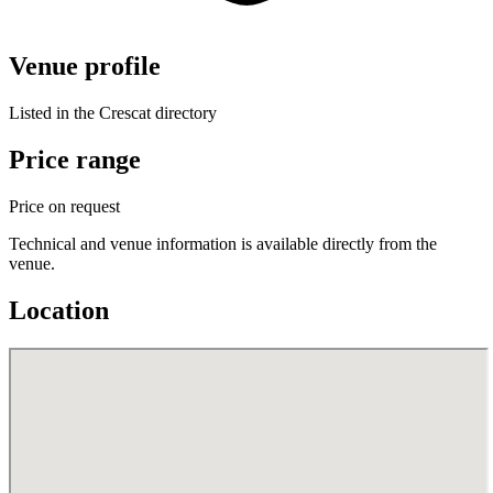
Venue profile
Listed in the Crescat directory
Price range
Price on request
Technical and venue information is available directly from the
venue.
Location