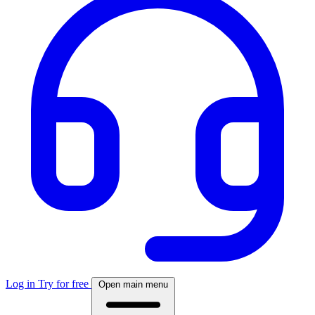
Log in
Try for free
Open main menu