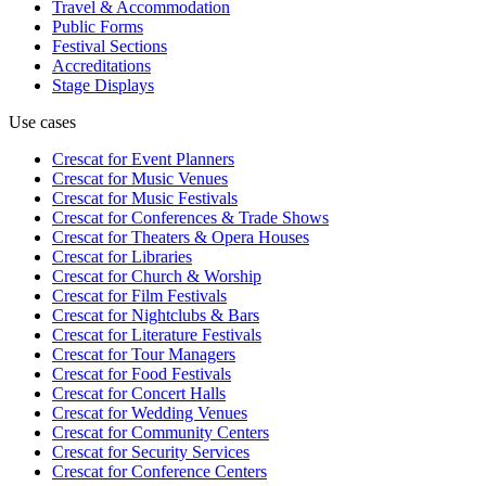
Travel & Accommodation
Public Forms
Festival Sections
Accreditations
Stage Displays
Use cases
Crescat for
Event Planners
Crescat for
Music Venues
Crescat for
Music Festivals
Crescat for
Conferences & Trade Shows
Crescat for
Theaters & Opera Houses
Crescat for
Libraries
Crescat for
Church & Worship
Crescat for
Film Festivals
Crescat for
Nightclubs & Bars
Crescat for
Literature Festivals
Crescat for
Tour Managers
Crescat for
Food Festivals
Crescat for
Concert Halls
Crescat for
Wedding Venues
Crescat for
Community Centers
Crescat for
Security Services
Crescat for
Conference Centers