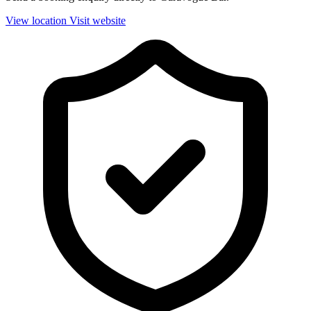
View location
Visit website