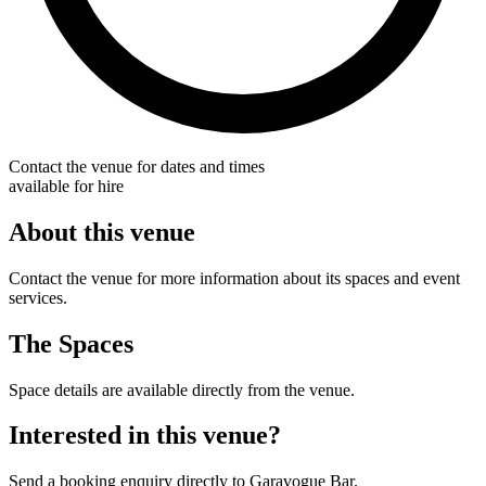
Contact the venue for dates and times
available for hire
About this venue
Contact the venue for more information about its spaces and event
services.
The Spaces
Space details are available directly from the venue.
Interested in this venue?
Send a booking enquiry directly to Garavogue Bar.