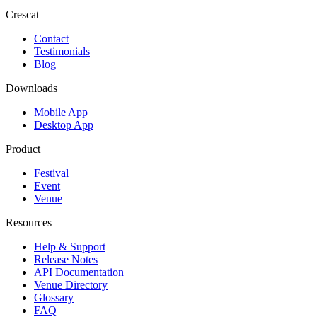
Crescat
Contact
Testimonials
Blog
Downloads
Mobile App
Desktop App
Product
Festival
Event
Venue
Resources
Help & Support
Release Notes
API Documentation
Venue Directory
Glossary
FAQ