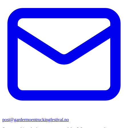
post@gardermoentruckingfestival.no