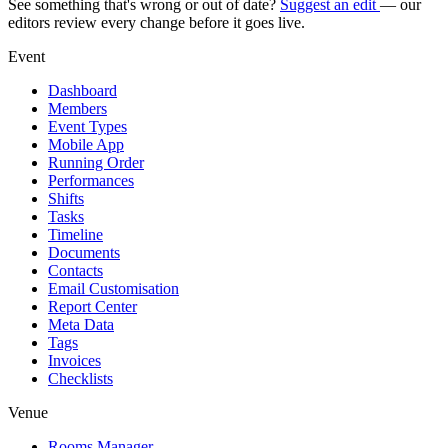
See something that's wrong or out of date?
Suggest an edit
— our
editors review every change before it goes live.
Event
Dashboard
Members
Event Types
Mobile App
Running Order
Performances
Shifts
Tasks
Timeline
Documents
Contacts
Email Customisation
Report Center
Meta Data
Tags
Invoices
Checklists
Venue
Rooms Manager