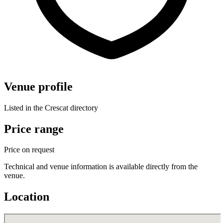
Venue profile
Listed in the Crescat directory
Price range
Price on request
Technical and venue information is available directly from the
venue.
Location