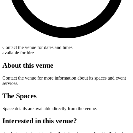
Contact the venue for dates and times
available for hire
About this venue
Contact the venue for more information about its spaces and event
services.
The Spaces
Space details are available directly from the venue.
Interested in this venue?