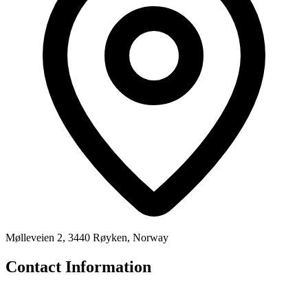
Mølleveien 2, 3440 Røyken, Norway
Contact Information