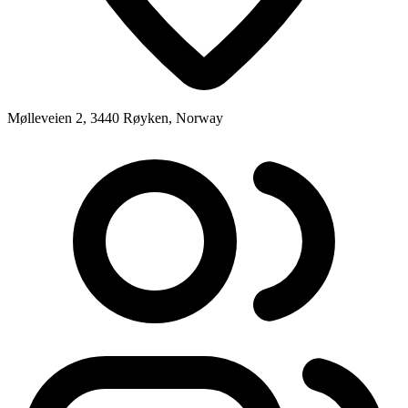
Mølleveien 2, 3440 Røyken, Norway