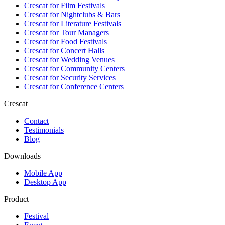
Crescat for
Film Festivals
Crescat for
Nightclubs & Bars
Crescat for
Literature Festivals
Crescat for
Tour Managers
Crescat for
Food Festivals
Crescat for
Concert Halls
Crescat for
Wedding Venues
Crescat for
Community Centers
Crescat for
Security Services
Crescat for
Conference Centers
Crescat
Contact
Testimonials
Blog
Downloads
Mobile App
Desktop App
Product
Festival