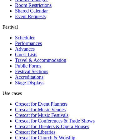
Room Restrictions
Shared Calendar
Event Requests
Festival
Scheduler
Performances
Advances
Guest Lists
Travel & Accommodation
Public Forms
Festival Sections
Accreditations
Stage Displays
Use cases
Crescat for
Event Planners
Crescat for
Music Venues
Crescat for
Music Festivals
Crescat for
Conferences & Trade Shows
Crescat for
Theaters & Opera Houses
Crescat for
Libraries
Crescat for
Church & Worship