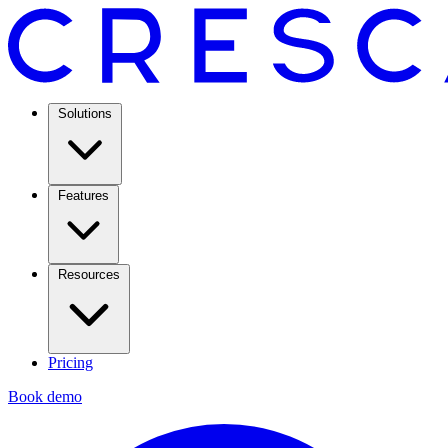
Solutions
Features
Resources
Pricing
Book demo