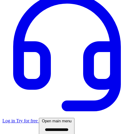
Log in
Try for free
Open main menu