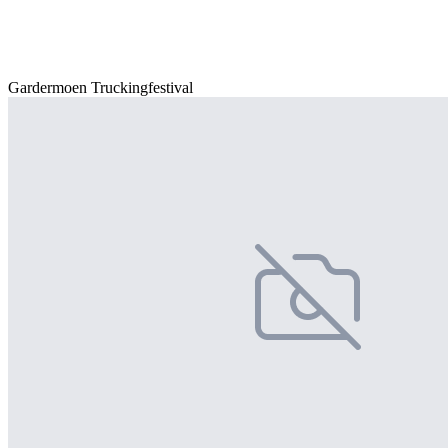
Gardermoen Truckingfestival