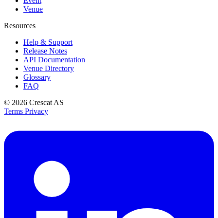
Event
Venue
Resources
Help & Support
Release Notes
API Documentation
Venue Directory
Glossary
FAQ
© 2026
Crescat AS
Terms
Privacy