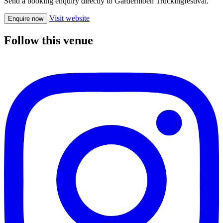
Send a booking enquiry directly to Gardermoen Truckingfestival.
Visit website
Enquire now
Follow this venue