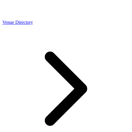
Venue Directory