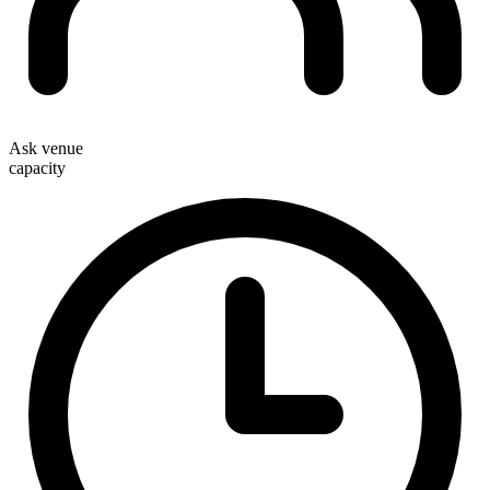
Ask venue
capacity