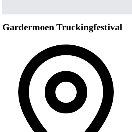
Gardermoen Truckingfestival