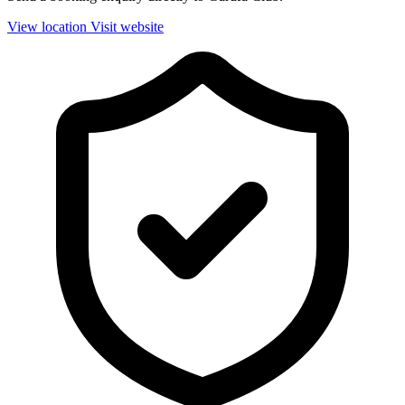
View location
Visit website