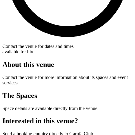
Contact the venue for dates and times
available for hire
About this venue
Contact the venue for more information about its spaces and event
services.
The Spaces
Space details are available directly from the venue.
Interested in this venue?
Send a booking enquiry directly to Garufa Club.