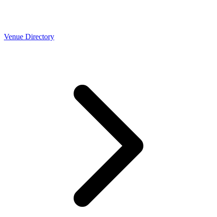
Venue Directory