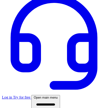
Log in
Try for free
Open main menu