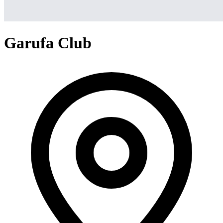
Garufa Club