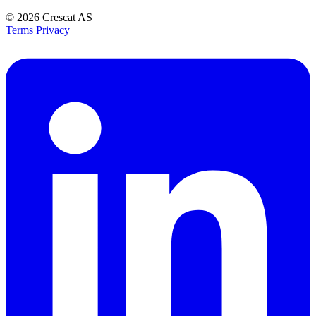
© 2026
Crescat AS
Terms
Privacy