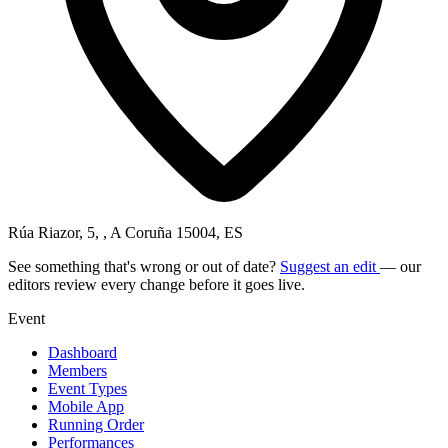
Rúa Riazor, 5, , A Coruña 15004, ES
See something that's wrong or out of date?
Suggest an edit
— our
editors review every change before it goes live.
Event
Dashboard
Members
Event Types
Mobile App
Running Order
Performances