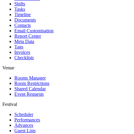
Shifts
Tasks
Timeline
Documents
Contacts
Email Customisation
Report Center
Meta Data
Tags
Invoices
Checklists
Venue
Rooms Manager
Room Restrictions
Shared Calendar
Event Requests
Festival
Scheduler
Performances
Advances
Guest Lists