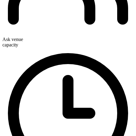
Ask venue
capacity