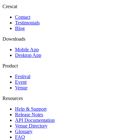
Crescat
Contact
Testimonials
Blog
Downloads
Mobile App
Desktop App
Product
Festival
Event
Venue
Resources
Help & Support
Release Notes
API Documentation
Venue Directory
Glossary
FAQ