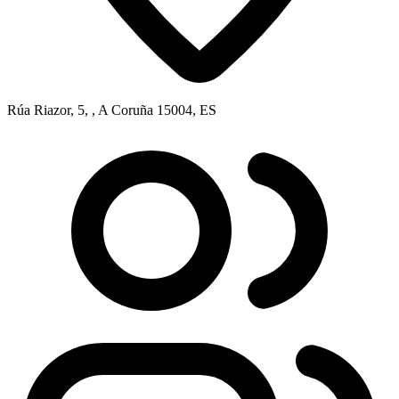
Rúa Riazor, 5, , A Coruña 15004, ES