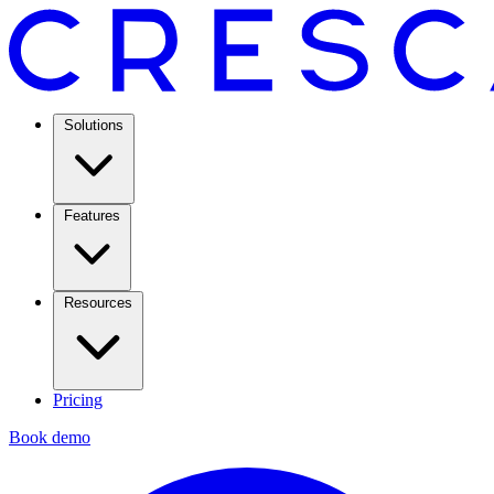
Solutions
Features
Resources
Pricing
Book demo