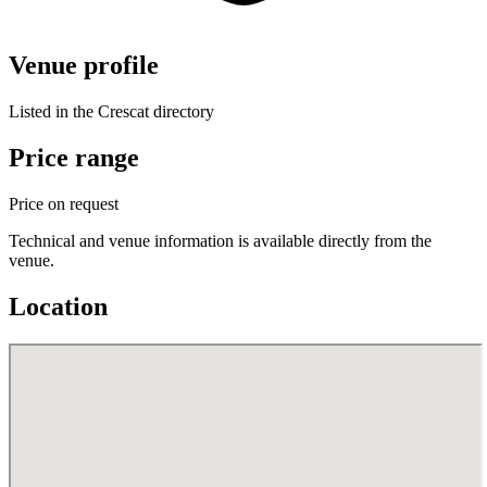
Venue profile
Listed in the Crescat directory
Price range
Price on request
Technical and venue information is available directly from the
venue.
Location