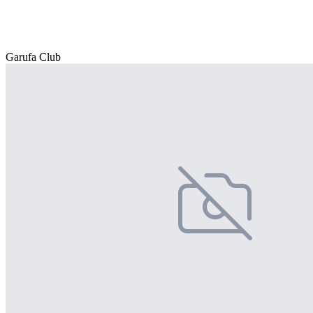
Garufa Club