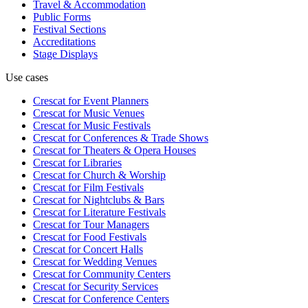
Travel & Accommodation
Public Forms
Festival Sections
Accreditations
Stage Displays
Use cases
Crescat for
Event Planners
Crescat for
Music Venues
Crescat for
Music Festivals
Crescat for
Conferences & Trade Shows
Crescat for
Theaters & Opera Houses
Crescat for
Libraries
Crescat for
Church & Worship
Crescat for
Film Festivals
Crescat for
Nightclubs & Bars
Crescat for
Literature Festivals
Crescat for
Tour Managers
Crescat for
Food Festivals
Crescat for
Concert Halls
Crescat for
Wedding Venues
Crescat for
Community Centers
Crescat for
Security Services
Crescat for
Conference Centers