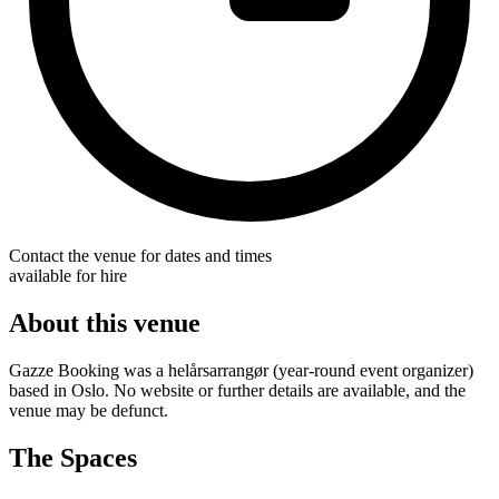
Contact the venue for dates and times
available for hire
About this venue
Gazze Booking was a helårsarrangør (year-round event organizer)
based in Oslo. No website or further details are available, and the
venue may be defunct.
The Spaces