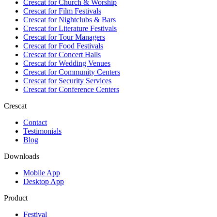
Crescat for
Church & Worship
Crescat for
Film Festivals
Crescat for
Nightclubs & Bars
Crescat for
Literature Festivals
Crescat for
Tour Managers
Crescat for
Food Festivals
Crescat for
Concert Halls
Crescat for
Wedding Venues
Crescat for
Community Centers
Crescat for
Security Services
Crescat for
Conference Centers
Crescat
Contact
Testimonials
Blog
Downloads
Mobile App
Desktop App
Product
Festival