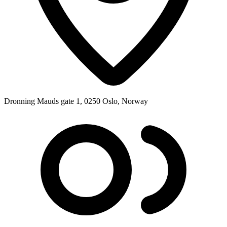
Dronning Mauds gate 1, 0250 Oslo, Norway