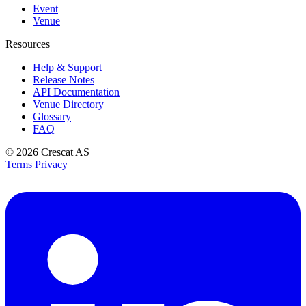
Event
Venue
Resources
Help & Support
Release Notes
API Documentation
Venue Directory
Glossary
FAQ
© 2026
Crescat AS
Terms
Privacy