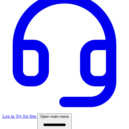
Log in
Try for free
Open main menu