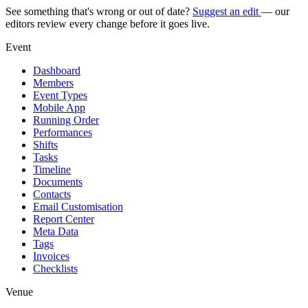
See something that's wrong or out of date?
Suggest an edit
— our
editors review every change before it goes live.
Event
Dashboard
Members
Event Types
Mobile App
Running Order
Performances
Shifts
Tasks
Timeline
Documents
Contacts
Email Customisation
Report Center
Meta Data
Tags
Invoices
Checklists
Venue