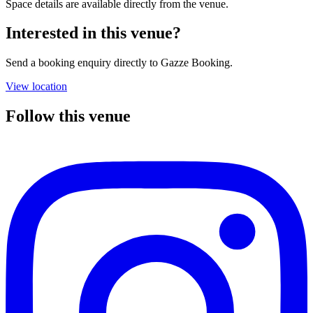
Space details are available directly from the venue.
Interested in this venue?
Send a booking enquiry directly to Gazze Booking.
View location
Follow this venue