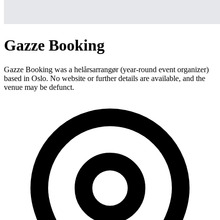
Gazze Booking
Gazze Booking was a helårsarrangør (year-round event organizer)
based in Oslo. No website or further details are available, and the
venue may be defunct.