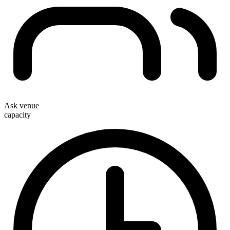
Ask venue
capacity