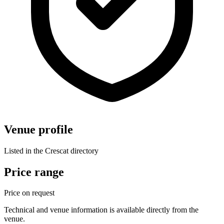
Venue profile
Listed in the Crescat directory
Price range
Price on request
Technical and venue information is available directly from the
venue.