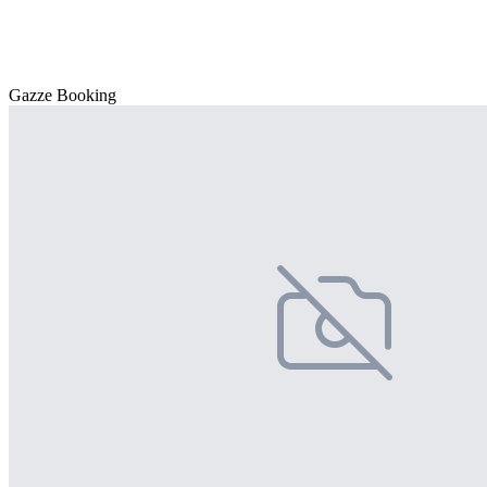
Gazze Booking