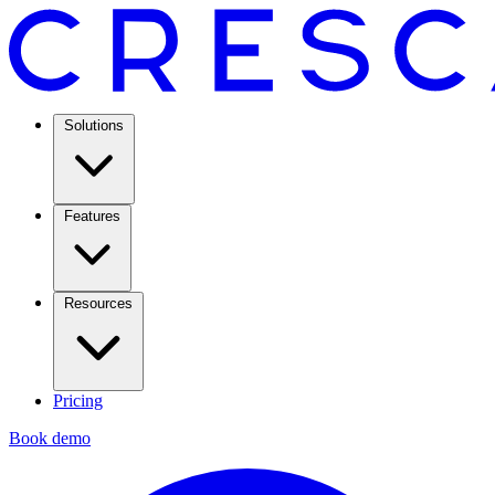
Solutions
Features
Resources
Pricing
Book demo