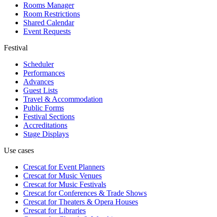
Rooms Manager
Room Restrictions
Shared Calendar
Event Requests
Festival
Scheduler
Performances
Advances
Guest Lists
Travel & Accommodation
Public Forms
Festival Sections
Accreditations
Stage Displays
Use cases
Crescat for
Event Planners
Crescat for
Music Venues
Crescat for
Music Festivals
Crescat for
Conferences & Trade Shows
Crescat for
Theaters & Opera Houses
Crescat for
Libraries