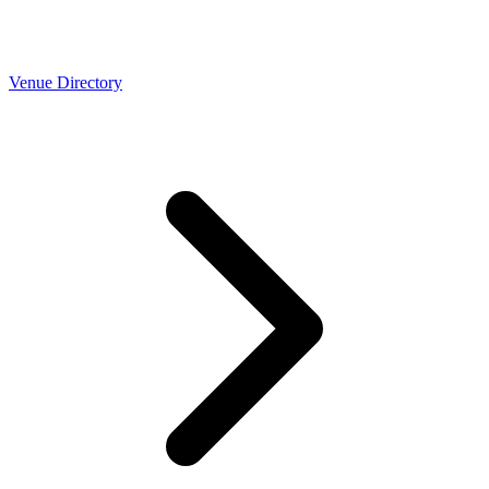
Venue Directory