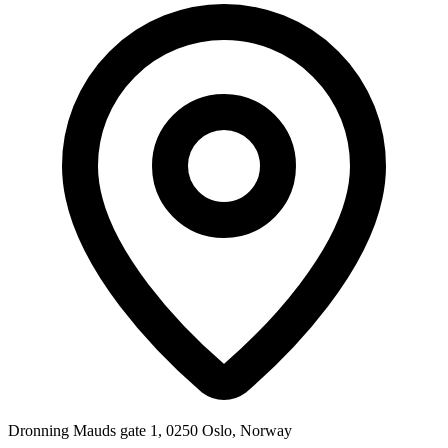
Dronning Mauds gate 1, 0250 Oslo, Norway