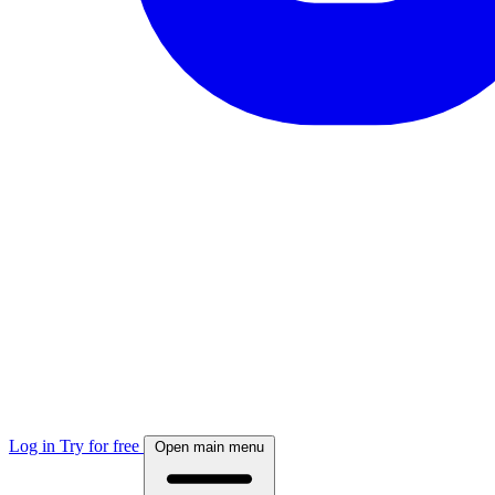
Log in
Try for free
Open main menu