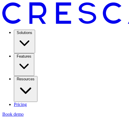
Solutions
Features
Resources
Pricing
Book demo