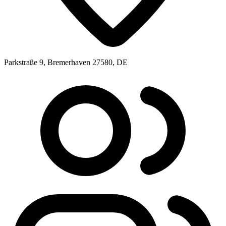
Parkstraße 9, Bremerhaven 27580, DE