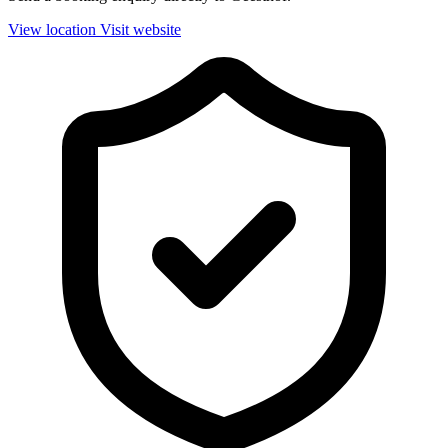
View location
Visit website