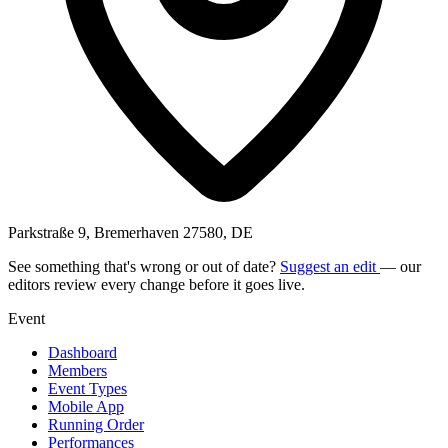
Parkstraße 9, Bremerhaven 27580, DE
See something that's wrong or out of date?
Suggest an edit
— our
editors review every change before it goes live.
Event
Dashboard
Members
Event Types
Mobile App
Running Order
Performances