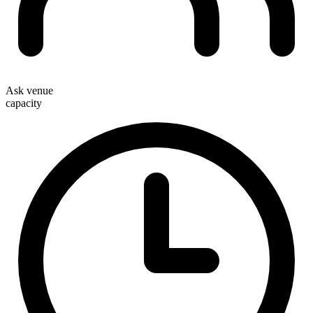
Ask venue
capacity