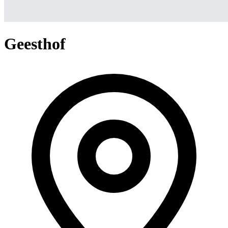
Geesthof