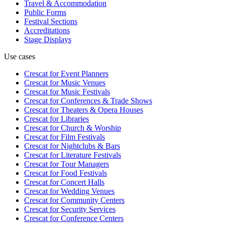
Travel & Accommodation
Public Forms
Festival Sections
Accreditations
Stage Displays
Use cases
Crescat for
Event Planners
Crescat for
Music Venues
Crescat for
Music Festivals
Crescat for
Conferences & Trade Shows
Crescat for
Theaters & Opera Houses
Crescat for
Libraries
Crescat for
Church & Worship
Crescat for
Film Festivals
Crescat for
Nightclubs & Bars
Crescat for
Literature Festivals
Crescat for
Tour Managers
Crescat for
Food Festivals
Crescat for
Concert Halls
Crescat for
Wedding Venues
Crescat for
Community Centers
Crescat for
Security Services
Crescat for
Conference Centers