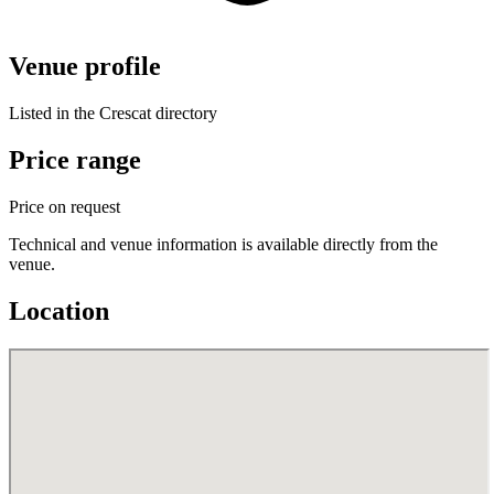
Venue profile
Listed in the Crescat directory
Price range
Price on request
Technical and venue information is available directly from the
venue.
Location