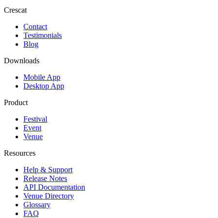
Crescat
Contact
Testimonials
Blog
Downloads
Mobile App
Desktop App
Product
Festival
Event
Venue
Resources
Help & Support
Release Notes
API Documentation
Venue Directory
Glossary
FAQ