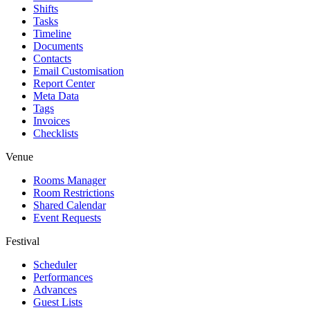
Shifts
Tasks
Timeline
Documents
Contacts
Email Customisation
Report Center
Meta Data
Tags
Invoices
Checklists
Venue
Rooms Manager
Room Restrictions
Shared Calendar
Event Requests
Festival
Scheduler
Performances
Advances
Guest Lists