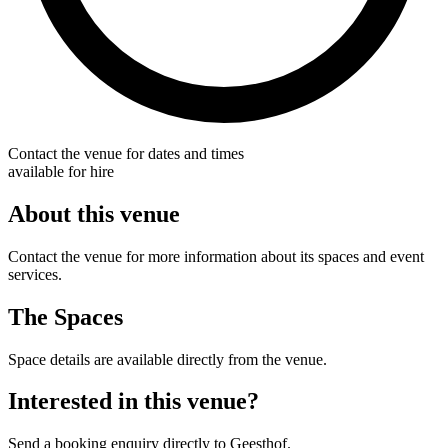
Contact the venue for dates and times
available for hire
About this venue
Contact the venue for more information about its spaces and event
services.
The Spaces
Space details are available directly from the venue.
Interested in this venue?
Send a booking enquiry directly to Geesthof.