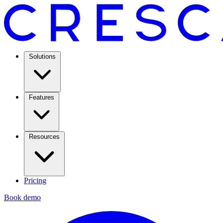
Solutions
Features
Resources
Pricing
Book demo