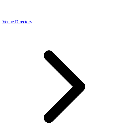
Venue Directory