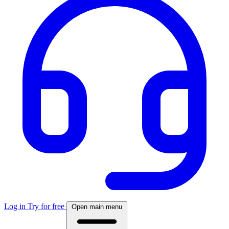
Log in
Try for free
Open main menu