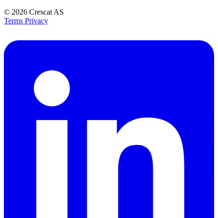
© 2026
Crescat AS
Terms
Privacy