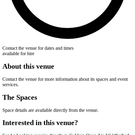
Contact the venue for dates and times
available for hire
About this venue
Contact the venue for more information about its spaces and event
services.
The Spaces
Space details are available directly from the venue.
Interested in this venue?