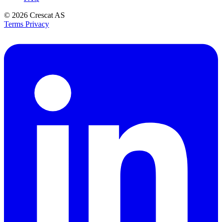
© 2026
Crescat AS
Terms
Privacy