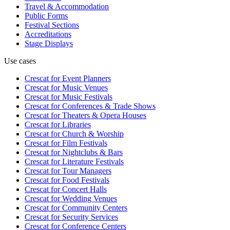
Travel & Accommodation
Public Forms
Festival Sections
Accreditations
Stage Displays
Use cases
Crescat for
Event Planners
Crescat for
Music Venues
Crescat for
Music Festivals
Crescat for
Conferences & Trade Shows
Crescat for
Theaters & Opera Houses
Crescat for
Libraries
Crescat for
Church & Worship
Crescat for
Film Festivals
Crescat for
Nightclubs & Bars
Crescat for
Literature Festivals
Crescat for
Tour Managers
Crescat for
Food Festivals
Crescat for
Concert Halls
Crescat for
Wedding Venues
Crescat for
Community Centers
Crescat for
Security Services
Crescat for
Conference Centers