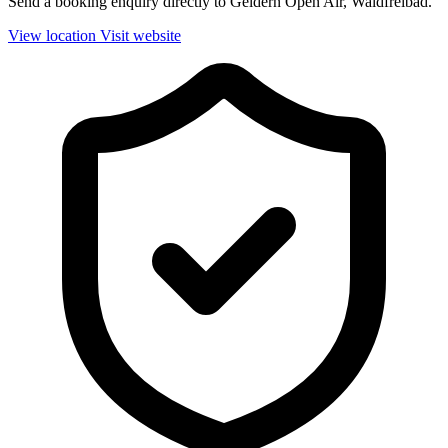
Send a booking enquiry directly to Geldern Open Air, Waldfreibad.
View location
Visit website