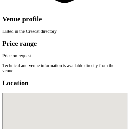
Venue profile
Listed in the Crescat directory
Price range
Price on request
Technical and venue information is available directly from the
venue.
Location