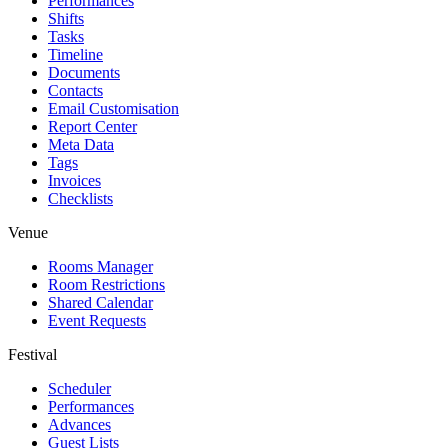
Performances
Shifts
Tasks
Timeline
Documents
Contacts
Email Customisation
Report Center
Meta Data
Tags
Invoices
Checklists
Venue
Rooms Manager
Room Restrictions
Shared Calendar
Event Requests
Festival
Scheduler
Performances
Advances
Guest Lists