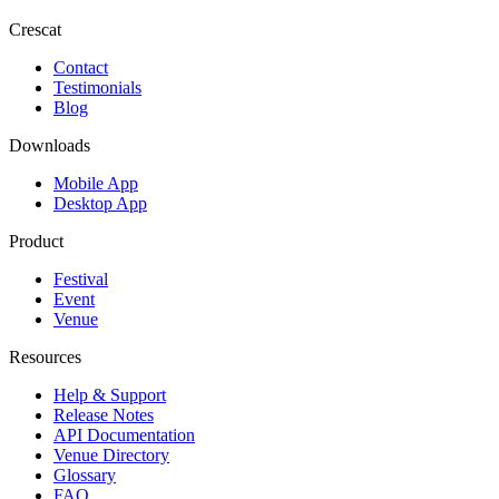
Crescat
Contact
Testimonials
Blog
Downloads
Mobile App
Desktop App
Product
Festival
Event
Venue
Resources
Help & Support
Release Notes
API Documentation
Venue Directory
Glossary
FAQ