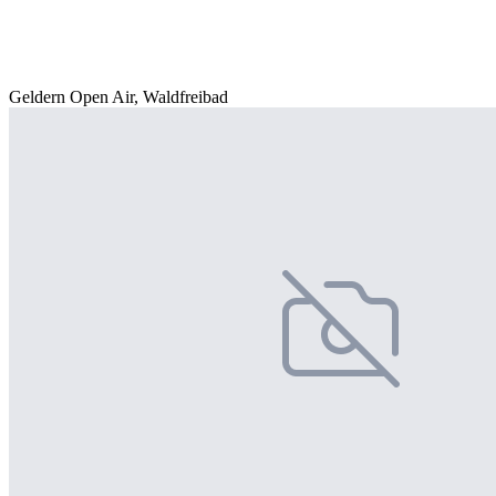
Geldern Open Air, Waldfreibad