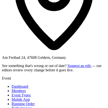
Am Freibad 24, 47608 Geldern, Germany
See something that's wrong or out of date?
Suggest an edit
— our
editors review every change before it goes live.
Event
Dashboard
Members
Event Types
Mobile App
Running Order