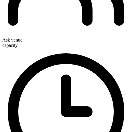
Ask venue
capacity