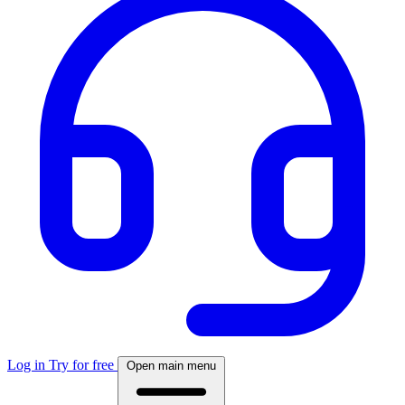
Log in
Try for free
Open main menu