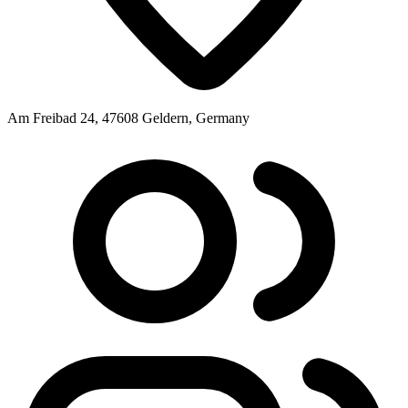
Am Freibad 24, 47608 Geldern, Germany