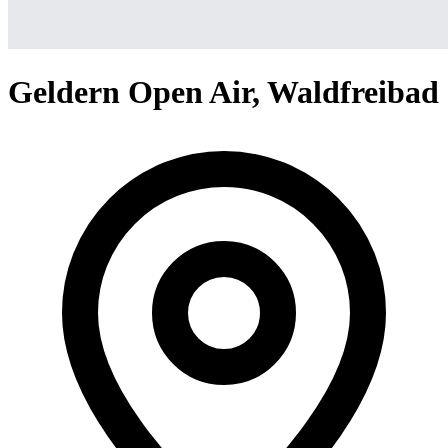
Geldern Open Air, Waldfreibad