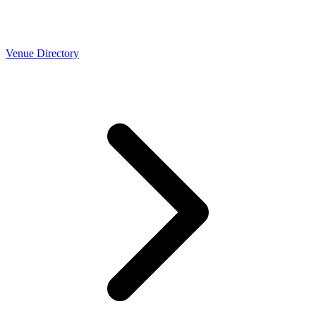
Venue Directory