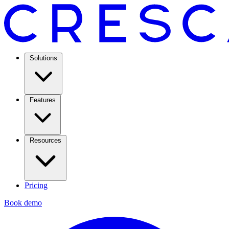
Solutions
Features
Resources
Pricing
Book demo