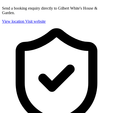
Send a booking enquiry directly to Gilbert White's House &
Garden.
View location
Visit website