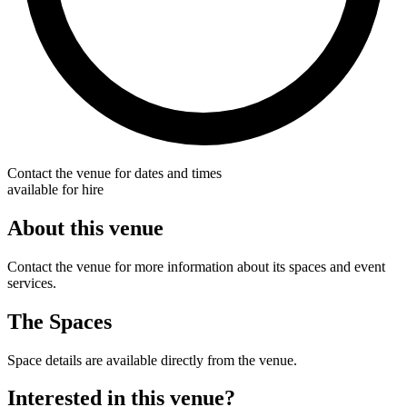
Contact the venue for dates and times
available for hire
About this venue
Contact the venue for more information about its spaces and event
services.
The Spaces
Space details are available directly from the venue.
Interested in this venue?