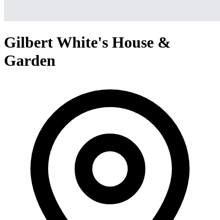
Gilbert White's House &
Garden