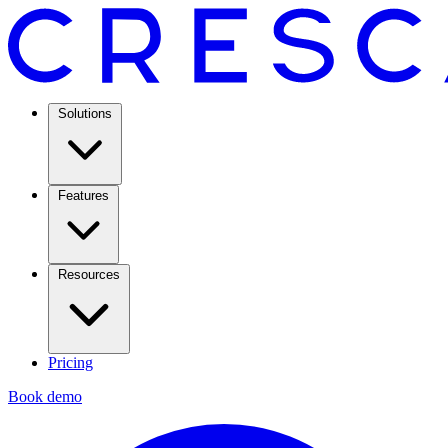
Solutions
Features
Resources
Pricing
Book demo