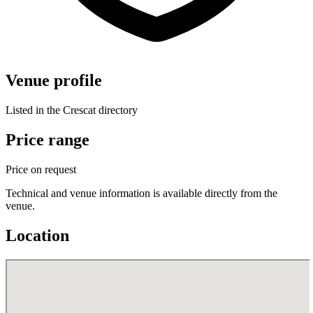
Venue profile
Listed in the Crescat directory
Price range
Price on request
Technical and venue information is available directly from the
venue.
Location