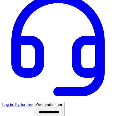
Log in
Try for free
Open main menu