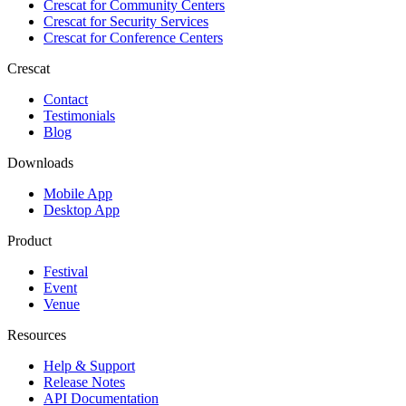
Crescat for
Community Centers
Crescat for
Security Services
Crescat for
Conference Centers
Crescat
Contact
Testimonials
Blog
Downloads
Mobile App
Desktop App
Product
Festival
Event
Venue
Resources
Help & Support
Release Notes
API Documentation