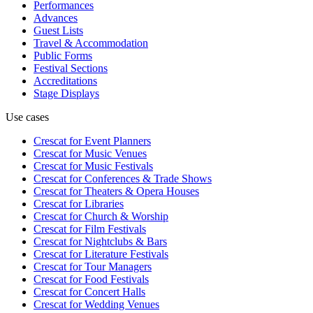
Performances
Advances
Guest Lists
Travel & Accommodation
Public Forms
Festival Sections
Accreditations
Stage Displays
Use cases
Crescat for
Event Planners
Crescat for
Music Venues
Crescat for
Music Festivals
Crescat for
Conferences & Trade Shows
Crescat for
Theaters & Opera Houses
Crescat for
Libraries
Crescat for
Church & Worship
Crescat for
Film Festivals
Crescat for
Nightclubs & Bars
Crescat for
Literature Festivals
Crescat for
Tour Managers
Crescat for
Food Festivals
Crescat for
Concert Halls
Crescat for
Wedding Venues