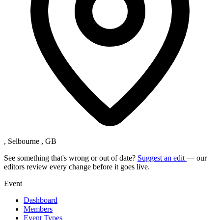
, Selbourne , GB
See something that's wrong or out of date?
Suggest an edit
— our
editors review every change before it goes live.
Event
Dashboard
Members
Event Types