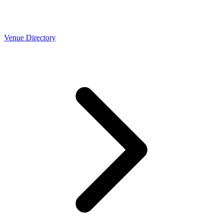
Venue Directory