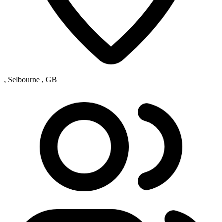
, Selbourne , GB