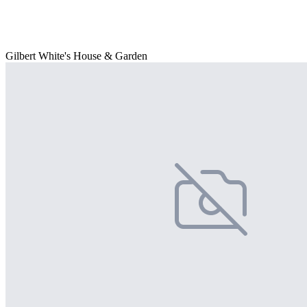
Gilbert White's House & Garden