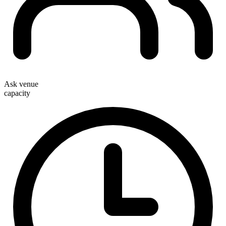
Ask venue
capacity