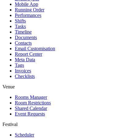
Mobile App
Running Order
Performances
Shifts
Tasks
Timeline
Documents
Contacts
Email Customisation
Report Center
Meta Data
Tags
Invoices
Checklists
Venue
Rooms Manager
Room Restrictions
Shared Calendar
Event Requests
Festival
Scheduler