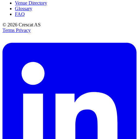
Venue Directory
Glossary
FAQ
© 2026
Crescat AS
Terms
Privacy