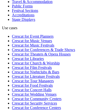
Travel & Accommodation
Public Forms
Festival Sections
Accreditations
Stage Displays
Use cases
Crescat for
Event Planners
Crescat for
Music Venues
Crescat for
Music Festivals
Crescat for
Conferences & Trade Shows
Crescat for
Theaters & Opera Houses
Crescat for
Libraries
Crescat for
Church & Worship
Crescat for
Film Festivals
Crescat for
Nightclubs & Bars
Crescat for
Literature Festivals
Crescat for
Tour Managers
Crescat for
Food Festivals
Crescat for
Concert Halls
Crescat for
Wedding Venues
Crescat for
Community Centers
Crescat for
Security Services
Crescat for
Conference Centers