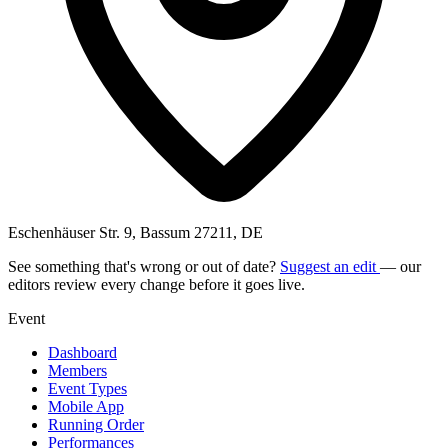
Eschenhäuser Str. 9, Bassum 27211, DE
See something that's wrong or out of date?
Suggest an edit
— our
editors review every change before it goes live.
Event
Dashboard
Members
Event Types
Mobile App
Running Order
Performances