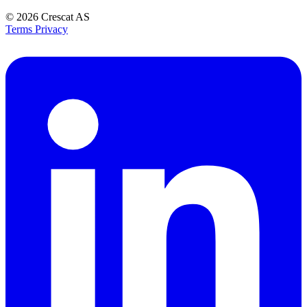
© 2026
Crescat AS
Terms
Privacy