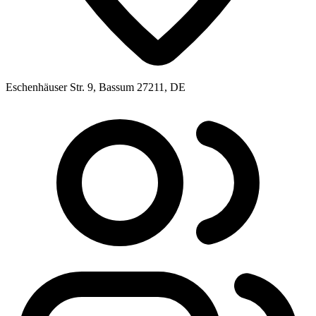
Eschenhäuser Str. 9, Bassum 27211, DE