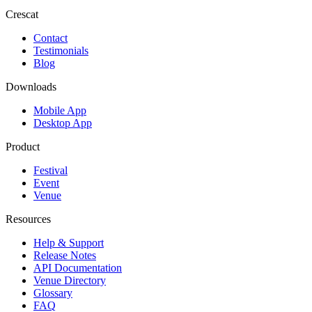
Crescat
Contact
Testimonials
Blog
Downloads
Mobile App
Desktop App
Product
Festival
Event
Venue
Resources
Help & Support
Release Notes
API Documentation
Venue Directory
Glossary
FAQ