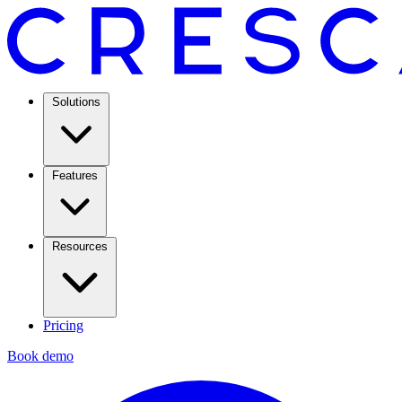
Solutions
Features
Resources
Pricing
Book demo