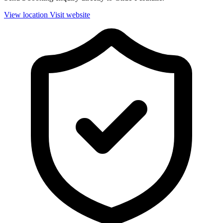
View location
Visit website