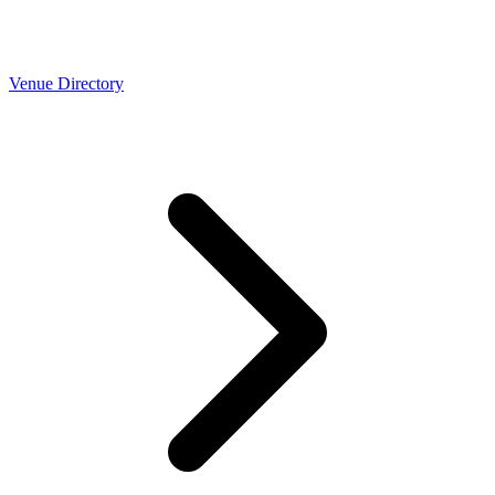
Venue Directory