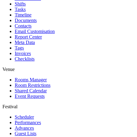
Shifts
Tasks
Timeline
Documents
Contacts
Email Customisation
Report Center
Meta Data
Tags
Invoices
Checklists
Venue
Rooms Manager
Room Restrictions
Shared Calendar
Event Requests
Festival
Scheduler
Performances
Advances
Guest Lists