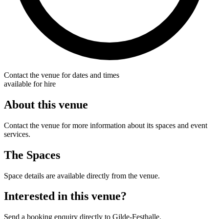
Contact the venue for dates and times
available for hire
About this venue
Contact the venue for more information about its spaces and event
services.
The Spaces
Space details are available directly from the venue.
Interested in this venue?
Send a booking enquiry directly to Gilde-Festhalle.