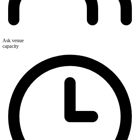
Ask venue
capacity