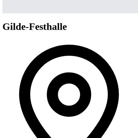
Gilde-Festhalle