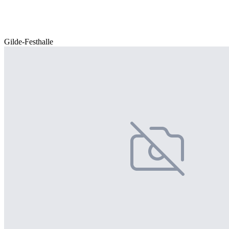
Gilde-Festhalle