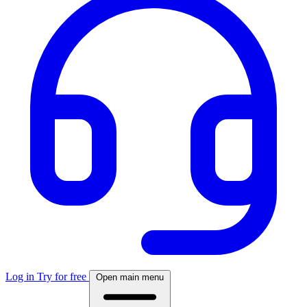
Log in
Try for free
Open main menu