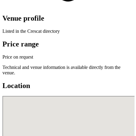
Venue profile
Listed in the Crescat directory
Price range
Price on request
Technical and venue information is available directly from the
venue.
Location