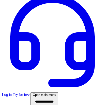
Log in
Try for free
Open main menu