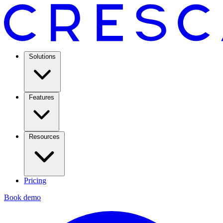
Solutions
Features
Resources
Pricing
Book demo