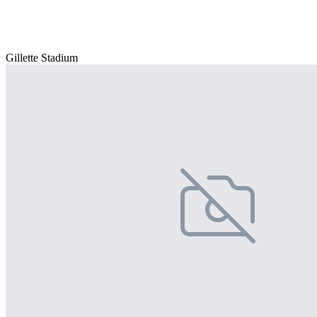
Gillette Stadium