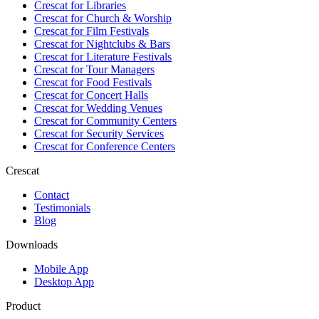
Crescat for
Libraries
Crescat for
Church & Worship
Crescat for
Film Festivals
Crescat for
Nightclubs & Bars
Crescat for
Literature Festivals
Crescat for
Tour Managers
Crescat for
Food Festivals
Crescat for
Concert Halls
Crescat for
Wedding Venues
Crescat for
Community Centers
Crescat for
Security Services
Crescat for
Conference Centers
Crescat
Contact
Testimonials
Blog
Downloads
Mobile App
Desktop App
Product