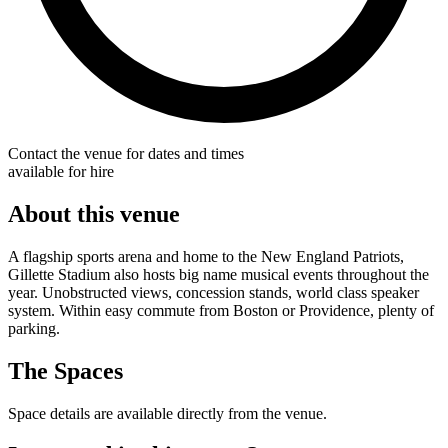
Contact the venue for dates and times
available for hire
About this venue
A flagship sports arena and home to the New England Patriots,
Gillette Stadium also hosts big name musical events throughout the
year. Unobstructed views, concession stands, world class speaker
system. Within easy commute from Boston or Providence, plenty of
parking.
The Spaces
Space details are available directly from the venue.