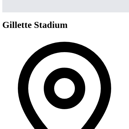
Gillette Stadium