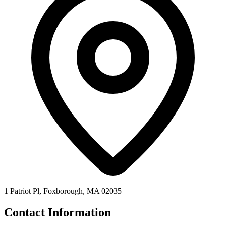
1 Patriot Pl, Foxborough, MA 02035
Contact Information