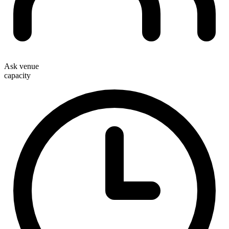
Ask venue
capacity