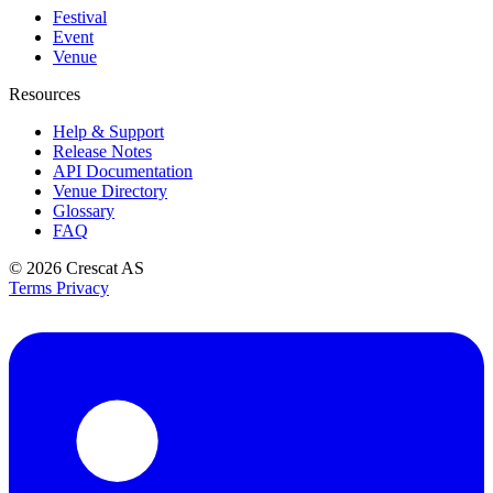
Festival
Event
Venue
Resources
Help & Support
Release Notes
API Documentation
Venue Directory
Glossary
FAQ
© 2026
Crescat AS
Terms
Privacy