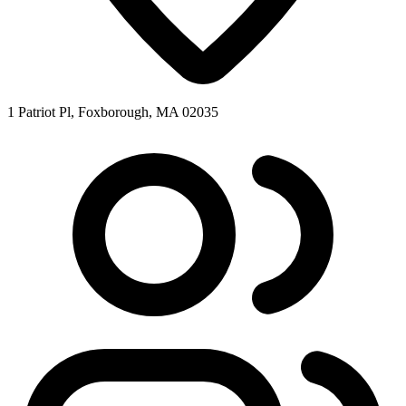
1 Patriot Pl, Foxborough, MA 02035