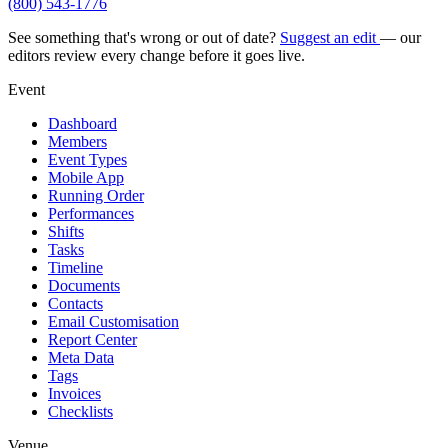
(800) 543-1776
See something that's wrong or out of date?
Suggest an edit
— our
editors review every change before it goes live.
Event
Dashboard
Members
Event Types
Mobile App
Running Order
Performances
Shifts
Tasks
Timeline
Documents
Contacts
Email Customisation
Report Center
Meta Data
Tags
Invoices
Checklists
Venue