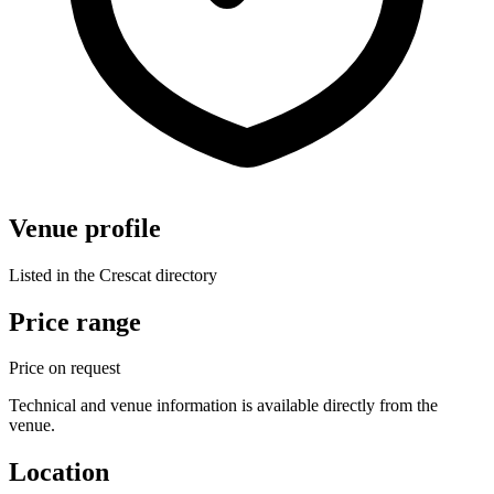
Venue profile
Listed in the Crescat directory
Price range
Price on request
Technical and venue information is available directly from the
venue.
Location