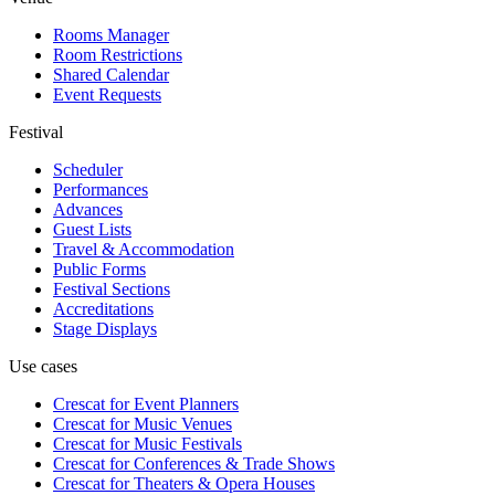
Rooms Manager
Room Restrictions
Shared Calendar
Event Requests
Festival
Scheduler
Performances
Advances
Guest Lists
Travel & Accommodation
Public Forms
Festival Sections
Accreditations
Stage Displays
Use cases
Crescat for
Event Planners
Crescat for
Music Venues
Crescat for
Music Festivals
Crescat for
Conferences & Trade Shows
Crescat for
Theaters & Opera Houses