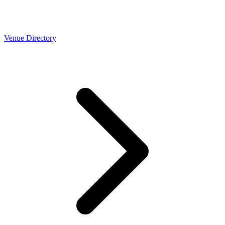
Venue Directory