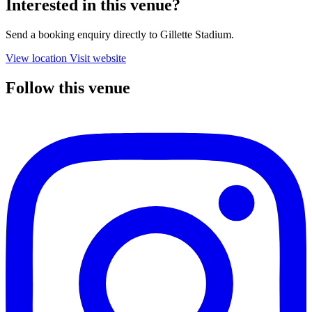
Interested in this venue?
Send a booking enquiry directly to Gillette Stadium.
View location
Visit website
Follow this venue