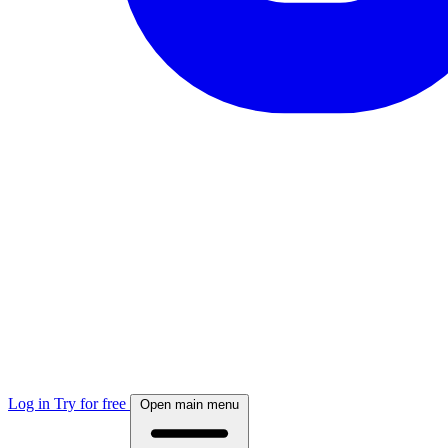
Log in
Try for free
Open main menu