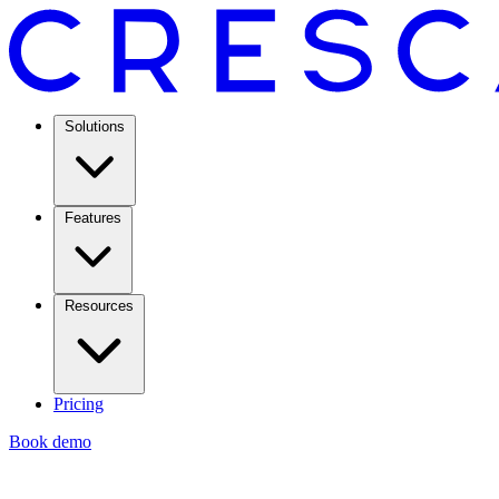
Solutions
Features
Resources
Pricing
Book demo