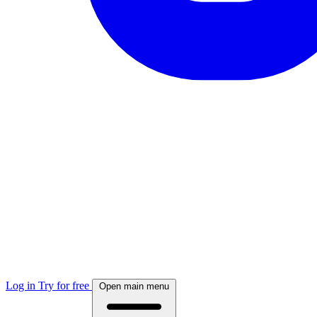
Log in
Try for free
Open main menu