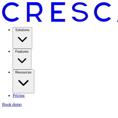
Solutions
Features
Resources
Pricing
Book demo