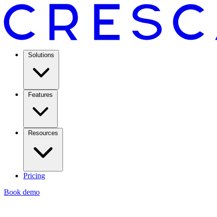
Solutions
Features
Resources
Pricing
Book demo