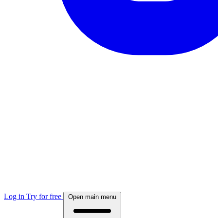
Log in
Try for free
Open main menu