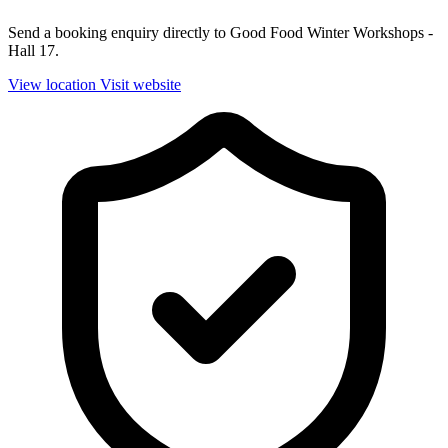
Send a booking enquiry directly to Good Food Winter Workshops -
Hall 17.
View location
Visit website