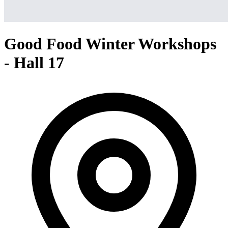
Good Food Winter Workshops
- Hall 17