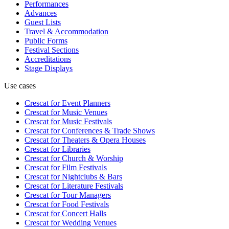
Performances
Advances
Guest Lists
Travel & Accommodation
Public Forms
Festival Sections
Accreditations
Stage Displays
Use cases
Crescat for
Event Planners
Crescat for
Music Venues
Crescat for
Music Festivals
Crescat for
Conferences & Trade Shows
Crescat for
Theaters & Opera Houses
Crescat for
Libraries
Crescat for
Church & Worship
Crescat for
Film Festivals
Crescat for
Nightclubs & Bars
Crescat for
Literature Festivals
Crescat for
Tour Managers
Crescat for
Food Festivals
Crescat for
Concert Halls
Crescat for
Wedding Venues