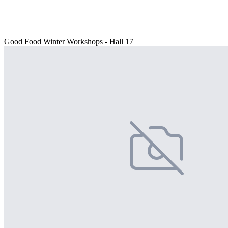
Good Food Winter Workshops - Hall 17