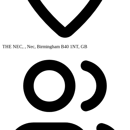
THE NEC, , Nec, Birmingham B40 1NT, GB