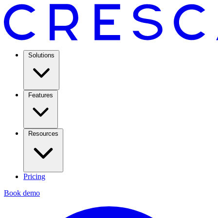
Solutions
Features
Resources
Pricing
Book demo