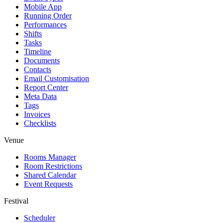
Mobile App
Running Order
Performances
Shifts
Tasks
Timeline
Documents
Contacts
Email Customisation
Report Center
Meta Data
Tags
Invoices
Checklists
Venue
Rooms Manager
Room Restrictions
Shared Calendar
Event Requests
Festival
Scheduler