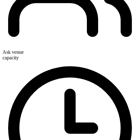
Ask venue
capacity