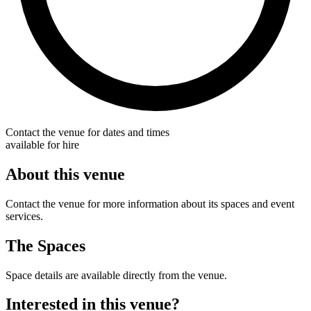
Contact the venue for dates and times
available for hire
About this venue
Contact the venue for more information about its spaces and event
services.
The Spaces
Space details are available directly from the venue.
Interested in this venue?