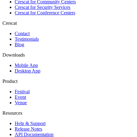
Crescat for
Community Centers
Crescat for
Security Services
Crescat for
Conference Centers
Crescat
Contact
Testimonials
Blog
Downloads
Mobile App
Desktop App
Product
Festival
Event
Venue
Resources
Help & Support
Release Notes
API Documentation