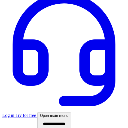
Log in
Try for free
Open main menu