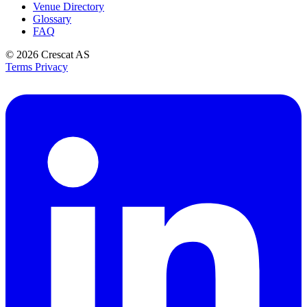
Venue Directory
Glossary
FAQ
© 2026
Crescat AS
Terms
Privacy