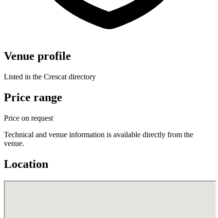
Venue profile
Listed in the Crescat directory
Price range
Price on request
Technical and venue information is available directly from the
venue.
Location