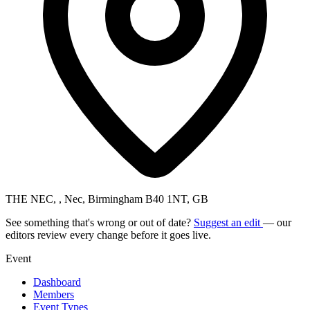
THE NEC, , Nec, Birmingham B40 1NT, GB
See something that's wrong or out of date?
Suggest an edit
— our
editors review every change before it goes live.
Event
Dashboard
Members
Event Types