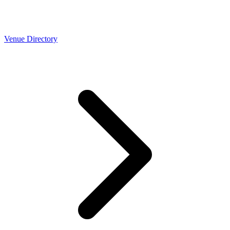
Venue Directory