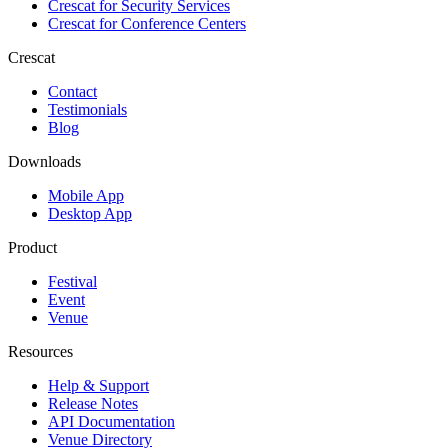
Crescat for
Security Services
Crescat for
Conference Centers
Crescat
Contact
Testimonials
Blog
Downloads
Mobile App
Desktop App
Product
Festival
Event
Venue
Resources
Help & Support
Release Notes
API Documentation
Venue Directory