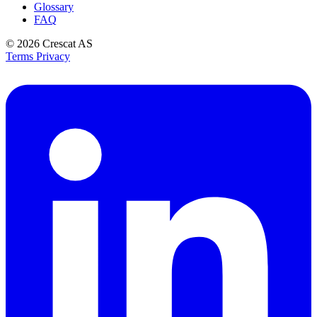
Glossary
FAQ
© 2026
Crescat AS
Terms
Privacy