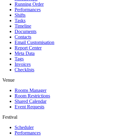
Running Order
Performances
Shifts
Tasks
Timeline
Documents
Contacts
Email Customisation
Report Center
Meta Data
Tags
Invoices
Checklists
Venue
Rooms Manager
Room Restrictions
Shared Calendar
Event Requests
Festival
Scheduler
Performances