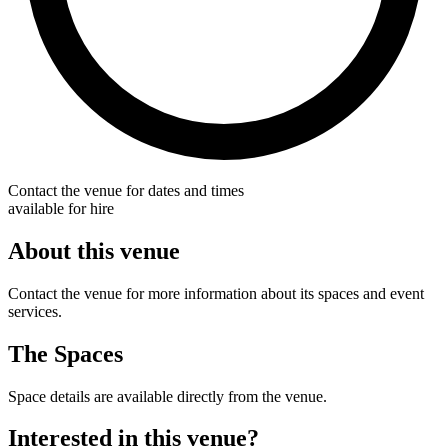
Contact the venue for dates and times
available for hire
About this venue
Contact the venue for more information about its spaces and event
services.
The Spaces
Space details are available directly from the venue.
Interested in this venue?