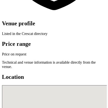
Venue profile
Listed in the Crescat directory
Price range
Price on request
Technical and venue information is available directly from the
venue.
Location