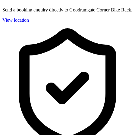
Send a booking enquiry directly to Goodramgate Corner Bike Rack.
View location