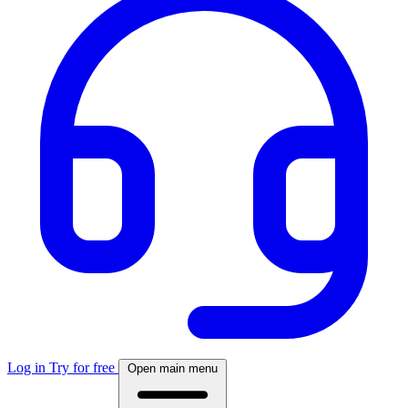
Log in
Try for free
Open main menu