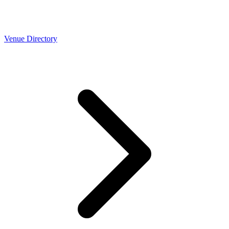
Venue Directory