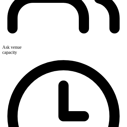
Ask venue
capacity