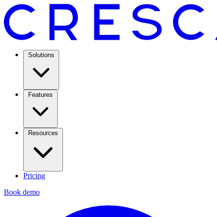
Solutions
Features
Resources
Pricing
Book demo