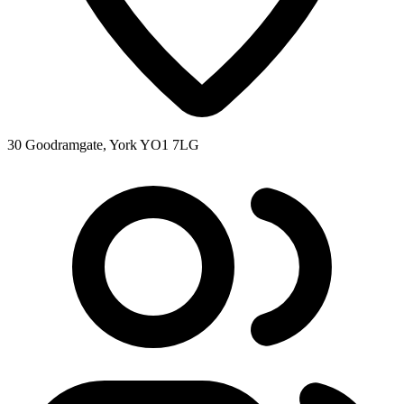
30 Goodramgate, York YO1 7LG