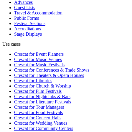
Advances
Guest Lists
Travel & Accommodation
Public Forms
Festival Sections
Accreditations
Stage Displays
Use cases
Crescat for
Event Planners
Crescat for
Music Venues
Crescat for
Music Festivals
Crescat for
Conferences & Trade Shows
Crescat for
Theaters & Opera Houses
Crescat for
Libraries
Crescat for
Church & Worship
Crescat for
Film Festivals
Crescat for
Nightclubs & Bars
Crescat for
Literature Festivals
Crescat for
Tour Managers
Crescat for
Food Festivals
Crescat for
Concert Halls
Crescat for
Wedding Venues
Crescat for
Community Centers