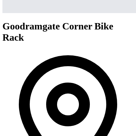
Goodramgate Corner Bike
Rack