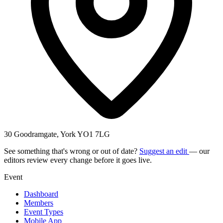
30 Goodramgate, York YO1 7LG
See something that's wrong or out of date?
Suggest an edit
— our
editors review every change before it goes live.
Event
Dashboard
Members
Event Types
Mobile App