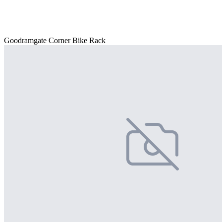
Goodramgate Corner Bike Rack