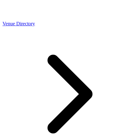
Venue Directory