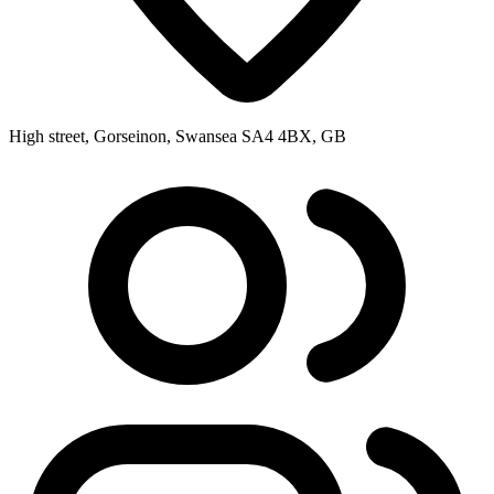
High street, Gorseinon, Swansea SA4 4BX, GB