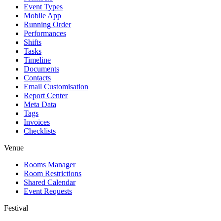
Event Types
Mobile App
Running Order
Performances
Shifts
Tasks
Timeline
Documents
Contacts
Email Customisation
Report Center
Meta Data
Tags
Invoices
Checklists
Venue
Rooms Manager
Room Restrictions
Shared Calendar
Event Requests
Festival