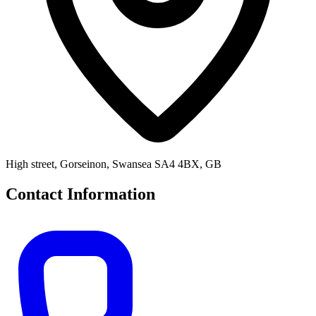
High street, Gorseinon, Swansea SA4 4BX, GB
Contact Information