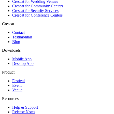
Crescat for
Wedding Venues
Crescat for
Community Centers
Crescat for
Security Services
Crescat for
Conference Centers
Crescat
Contact
Testimonials
Blog
Downloads
Mobile App
Desktop App
Product
Festival
Event
Venue
Resources
Help & Support
Release Notes