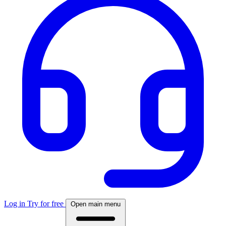
Log in
Try for free
Open main menu