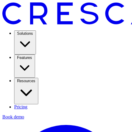
Solutions
Features
Resources
Pricing
Book demo