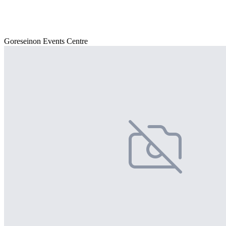
Goreseinon Events Centre