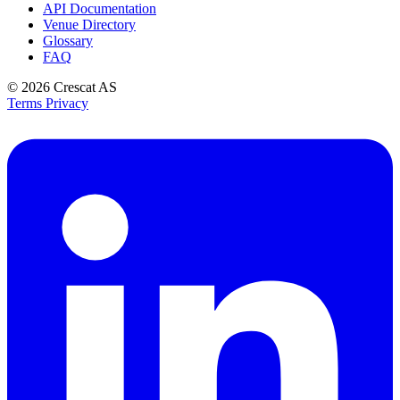
API Documentation
Venue Directory
Glossary
FAQ
© 2026
Crescat AS
Terms
Privacy