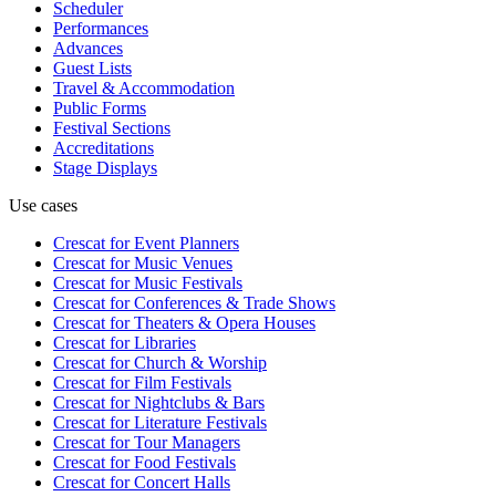
Scheduler
Performances
Advances
Guest Lists
Travel & Accommodation
Public Forms
Festival Sections
Accreditations
Stage Displays
Use cases
Crescat for
Event Planners
Crescat for
Music Venues
Crescat for
Music Festivals
Crescat for
Conferences & Trade Shows
Crescat for
Theaters & Opera Houses
Crescat for
Libraries
Crescat for
Church & Worship
Crescat for
Film Festivals
Crescat for
Nightclubs & Bars
Crescat for
Literature Festivals
Crescat for
Tour Managers
Crescat for
Food Festivals
Crescat for
Concert Halls