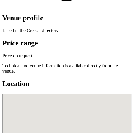
Venue profile
Listed in the Crescat directory
Price range
Price on request
Technical and venue information is available directly from the
venue.
Location