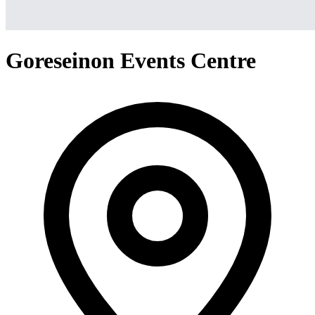
Goreseinon Events Centre