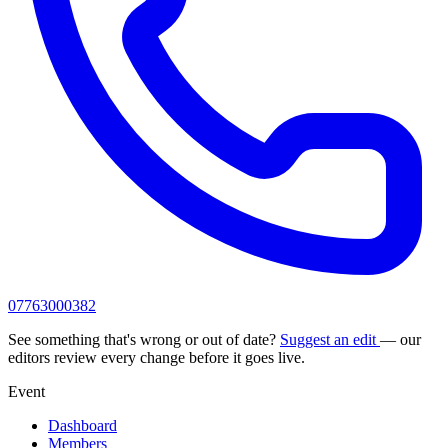
07763000382
See something that's wrong or out of date?
Suggest an edit
— our
editors review every change before it goes live.
Event
Dashboard
Members