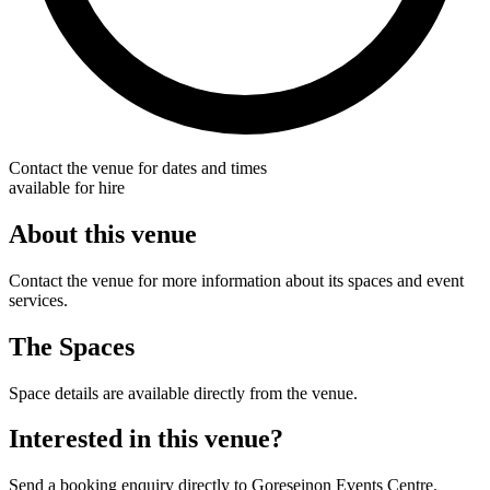
Contact the venue for dates and times
available for hire
About this venue
Contact the venue for more information about its spaces and event
services.
The Spaces
Space details are available directly from the venue.
Interested in this venue?
Send a booking enquiry directly to Goreseinon Events Centre.