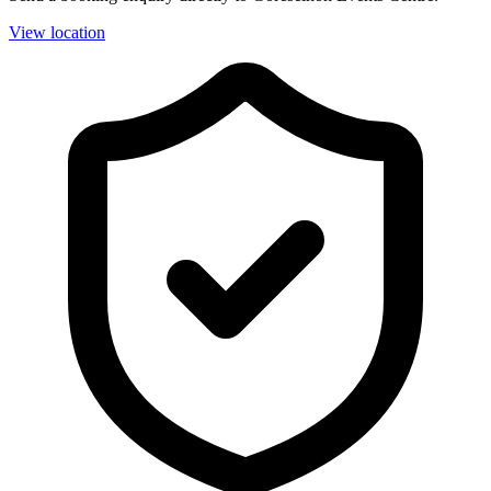
View location