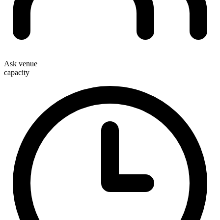
Ask venue
capacity