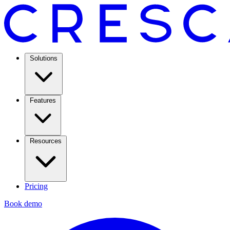
Solutions
Features
Resources
Pricing
Book demo