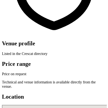
Venue profile
Listed in the Crescat directory
Price range
Price on request
Technical and venue information is available directly from the
venue.
Location