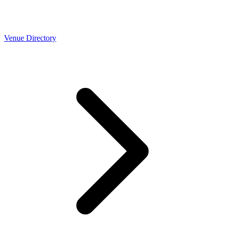
Venue Directory