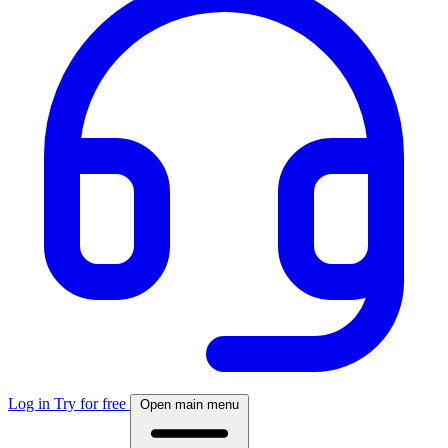
Log in
Try for free
Open main menu