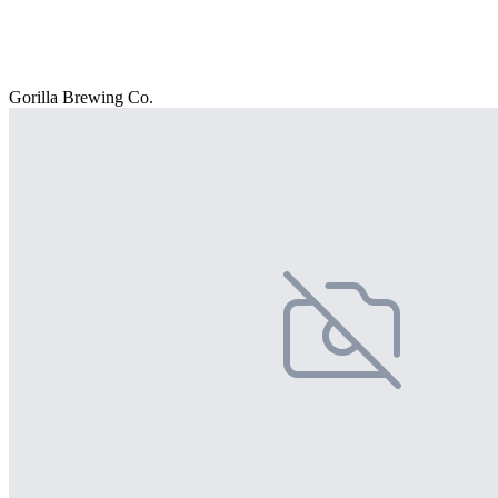
Gorilla Brewing Co.