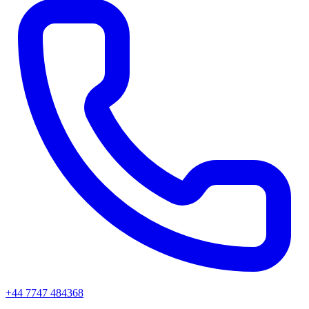
+44 7747 484368