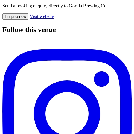
Send a booking enquiry directly to Gorilla Brewing Co..
Visit website
Enquire now
Follow this venue