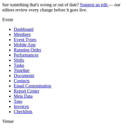
See something that's wrong or out of date?
Suggest an edit
— our
editors review every change before it goes live.
Event
Dashboard
Members
Event Types
Mobile App
Running Order
Performances
Shifts
Tasks
Timeline
Documents
Contacts
Email Customisation
Report Center
Meta Data
Tags
Invoices
Checklists
Venue