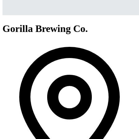
Gorilla Brewing Co.