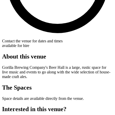
Contact the venue for dates and times
available for hire
About this venue
Gorilla Brewing Company's Beer Hall is a large, rustic space for
live music and events to go along with the wide selection of house-
made craft ales.
The Spaces
Space details are available directly from the venue.
Interested in this venue?