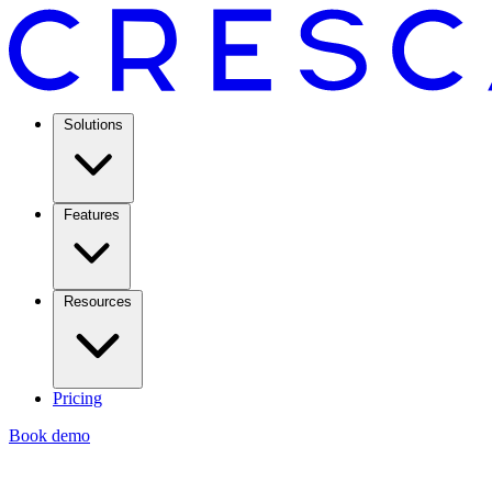
Solutions
Features
Resources
Pricing
Book demo