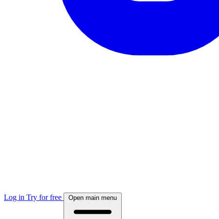
Log in
Try for free
Open main menu