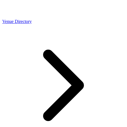
Venue Directory