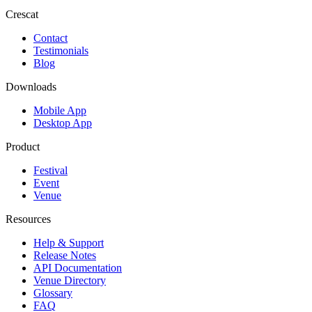
Crescat
Contact
Testimonials
Blog
Downloads
Mobile App
Desktop App
Product
Festival
Event
Venue
Resources
Help & Support
Release Notes
API Documentation
Venue Directory
Glossary
FAQ