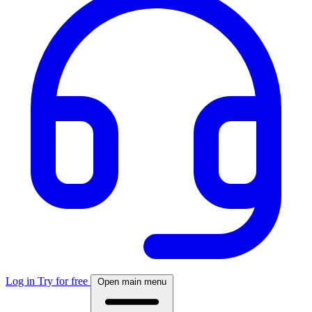
Log in
Try for free
Open main menu