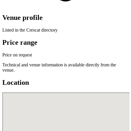
Venue profile
Listed in the Crescat directory
Price range
Price on request
Technical and venue information is available directly from the
venue.
Location