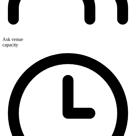
Ask venue
capacity