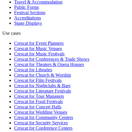
Travel & Accommodation
Public Forms
Festival Sections
Accreditations
Stage Displays
Use cases
Crescat for
Event Planners
Crescat for
Music Venues
Crescat for
Music Festivals
Crescat for
Conferences & Trade Shows
Crescat for
Theaters & Opera Houses
Crescat for
Libraries
Crescat for
Church & Worship
Crescat for
Film Festivals
Crescat for
Nightclubs & Bars
Crescat for
Literature Festivals
Crescat for
Tour Managers
Crescat for
Food Festivals
Crescat for
Concert Halls
Crescat for
Wedding Venues
Crescat for
Community Centers
Crescat for
Security Services
Crescat for
Conference Centers