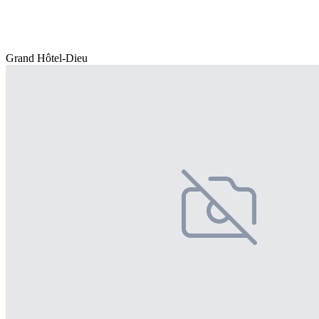
Grand Hôtel-Dieu