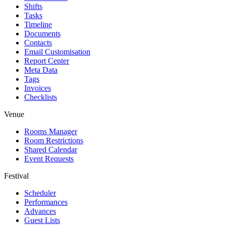
Shifts
Tasks
Timeline
Documents
Contacts
Email Customisation
Report Center
Meta Data
Tags
Invoices
Checklists
Venue
Rooms Manager
Room Restrictions
Shared Calendar
Event Requests
Festival
Scheduler
Performances
Advances
Guest Lists