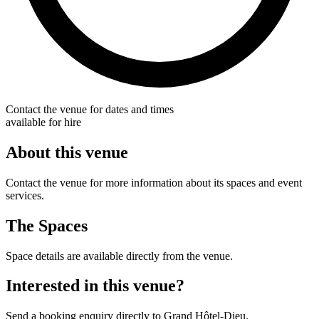
Contact the venue for dates and times
available for hire
About this venue
Contact the venue for more information about its spaces and event
services.
The Spaces
Space details are available directly from the venue.
Interested in this venue?
Send a booking enquiry directly to Grand Hôtel-Dieu.