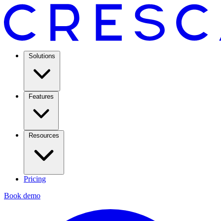
Solutions
Features
Resources
Pricing
Book demo