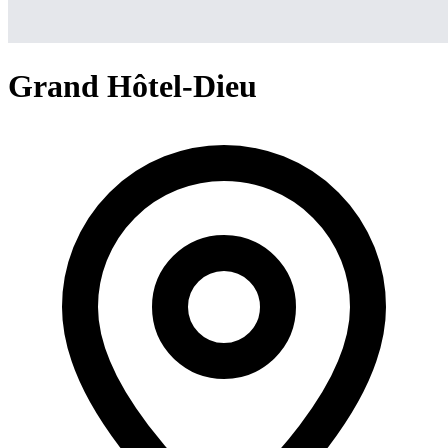
Grand Hôtel-Dieu