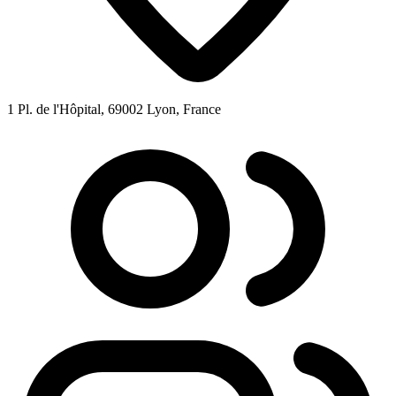
1 Pl. de l'Hôpital, 69002 Lyon, France