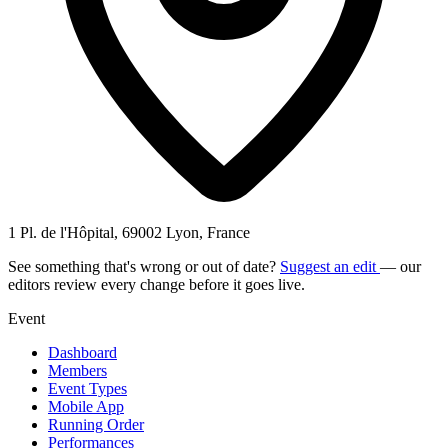
1 Pl. de l'Hôpital, 69002 Lyon, France
See something that's wrong or out of date?
Suggest an edit
— our
editors review every change before it goes live.
Event
Dashboard
Members
Event Types
Mobile App
Running Order
Performances