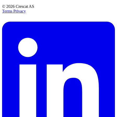
© 2026
Crescat AS
Terms
Privacy