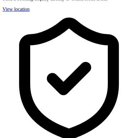
View location