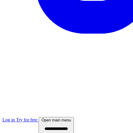
Log in
Try for free
Open main menu