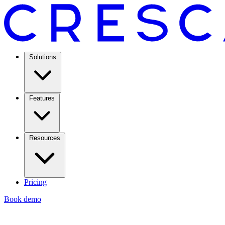
Solutions
Features
Resources
Pricing
Book demo