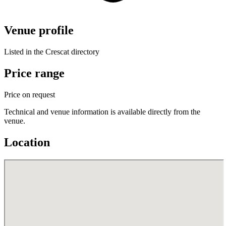
Venue profile
Listed in the Crescat directory
Price range
Price on request
Technical and venue information is available directly from the
venue.
Location