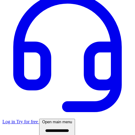
Log in
Try for free
Open main menu