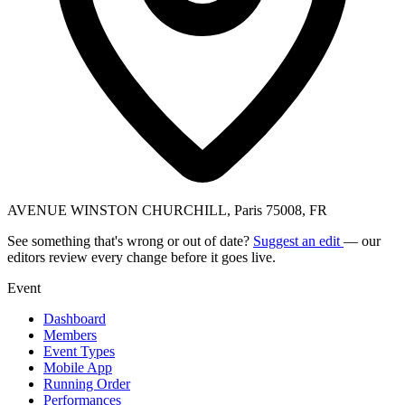
AVENUE WINSTON CHURCHILL, Paris 75008, FR
See something that's wrong or out of date?
Suggest an edit
— our
editors review every change before it goes live.
Event
Dashboard
Members
Event Types
Mobile App
Running Order
Performances