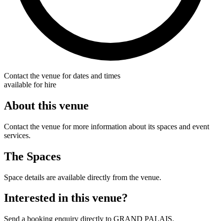
Contact the venue for dates and times
available for hire
About this venue
Contact the venue for more information about its spaces and event
services.
The Spaces
Space details are available directly from the venue.
Interested in this venue?
Send a booking enquiry directly to GRAND PALAIS.