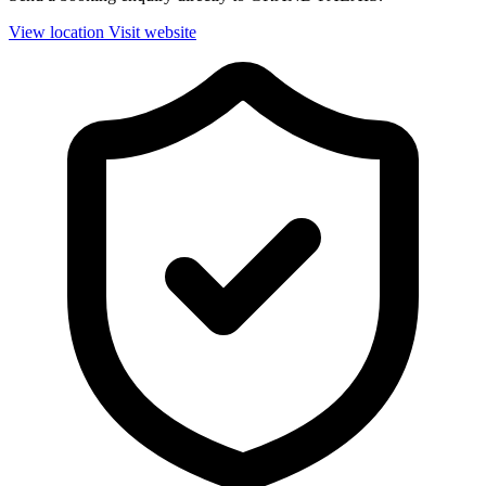
View location
Visit website