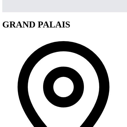
GRAND PALAIS