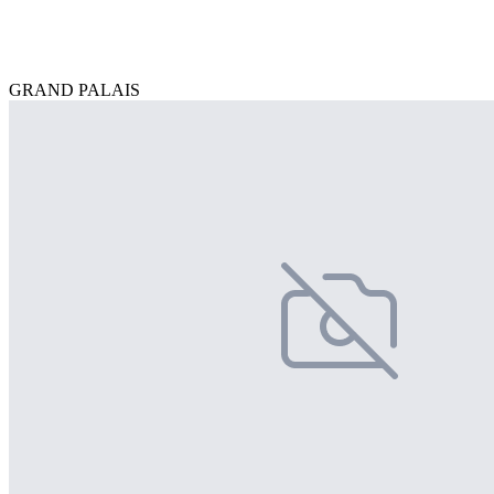
GRAND PALAIS