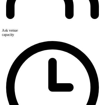
Ask venue
capacity