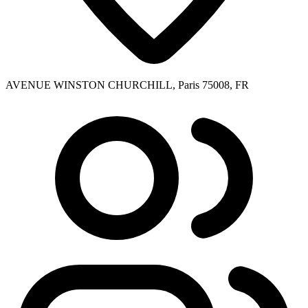
AVENUE WINSTON CHURCHILL, Paris 75008, FR