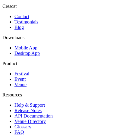
Crescat
Contact
Testimonials
Blog
Downloads
Mobile App
Desktop App
Product
Festival
Event
Venue
Resources
Help & Support
Release Notes
API Documentation
Venue Directory
Glossary
FAQ