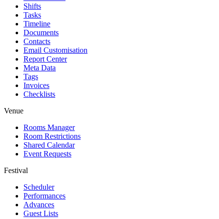
Shifts
Tasks
Timeline
Documents
Contacts
Email Customisation
Report Center
Meta Data
Tags
Invoices
Checklists
Venue
Rooms Manager
Room Restrictions
Shared Calendar
Event Requests
Festival
Scheduler
Performances
Advances
Guest Lists