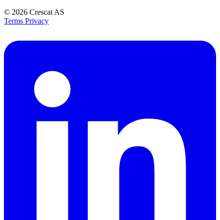
© 2026
Crescat AS
Terms
Privacy