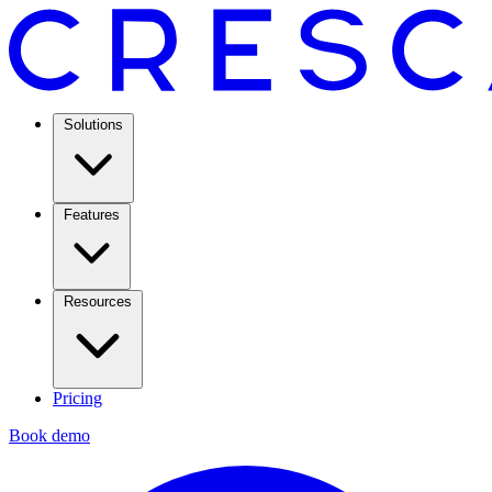
Solutions
Features
Resources
Pricing
Book demo