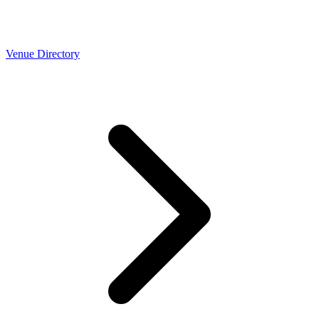
Venue Directory