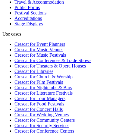
Travel & Accommodation
Public Forms
Festival Sections
Accreditations
Stage Displays
Use cases
Crescat for
Event Planners
Crescat for
Music Venues
Crescat for
Music Festivals
Crescat for
Conferences & Trade Shows
Crescat for
Theaters & Opera Houses
Crescat for
Libraries
Crescat for
Church & Worship
Crescat for
Film Festivals
Crescat for
Nightclubs & Bars
Crescat for
Literature Festivals
Crescat for
Tour Managers
Crescat for
Food Festivals
Crescat for
Concert Halls
Crescat for
Wedding Venues
Crescat for
Community Centers
Crescat for
Security Services
Crescat for
Conference Centers