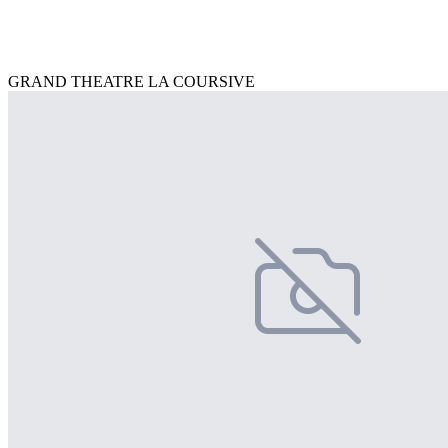
GRAND THEATRE LA COURSIVE