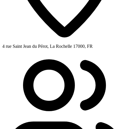
4 rue Saint Jean du Pérot, La Rochelle 17000, FR