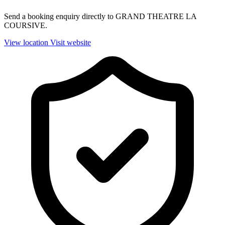
Send a booking enquiry directly to GRAND THEATRE LA
COURSIVE.
View location
Visit website