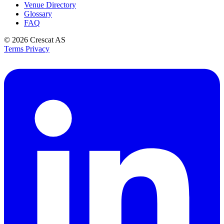
Venue Directory
Glossary
FAQ
© 2026
Crescat AS
Terms
Privacy