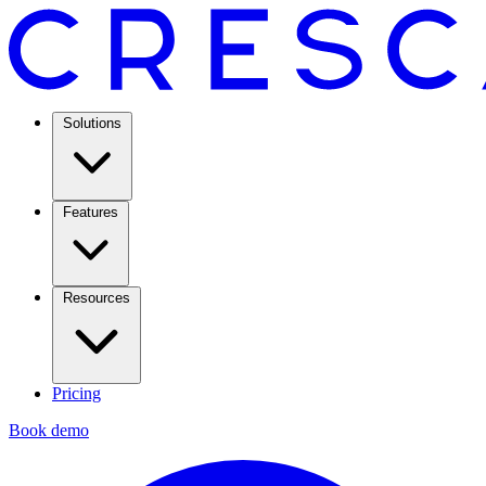
Solutions
Features
Resources
Pricing
Book demo