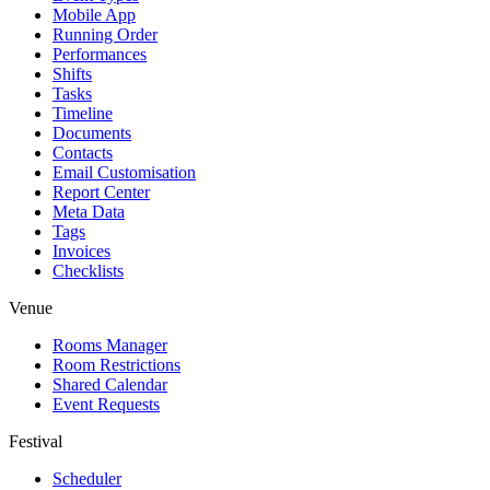
Mobile App
Running Order
Performances
Shifts
Tasks
Timeline
Documents
Contacts
Email Customisation
Report Center
Meta Data
Tags
Invoices
Checklists
Venue
Rooms Manager
Room Restrictions
Shared Calendar
Event Requests
Festival
Scheduler