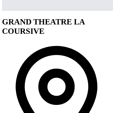
GRAND THEATRE LA
COURSIVE