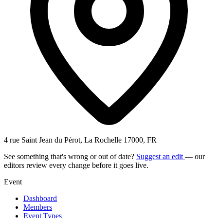
4 rue Saint Jean du Pérot, La Rochelle 17000, FR
See something that's wrong or out of date?
Suggest an edit
— our
editors review every change before it goes live.
Event
Dashboard
Members
Event Types