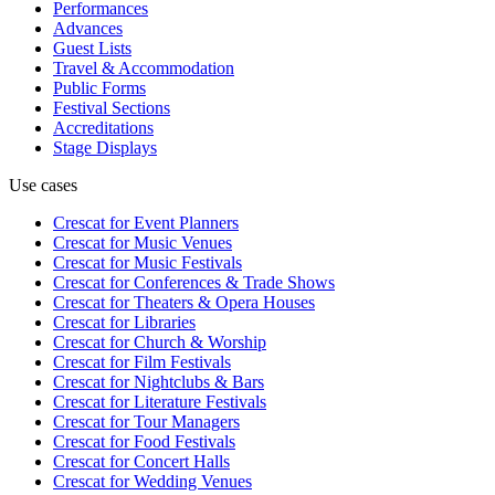
Performances
Advances
Guest Lists
Travel & Accommodation
Public Forms
Festival Sections
Accreditations
Stage Displays
Use cases
Crescat for
Event Planners
Crescat for
Music Venues
Crescat for
Music Festivals
Crescat for
Conferences & Trade Shows
Crescat for
Theaters & Opera Houses
Crescat for
Libraries
Crescat for
Church & Worship
Crescat for
Film Festivals
Crescat for
Nightclubs & Bars
Crescat for
Literature Festivals
Crescat for
Tour Managers
Crescat for
Food Festivals
Crescat for
Concert Halls
Crescat for
Wedding Venues