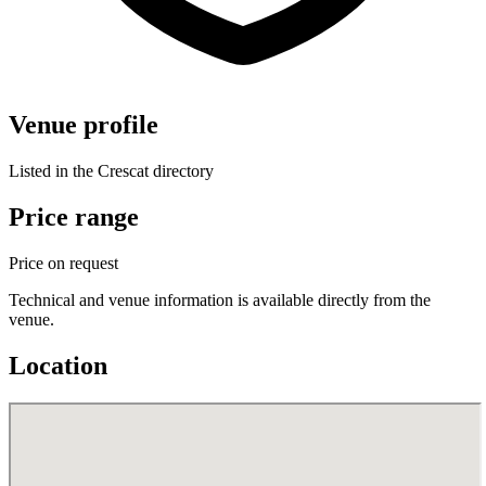
Venue profile
Listed in the Crescat directory
Price range
Price on request
Technical and venue information is available directly from the
venue.
Location