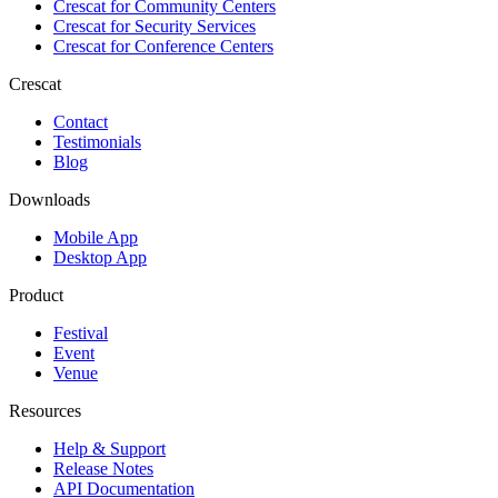
Crescat for
Community Centers
Crescat for
Security Services
Crescat for
Conference Centers
Crescat
Contact
Testimonials
Blog
Downloads
Mobile App
Desktop App
Product
Festival
Event
Venue
Resources
Help & Support
Release Notes
API Documentation