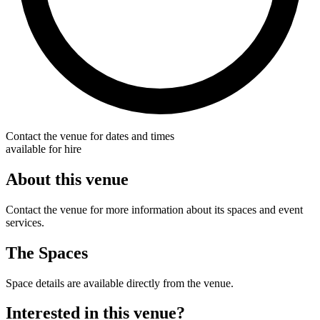
Contact the venue for dates and times
available for hire
About this venue
Contact the venue for more information about its spaces and event
services.
The Spaces
Space details are available directly from the venue.
Interested in this venue?