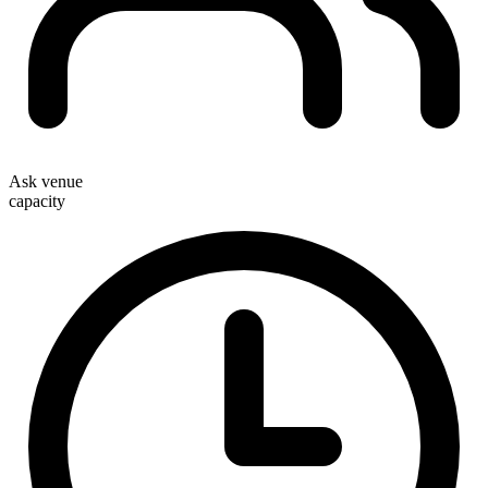
Ask venue
capacity