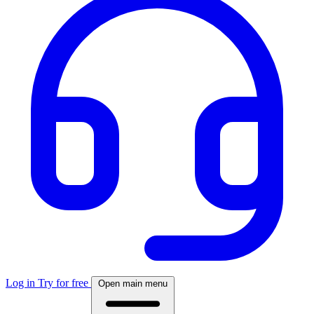
Log in
Try for free
Open main menu