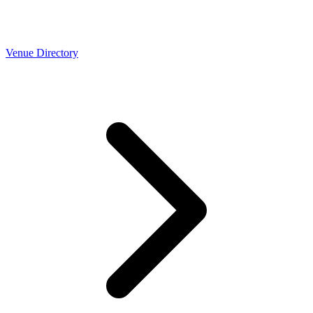
Venue Directory