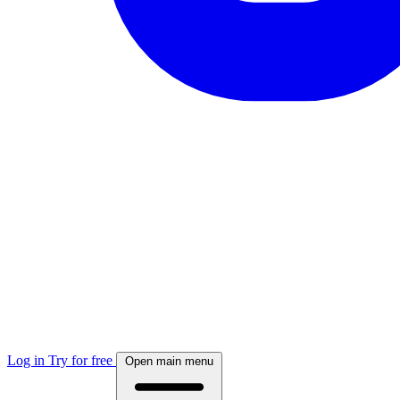
Log in
Try for free
Open main menu