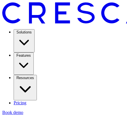
Solutions
Features
Resources
Pricing
Book demo