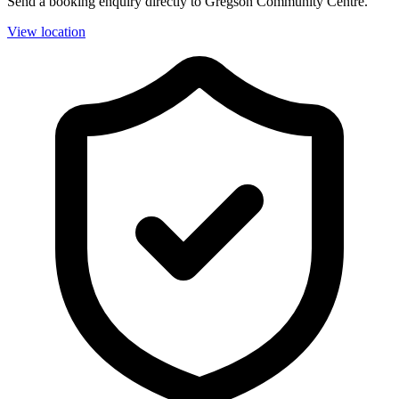
Send a booking enquiry directly to Gregson Community Centre.
View location