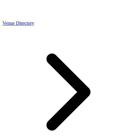
Venue Directory