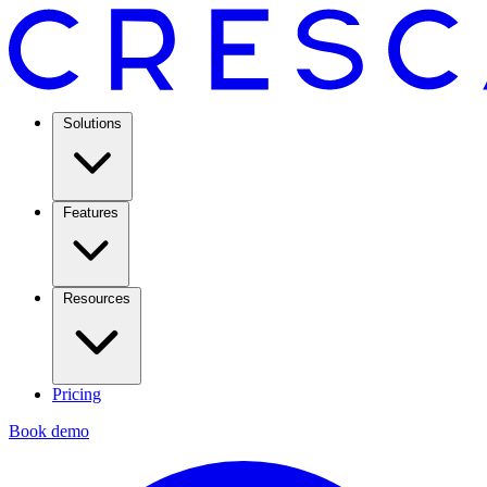
Solutions
Features
Resources
Pricing
Book demo