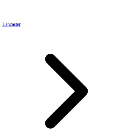
Lancaster