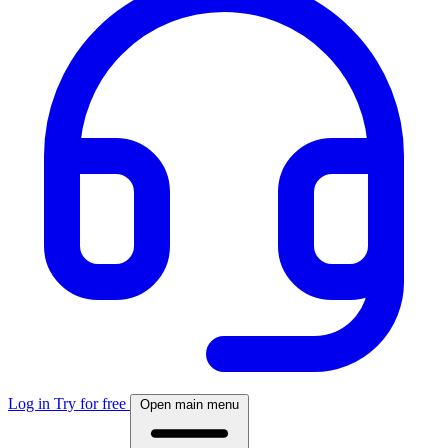
Log in
Try for free
Open main menu