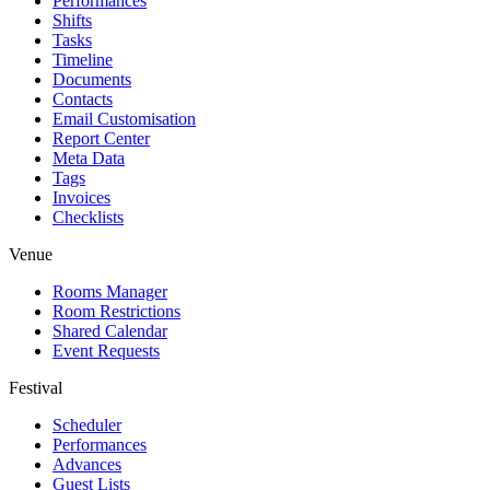
Performances
Shifts
Tasks
Timeline
Documents
Contacts
Email Customisation
Report Center
Meta Data
Tags
Invoices
Checklists
Venue
Rooms Manager
Room Restrictions
Shared Calendar
Event Requests
Festival
Scheduler
Performances
Advances
Guest Lists