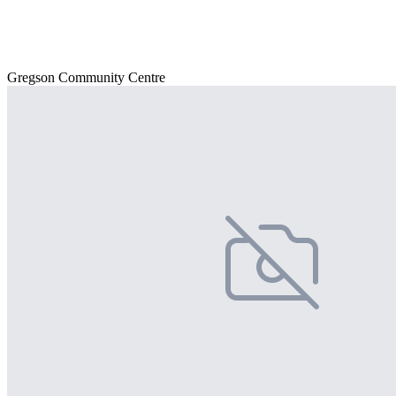
Gregson Community Centre