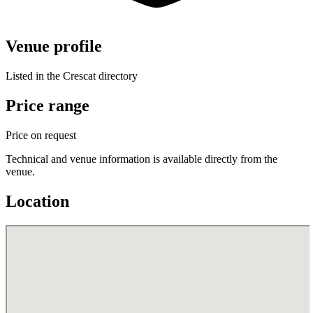
Venue profile
Listed in the Crescat directory
Price range
Price on request
Technical and venue information is available directly from the
venue.
Location