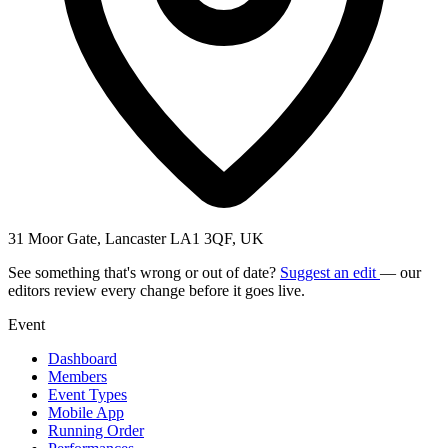
31 Moor Gate, Lancaster LA1 3QF, UK
See something that's wrong or out of date?
Suggest an edit
— our
editors review every change before it goes live.
Event
Dashboard
Members
Event Types
Mobile App
Running Order