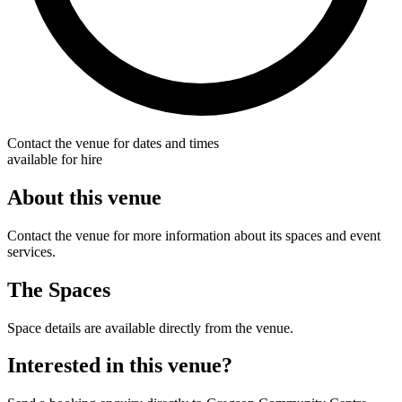
Contact the venue for dates and times
available for hire
About this venue
Contact the venue for more information about its spaces and event
services.
The Spaces
Space details are available directly from the venue.
Interested in this venue?