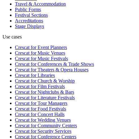
Travel & Accommodation
Public Forms
Festival Sections
Accreditations
Stage Displays
Use cases
Crescat for
Event Planners
Crescat for
Music Venues
Crescat for
Music Festivals
Crescat for
Conferences & Trade Shows
Crescat for
Theaters & Opera Houses
Crescat for
Libraries
Crescat for
Church & Worship
Crescat for
Film Festivals
Crescat for
Nightclubs & Bars
Crescat for
Literature Festivals
Crescat for
Tour Managers
Crescat for
Food Festivals
Crescat for
Concert Halls
Crescat for
Wedding Venues
Crescat for
Community Centers
Crescat for
Security Services
Crescat for
Conference Centers