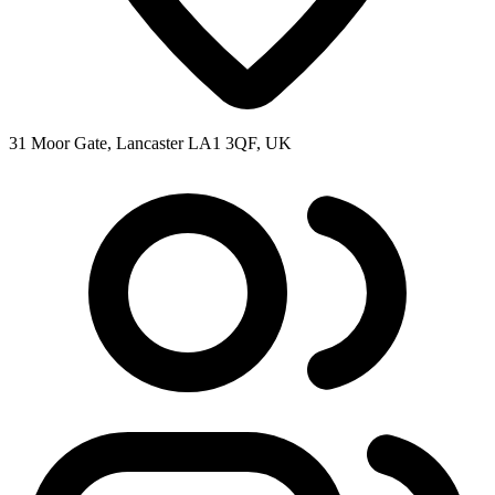
31 Moor Gate, Lancaster LA1 3QF, UK