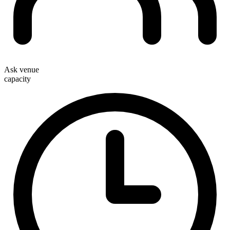
Ask venue
capacity