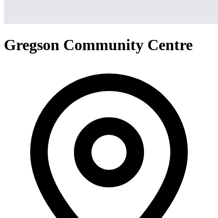
Gregson Community Centre