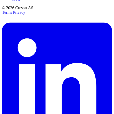
© 2026
Crescat AS
Terms
Privacy