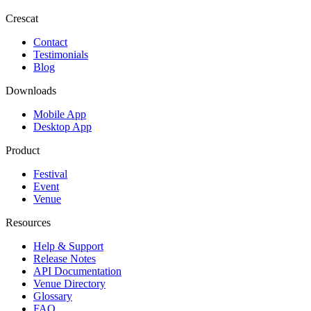
Crescat
Contact
Testimonials
Blog
Downloads
Mobile App
Desktop App
Product
Festival
Event
Venue
Resources
Help & Support
Release Notes
API Documentation
Venue Directory
Glossary
FAQ