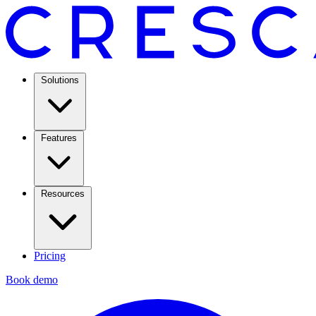
Solutions
Features
Resources
Pricing
Book demo