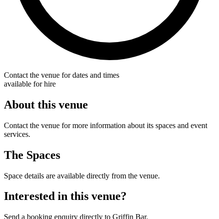
Contact the venue for dates and times
available for hire
About this venue
Contact the venue for more information about its spaces and event
services.
The Spaces
Space details are available directly from the venue.
Interested in this venue?
Send a booking enquiry directly to Griffin Bar.