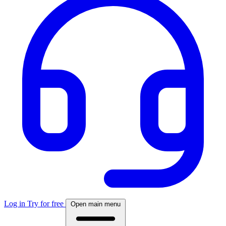
Log in
Try for free
Open main menu