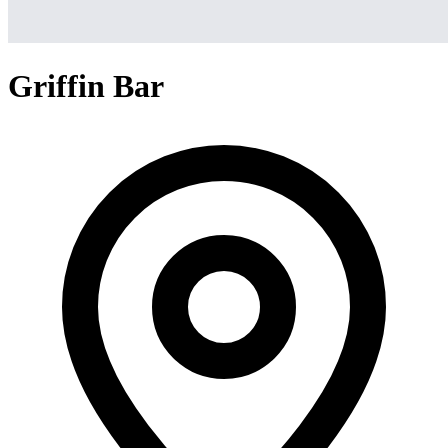
Griffin Bar