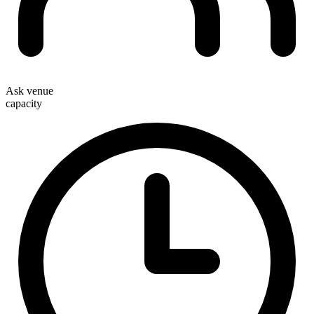
Ask venue
capacity