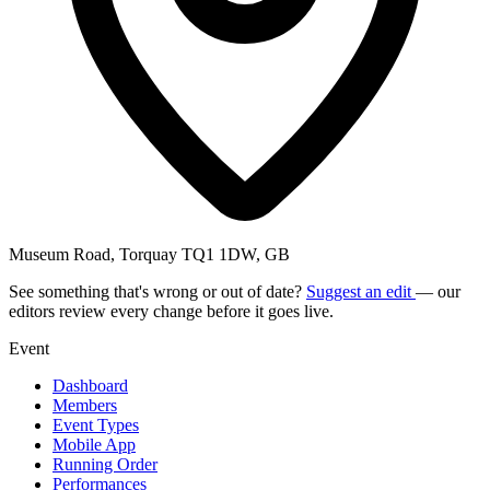
Museum Road, Torquay TQ1 1DW, GB
See something that's wrong or out of date?
Suggest an edit
— our
editors review every change before it goes live.
Event
Dashboard
Members
Event Types
Mobile App
Running Order
Performances