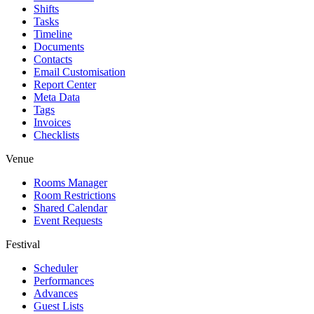
Shifts
Tasks
Timeline
Documents
Contacts
Email Customisation
Report Center
Meta Data
Tags
Invoices
Checklists
Venue
Rooms Manager
Room Restrictions
Shared Calendar
Event Requests
Festival
Scheduler
Performances
Advances
Guest Lists