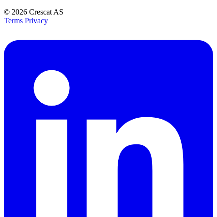
© 2026
Crescat AS
Terms
Privacy