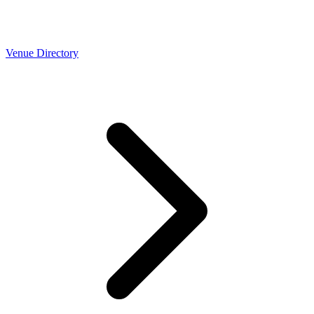
Venue Directory