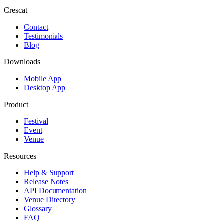
Crescat
Contact
Testimonials
Blog
Downloads
Mobile App
Desktop App
Product
Festival
Event
Venue
Resources
Help & Support
Release Notes
API Documentation
Venue Directory
Glossary
FAQ