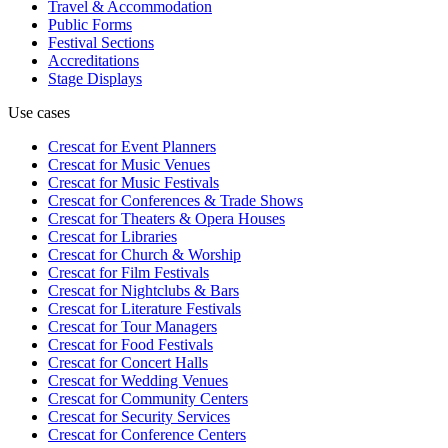
Travel & Accommodation
Public Forms
Festival Sections
Accreditations
Stage Displays
Use cases
Crescat for
Event Planners
Crescat for
Music Venues
Crescat for
Music Festivals
Crescat for
Conferences & Trade Shows
Crescat for
Theaters & Opera Houses
Crescat for
Libraries
Crescat for
Church & Worship
Crescat for
Film Festivals
Crescat for
Nightclubs & Bars
Crescat for
Literature Festivals
Crescat for
Tour Managers
Crescat for
Food Festivals
Crescat for
Concert Halls
Crescat for
Wedding Venues
Crescat for
Community Centers
Crescat for
Security Services
Crescat for
Conference Centers