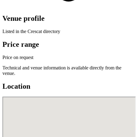
Venue profile
Listed in the Crescat directory
Price range
Price on request
Technical and venue information is available directly from the
venue.
Location