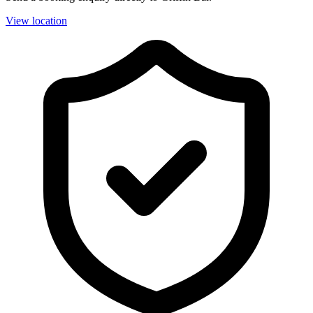
View location