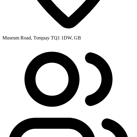
Museum Road, Torquay TQ1 1DW, GB