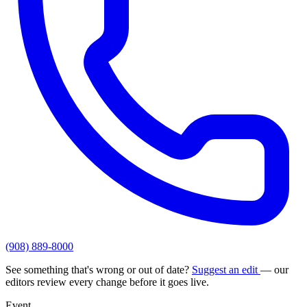
(908) 889-8000
See something that's wrong or out of date?
Suggest an edit
— our
editors review every change before it goes live.
Event