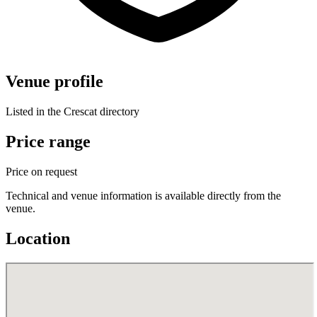
Venue profile
Listed in the Crescat directory
Price range
Price on request
Technical and venue information is available directly from the
venue.
Location