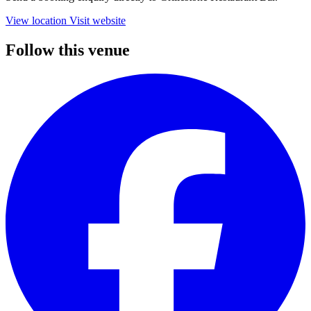
View location
Visit website
Follow this venue