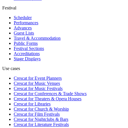
Festival
Scheduler
Performances
Advances
Guest Lists
Travel & Accommodation
Public Forms
Festival Sections
Accreditations
Stage Displays
Use cases
Crescat for
Event Planners
Crescat for
Music Venues
Crescat for
Music Festivals
Crescat for
Conferences & Trade Shows
Crescat for
Theaters & Opera Houses
Crescat for
Libraries
Crescat for
Church & Worship
Crescat for
Film Festivals
Crescat for
Nightclubs & Bars
Crescat for
Literature Festivals