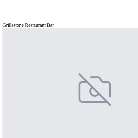
Grillestone Restaurant Bar