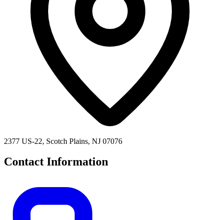
2377 US-22, Scotch Plains, NJ 07076
Contact Information