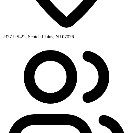
2377 US-22, Scotch Plains, NJ 07076