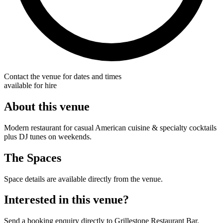
Contact the venue for dates and times
available for hire
About this venue
Modern restaurant for casual American cuisine & specialty cocktails
plus DJ tunes on weekends.
The Spaces
Space details are available directly from the venue.
Interested in this venue?
Send a booking enquiry directly to Grillestone Restaurant Bar.