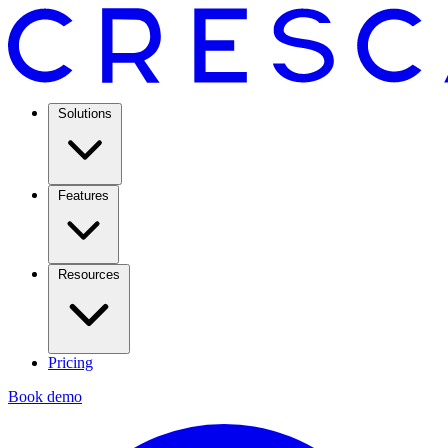
Solutions
Features
Resources
Pricing
Book demo