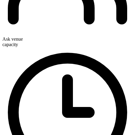
Ask venue
capacity