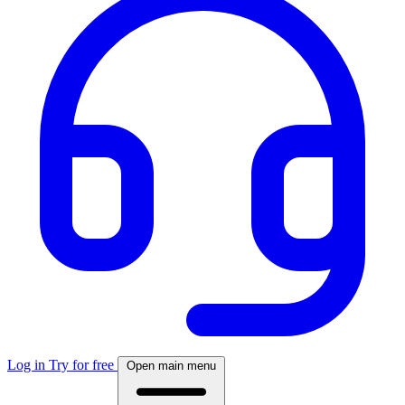
Log in
Try for free
Open main menu