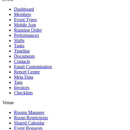
Dashboard
Members
Event Types
Mobile App
Running Order
Performances
Shifts
Tasks
Timeline
Documents
Contacts
Email Customisation
Report Center
Meta Data
Tags
Invoices
Checklists
Venue
Rooms Manager
Room Restrictions
Shared Calendar
Event Requests