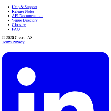
Help & Support
Release Notes
API Documentation
Venue Directory
Glossary
FAQ
© 2026
Crescat AS
Terms
Privacy