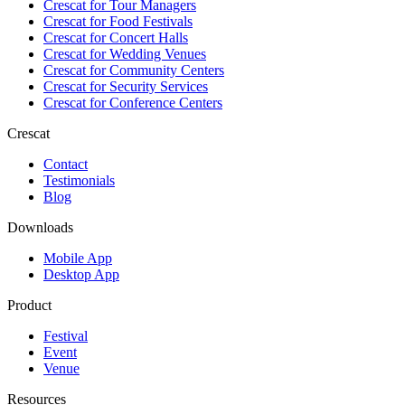
Crescat for
Tour Managers
Crescat for
Food Festivals
Crescat for
Concert Halls
Crescat for
Wedding Venues
Crescat for
Community Centers
Crescat for
Security Services
Crescat for
Conference Centers
Crescat
Contact
Testimonials
Blog
Downloads
Mobile App
Desktop App
Product
Festival
Event
Venue
Resources