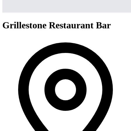
Grillestone Restaurant Bar