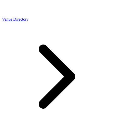
Venue Directory