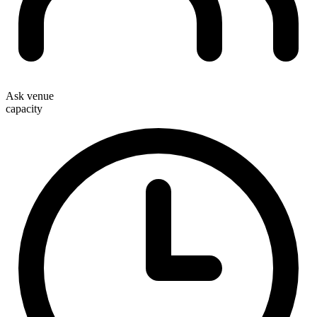
Ask venue
capacity