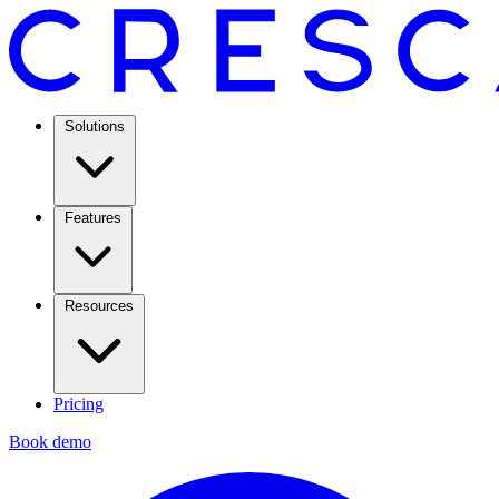
Solutions
Features
Resources
Pricing
Book demo