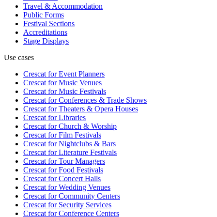
Travel & Accommodation
Public Forms
Festival Sections
Accreditations
Stage Displays
Use cases
Crescat for
Event Planners
Crescat for
Music Venues
Crescat for
Music Festivals
Crescat for
Conferences & Trade Shows
Crescat for
Theaters & Opera Houses
Crescat for
Libraries
Crescat for
Church & Worship
Crescat for
Film Festivals
Crescat for
Nightclubs & Bars
Crescat for
Literature Festivals
Crescat for
Tour Managers
Crescat for
Food Festivals
Crescat for
Concert Halls
Crescat for
Wedding Venues
Crescat for
Community Centers
Crescat for
Security Services
Crescat for
Conference Centers