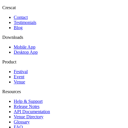
Crescat
Contact
Testimonials
Blog
Downloads
Mobile App
Desktop App
Product
Festival
Event
Venue
Resources
Help & Support
Release Notes
API Documentation
Venue Directory
Glossary
FAQ