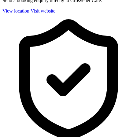
Send a booking enquiry directly to Grosvener Cafe.
View location
Visit website