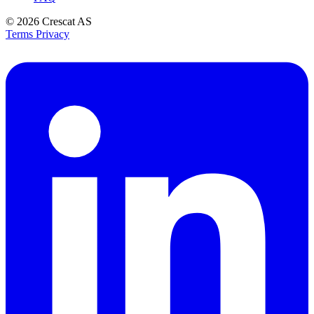
© 2026
Crescat AS
Terms
Privacy