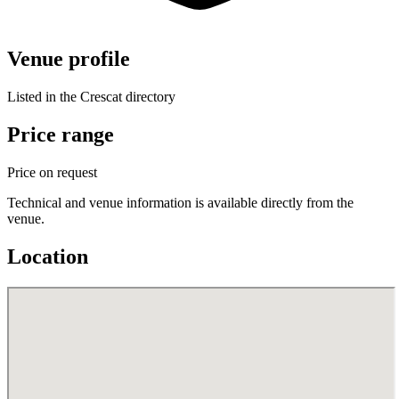
Venue profile
Listed in the Crescat directory
Price range
Price on request
Technical and venue information is available directly from the
venue.
Location