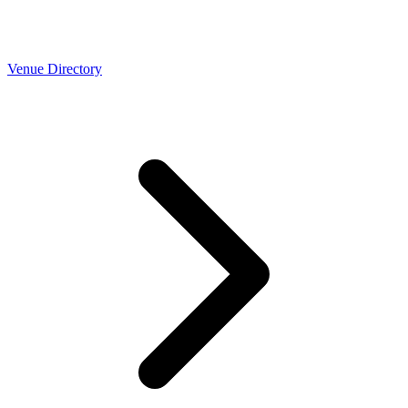
Venue Directory