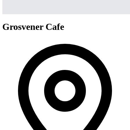
Grosvener Cafe