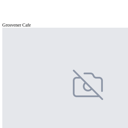
Grosvener Cafe