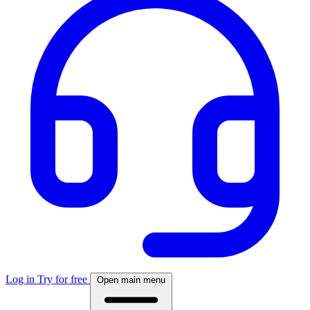
Log in
Try for free
Open main menu