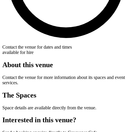
Contact the venue for dates and times
available for hire
About this venue
Contact the venue for more information about its spaces and event
services.
The Spaces
Space details are available directly from the venue.
Interested in this venue?