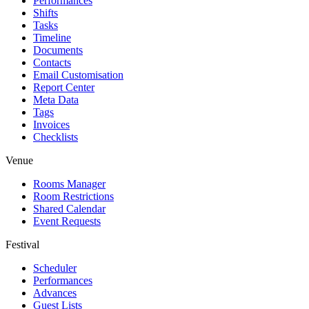
Performances
Shifts
Tasks
Timeline
Documents
Contacts
Email Customisation
Report Center
Meta Data
Tags
Invoices
Checklists
Venue
Rooms Manager
Room Restrictions
Shared Calendar
Event Requests
Festival
Scheduler
Performances
Advances
Guest Lists