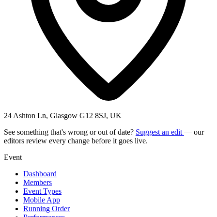
24 Ashton Ln, Glasgow G12 8SJ, UK
See something that's wrong or out of date?
Suggest an edit
— our
editors review every change before it goes live.
Event
Dashboard
Members
Event Types
Mobile App
Running Order