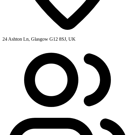
24 Ashton Ln, Glasgow G12 8SJ, UK