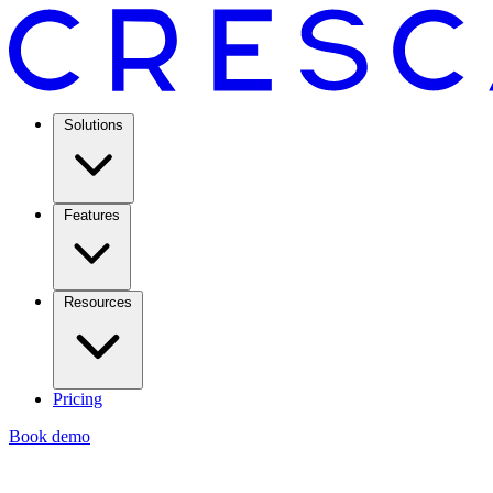
Solutions
Features
Resources
Pricing
Book demo