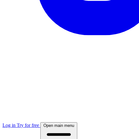
Log in
Try for free
Open main menu