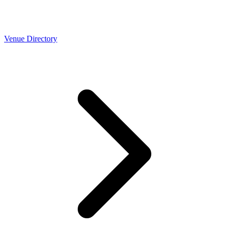
Venue Directory