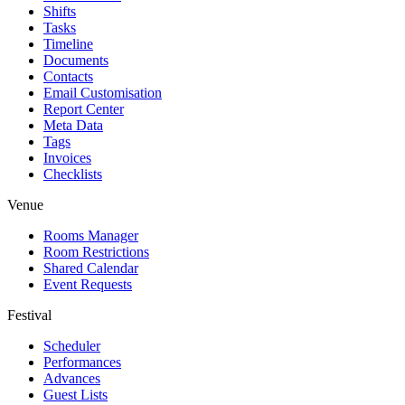
Shifts
Tasks
Timeline
Documents
Contacts
Email Customisation
Report Center
Meta Data
Tags
Invoices
Checklists
Venue
Rooms Manager
Room Restrictions
Shared Calendar
Event Requests
Festival
Scheduler
Performances
Advances
Guest Lists