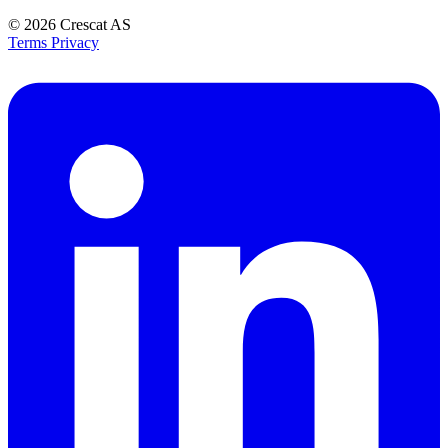
© 2026
Crescat AS
Terms
Privacy