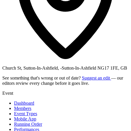
Church St, Sutton-In-Ashfield, -Sutton-In-Ashfield NG17 1FE, GB
See something that's wrong or out of date?
Suggest an edit
— our
editors review every change before it goes live.
Event
Dashboard
Members
Event Types
Mobile App
Running Order
Performances