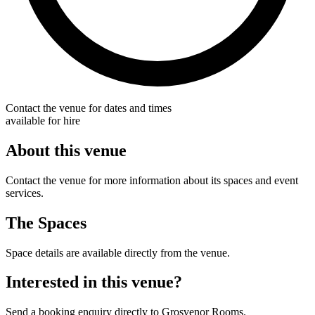
Contact the venue for dates and times
available for hire
About this venue
Contact the venue for more information about its spaces and event
services.
The Spaces
Space details are available directly from the venue.
Interested in this venue?
Send a booking enquiry directly to Grosvenor Rooms.