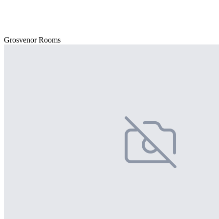
Grosvenor Rooms