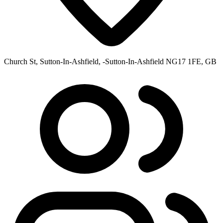
Church St, Sutton-In-Ashfield, -Sutton-In-Ashfield NG17 1FE, GB