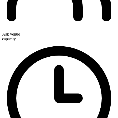
Ask venue
capacity