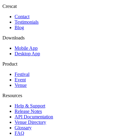
Crescat
Contact
Testimonials
Blog
Downloads
Mobile App
Desktop App
Product
Festival
Event
Venue
Resources
Help & Support
Release Notes
API Documentation
Venue Directory
Glossary
FAQ