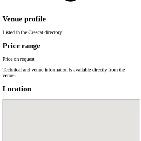
Venue profile
Listed in the Crescat directory
Price range
Price on request
Technical and venue information is available directly from the
venue.
Location