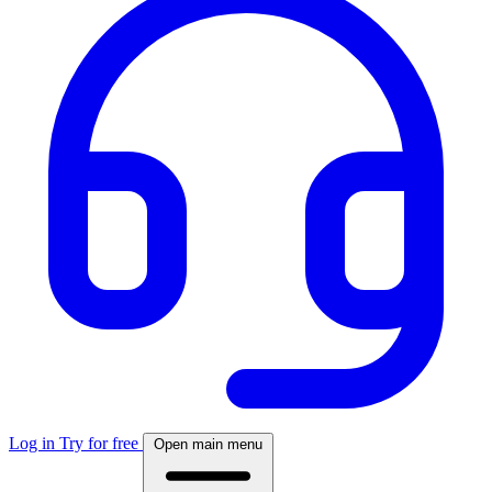
Log in
Try for free
Open main menu