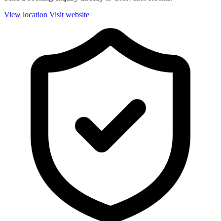
View location
Visit website