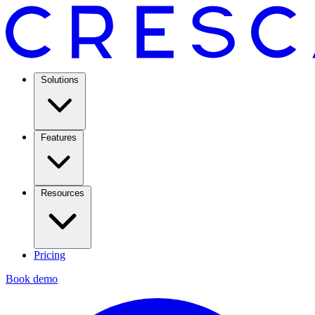
Solutions
Features
Resources
Pricing
Book demo