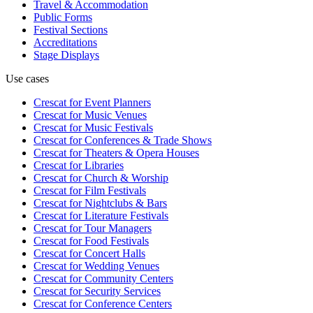
Travel & Accommodation
Public Forms
Festival Sections
Accreditations
Stage Displays
Use cases
Crescat for
Event Planners
Crescat for
Music Venues
Crescat for
Music Festivals
Crescat for
Conferences & Trade Shows
Crescat for
Theaters & Opera Houses
Crescat for
Libraries
Crescat for
Church & Worship
Crescat for
Film Festivals
Crescat for
Nightclubs & Bars
Crescat for
Literature Festivals
Crescat for
Tour Managers
Crescat for
Food Festivals
Crescat for
Concert Halls
Crescat for
Wedding Venues
Crescat for
Community Centers
Crescat for
Security Services
Crescat for
Conference Centers