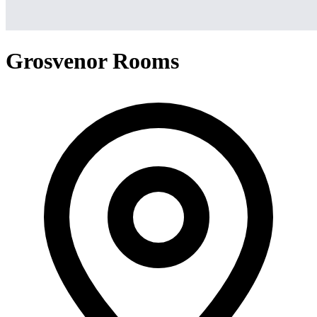
Grosvenor Rooms