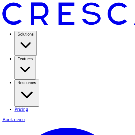
Solutions
Features
Resources
Pricing
Book demo