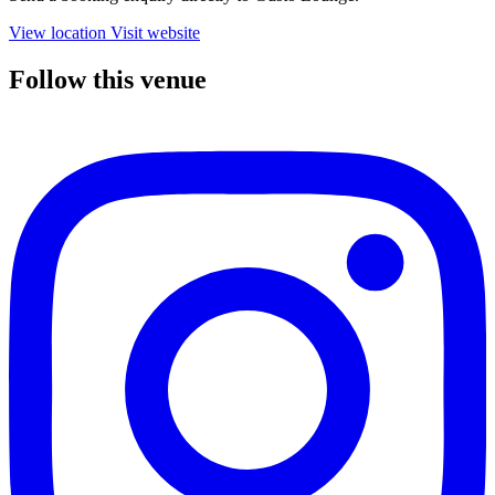
View location
Visit website
Follow this venue