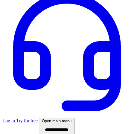
Log in
Try for free
Open main menu