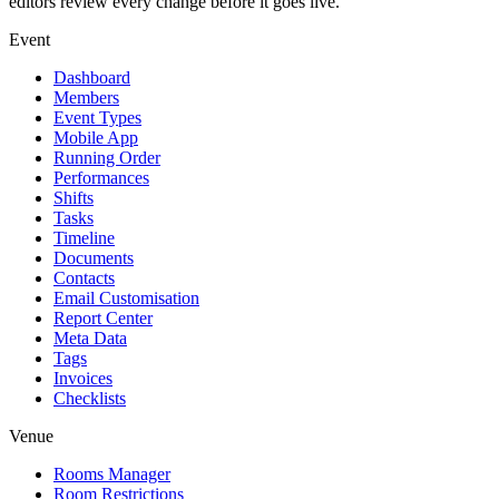
editors review every change before it goes live.
Event
Dashboard
Members
Event Types
Mobile App
Running Order
Performances
Shifts
Tasks
Timeline
Documents
Contacts
Email Customisation
Report Center
Meta Data
Tags
Invoices
Checklists
Venue
Rooms Manager
Room Restrictions