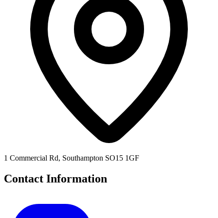
1 Commercial Rd, Southampton SO15 1GF
Contact Information