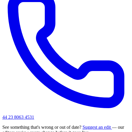
44 23 8063 4531
See something that's wrong or out of date?
Suggest an edit
— our