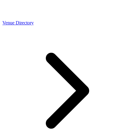
Venue Directory