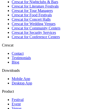
Crescat for
Nightclubs & Bars
Crescat for
Literature Festivals
Crescat for
Tour Managers
Crescat for
Food Festivals
Crescat for
Concert Halls
Crescat for
Wedding Venues
Crescat for
Community Centers
Crescat for
Security Services
Crescat for
Conference Centers
Crescat
Contact
Testimonials
Blog
Downloads
Mobile App
Desktop App
Product
Festival
Event
Venue