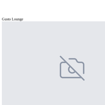
Gusto Lounge