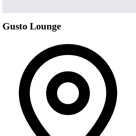
Gusto Lounge