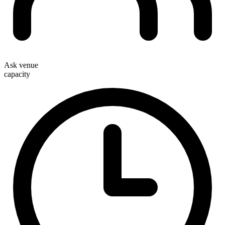
Ask venue
capacity