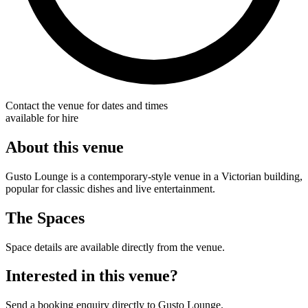
Contact the venue for dates and times
available for hire
About this venue
Gusto Lounge is a contemporary-style venue in a Victorian building,
popular for classic dishes and live entertainment.
The Spaces
Space details are available directly from the venue.
Interested in this venue?
Send a booking enquiry directly to Gusto Lounge.