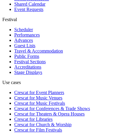
Shared Calendar
Event Requests
Festival
Scheduler
Performances
Advances
Guest Lists
Travel & Accommodation
Public Forms
Festival Sections
Accreditations
Stage Displays
Use cases
Crescat for
Event Planners
Crescat for
Music Venues
Crescat for
Music Festivals
Crescat for
Conferences & Trade Shows
Crescat for
Theaters & Opera Houses
Crescat for
Libraries
Crescat for
Church & Worship
Crescat for
Film Festivals