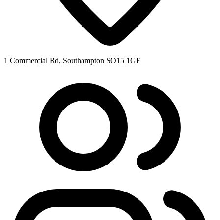
1 Commercial Rd, Southampton SO15 1GF