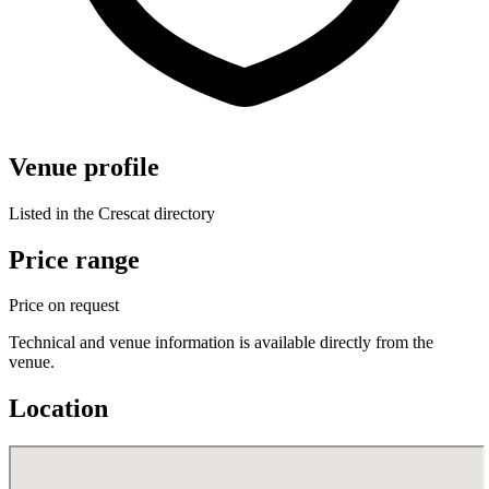
Venue profile
Listed in the Crescat directory
Price range
Price on request
Technical and venue information is available directly from the
venue.
Location