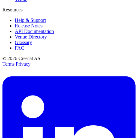
Resources
Help & Support
Release Notes
API Documentation
Venue Directory
Glossary
FAQ
© 2026
Crescat AS
Terms
Privacy