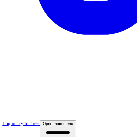
Log in
Try for free
Open main menu