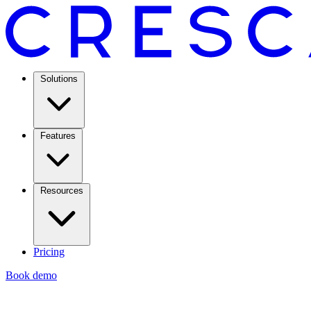
Solutions
Features
Resources
Pricing
Book demo