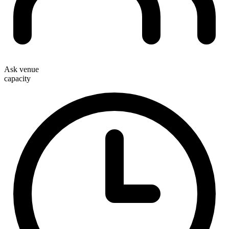
Ask venue
capacity