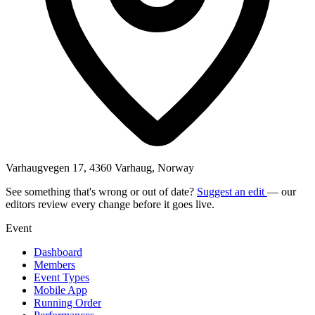
Varhaugvegen 17, 4360 Varhaug, Norway
See something that's wrong or out of date?
Suggest an edit
— our
editors review every change before it goes live.
Event
Dashboard
Members
Event Types
Mobile App
Running Order