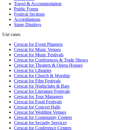
Travel & Accommodation
Public Forms
Festival Sections
Accreditations
Stage Displays
Use cases
Crescat for
Event Planners
Crescat for
Music Venues
Crescat for
Music Festivals
Crescat for
Conferences & Trade Shows
Crescat for
Theaters & Opera Houses
Crescat for
Libraries
Crescat for
Church & Worship
Crescat for
Film Festivals
Crescat for
Nightclubs & Bars
Crescat for
Literature Festivals
Crescat for
Tour Managers
Crescat for
Food Festivals
Crescat for
Concert Halls
Crescat for
Wedding Venues
Crescat for
Community Centers
Crescat for
Security Services
Crescat for
Conference Centers