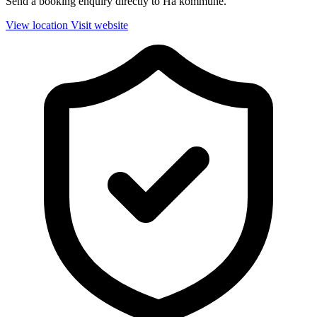
Send a booking enquiry directly to Hå kommune.
View location
Visit website