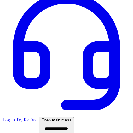
Log in
Try for free
Open main menu