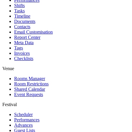
Performances
Shifts
Tasks
Timeline
Documents
Contacts
Email Customisation
Report Center
Meta Data
Tags
Invoices
Checklists
Venue
Rooms Manager
Room Restrictions
Shared Calendar
Event Requests
Festival
Scheduler
Performances
Advances
Guest Lists