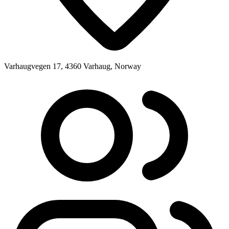
Varhaugvegen 17, 4360 Varhaug, Norway