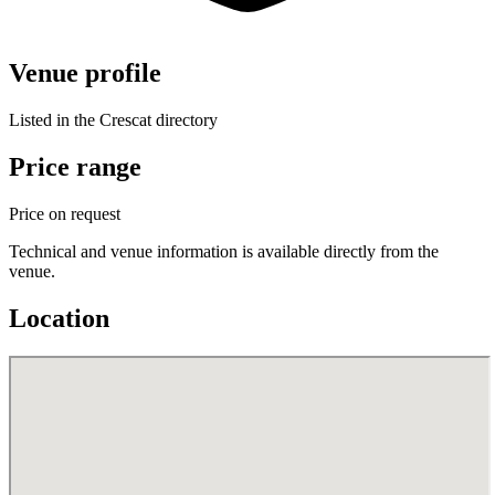
Venue profile
Listed in the Crescat directory
Price range
Price on request
Technical and venue information is available directly from the
venue.
Location