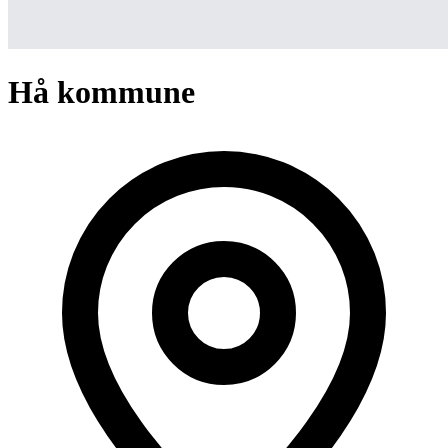
Hå kommune