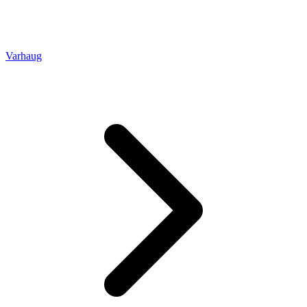
Varhaug