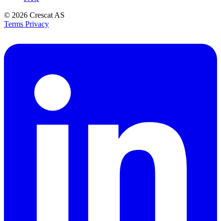
© 2026
Crescat AS
Terms
Privacy