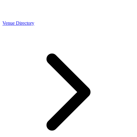
Venue Directory