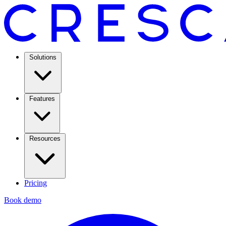
Solutions
Features
Resources
Pricing
Book demo