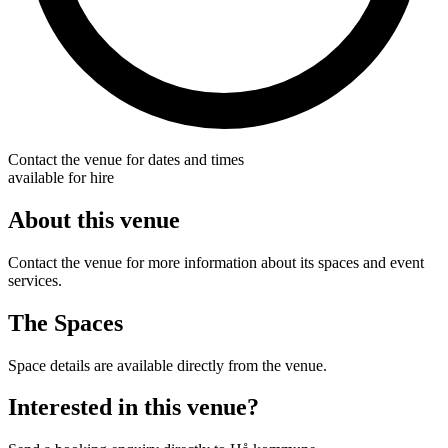
Contact the venue for dates and times
available for hire
About this venue
Contact the venue for more information about its spaces and event
services.
The Spaces
Space details are available directly from the venue.
Interested in this venue?