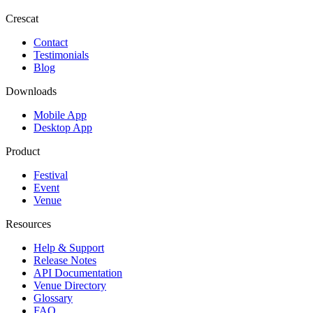
Crescat
Contact
Testimonials
Blog
Downloads
Mobile App
Desktop App
Product
Festival
Event
Venue
Resources
Help & Support
Release Notes
API Documentation
Venue Directory
Glossary
FAQ