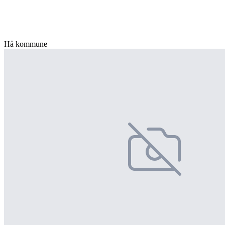
Hå kommune