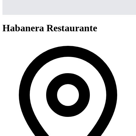
Habanera Restaurante