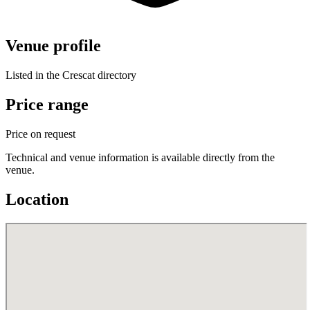
Venue profile
Listed in the Crescat directory
Price range
Price on request
Technical and venue information is available directly from the
venue.
Location