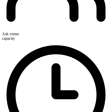
Ask venue
capacity