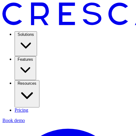
Solutions
Features
Resources
Pricing
Book demo