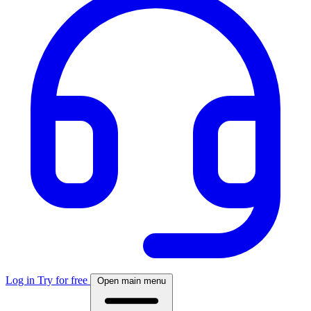
Log in
Try for free
Open main menu