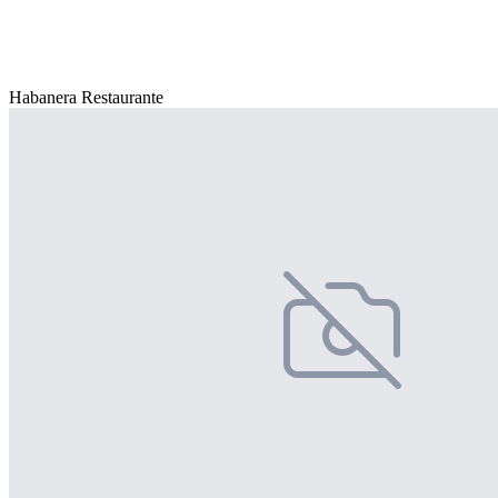
Habanera Restaurante