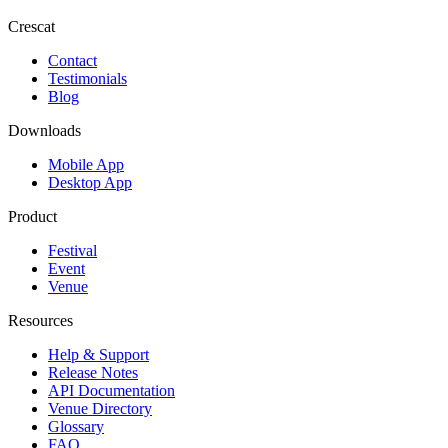
Crescat
Contact
Testimonials
Blog
Downloads
Mobile App
Desktop App
Product
Festival
Event
Venue
Resources
Help & Support
Release Notes
API Documentation
Venue Directory
Glossary
FAQ