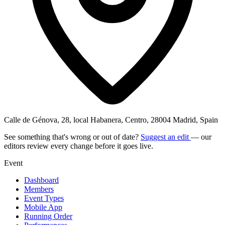
Calle de Génova, 28, local Habanera, Centro, 28004 Madrid, Spain
See something that's wrong or out of date?
Suggest an edit
— our
editors review every change before it goes live.
Event
Dashboard
Members
Event Types
Mobile App
Running Order