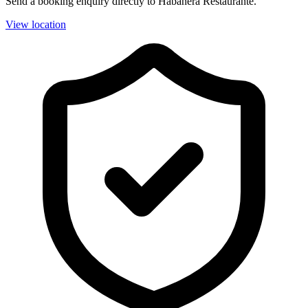
Send a booking enquiry directly to Habanera Restaurante.
View location