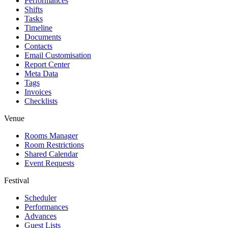
Performances
Shifts
Tasks
Timeline
Documents
Contacts
Email Customisation
Report Center
Meta Data
Tags
Invoices
Checklists
Venue
Rooms Manager
Room Restrictions
Shared Calendar
Event Requests
Festival
Scheduler
Performances
Advances
Guest Lists