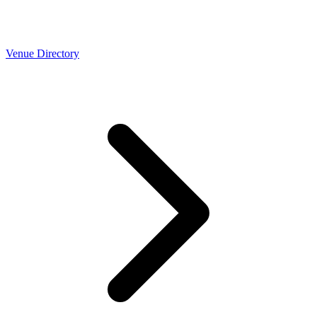
Venue Directory