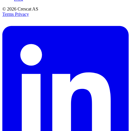
© 2026
Crescat AS
Terms
Privacy