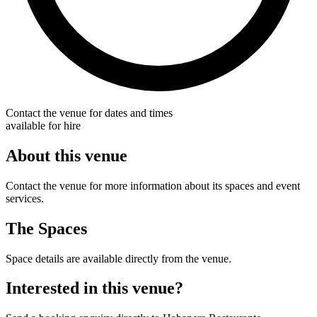
Contact the venue for dates and times
available for hire
About this venue
Contact the venue for more information about its spaces and event
services.
The Spaces
Space details are available directly from the venue.
Interested in this venue?