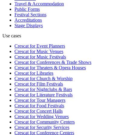
Travel & Accommodation
Public Forms
Festival Sections
Accreditations
Stage Displays
Use cases
Crescat for
Event Planners
Crescat for
Music Venues
Crescat for
Music Festivals
Crescat for
Conferences & Trade Shows
Crescat for
Theaters & Opera Houses
Crescat for
Libraries
Crescat for
Church & Worship
Crescat for
Film Festivals
Crescat for
Nightclubs & Bars
Crescat for
Literature Festivals
Crescat for
Tour Managers
Crescat for
Food Festivals
Crescat for
Concert Halls
Crescat for
Wedding Venues
Crescat for
Community Centers
Crescat for
Security Services
Crescat for
Conference Centers