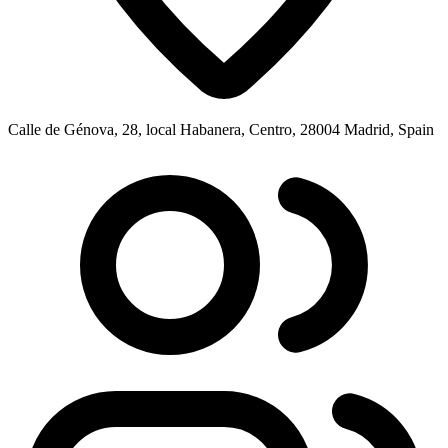
Calle de Génova, 28, local Habanera, Centro, 28004 Madrid, Spain