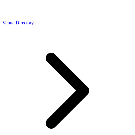
Venue Directory