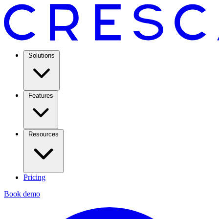
Solutions
Features
Resources
Pricing
Book demo