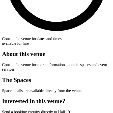
Contact the venue for dates and times
available for hire
About this venue
Contact the venue for more information about its spaces and event
services.
The Spaces
Space details are available directly from the venue.
Interested in this venue?
Send a booking enquiry directly to Hall 19.