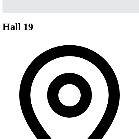
Hall 19