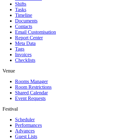
Shifts
Tasks
Timeline
Documents
Contacts
Email Customisation
Report Center
Meta Data
Tags
Invoices
Checklists
Venue
Rooms Manager
Room Restrictions
Shared Calendar
Event Requests
Festival
Scheduler
Performances
Advances
Guest Lists