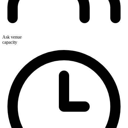
Ask venue
capacity