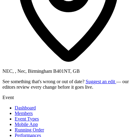
NEC, , Nec, Birmingham B401NT, GB
See something that's wrong or out of date?
Suggest an edit
— our
editors review every change before it goes live.
Event
Dashboard
Members
Event Types
Mobile App
Running Order
Performances