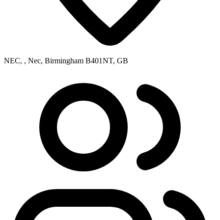
NEC, , Nec, Birmingham B401NT, GB