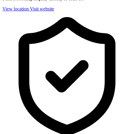
View location
Visit website