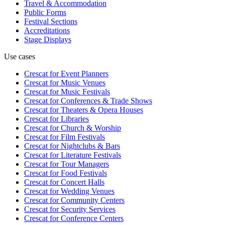
Travel & Accommodation
Public Forms
Festival Sections
Accreditations
Stage Displays
Use cases
Crescat for
Event Planners
Crescat for
Music Venues
Crescat for
Music Festivals
Crescat for
Conferences & Trade Shows
Crescat for
Theaters & Opera Houses
Crescat for
Libraries
Crescat for
Church & Worship
Crescat for
Film Festivals
Crescat for
Nightclubs & Bars
Crescat for
Literature Festivals
Crescat for
Tour Managers
Crescat for
Food Festivals
Crescat for
Concert Halls
Crescat for
Wedding Venues
Crescat for
Community Centers
Crescat for
Security Services
Crescat for
Conference Centers