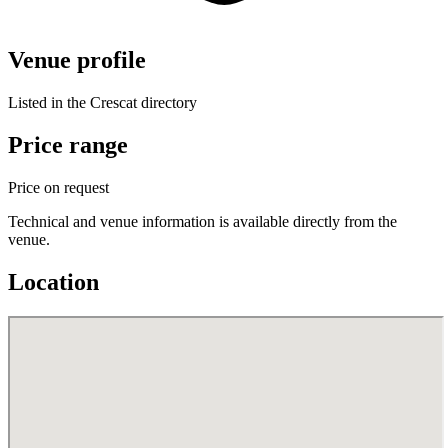
Venue profile
Listed in the Crescat directory
Price range
Price on request
Technical and venue information is available directly from the
venue.
Location