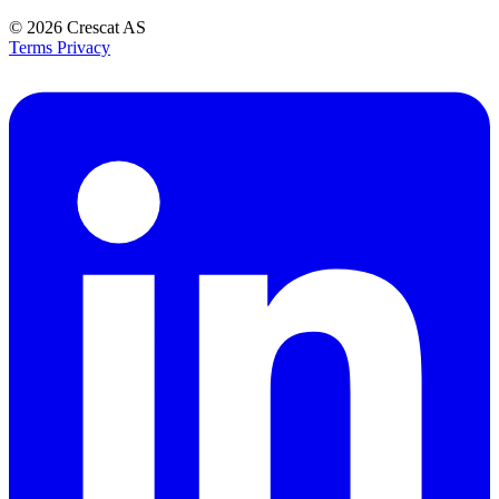
© 2026
Crescat AS
Terms
Privacy