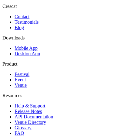
Crescat
Contact
Testimonials
Blog
Downloads
Mobile App
Desktop App
Product
Festival
Event
Venue
Resources
Help & Support
Release Notes
API Documentation
Venue Directory
Glossary
FAQ