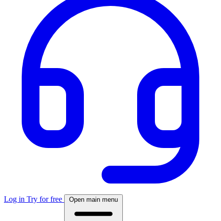
Log in
Try for free
Open main menu