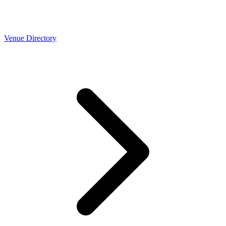
Venue Directory