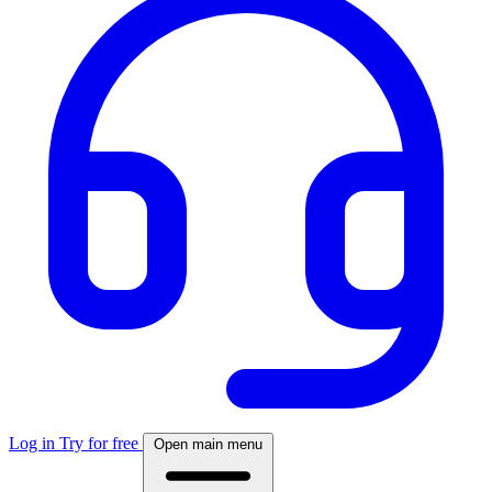
Log in
Try for free
Open main menu