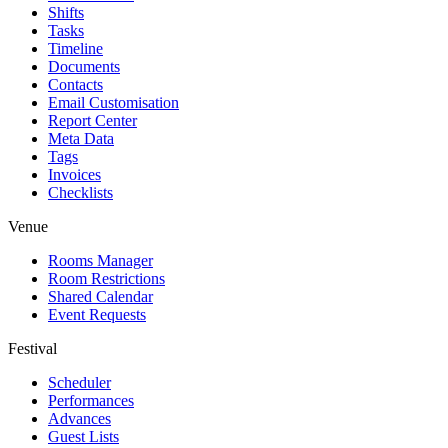
Shifts
Tasks
Timeline
Documents
Contacts
Email Customisation
Report Center
Meta Data
Tags
Invoices
Checklists
Venue
Rooms Manager
Room Restrictions
Shared Calendar
Event Requests
Festival
Scheduler
Performances
Advances
Guest Lists