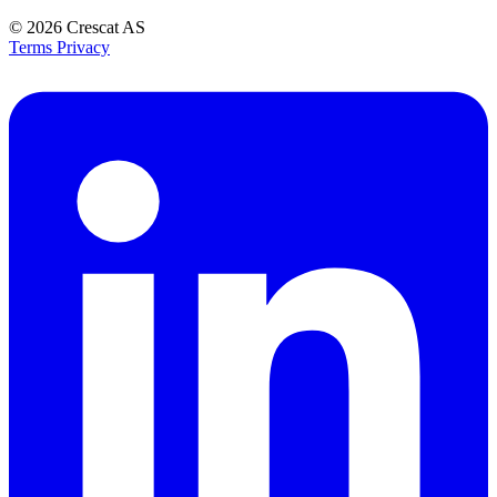
© 2026
Crescat AS
Terms
Privacy