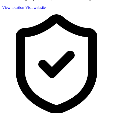
View location
Visit website