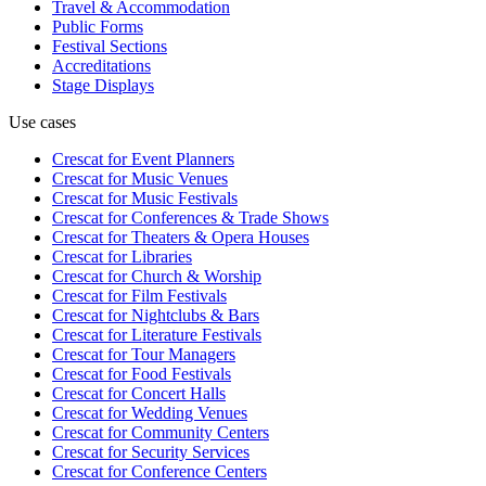
Travel & Accommodation
Public Forms
Festival Sections
Accreditations
Stage Displays
Use cases
Crescat for
Event Planners
Crescat for
Music Venues
Crescat for
Music Festivals
Crescat for
Conferences & Trade Shows
Crescat for
Theaters & Opera Houses
Crescat for
Libraries
Crescat for
Church & Worship
Crescat for
Film Festivals
Crescat for
Nightclubs & Bars
Crescat for
Literature Festivals
Crescat for
Tour Managers
Crescat for
Food Festivals
Crescat for
Concert Halls
Crescat for
Wedding Venues
Crescat for
Community Centers
Crescat for
Security Services
Crescat for
Conference Centers