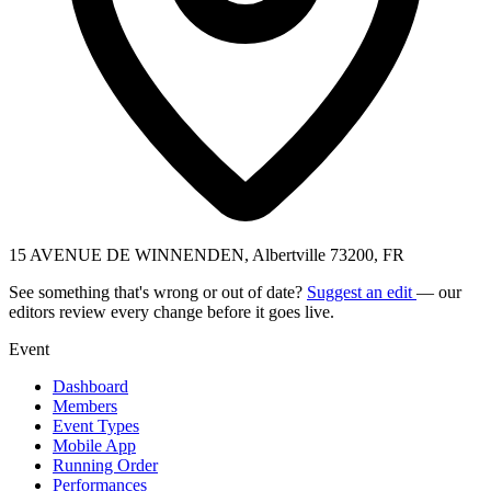
15 AVENUE DE WINNENDEN, Albertville 73200, FR
See something that's wrong or out of date?
Suggest an edit
— our
editors review every change before it goes live.
Event
Dashboard
Members
Event Types
Mobile App
Running Order
Performances