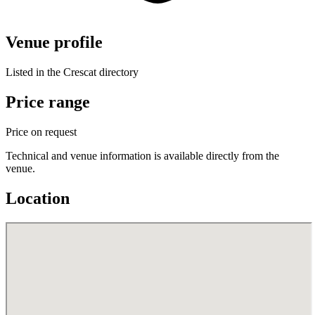
Venue profile
Listed in the Crescat directory
Price range
Price on request
Technical and venue information is available directly from the
venue.
Location