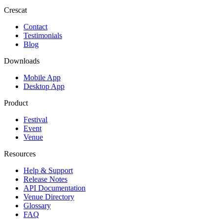
Crescat
Contact
Testimonials
Blog
Downloads
Mobile App
Desktop App
Product
Festival
Event
Venue
Resources
Help & Support
Release Notes
API Documentation
Venue Directory
Glossary
FAQ