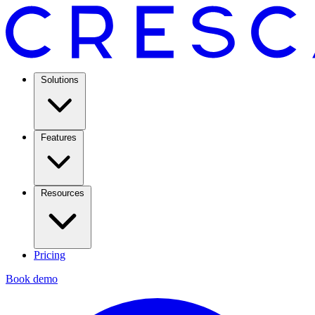
Solutions
Features
Resources
Pricing
Book demo