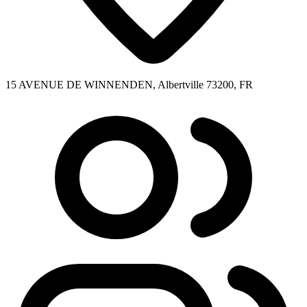
15 AVENUE DE WINNENDEN, Albertville 73200, FR