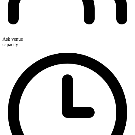
Ask venue
capacity