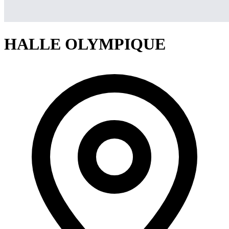
HALLE OLYMPIQUE