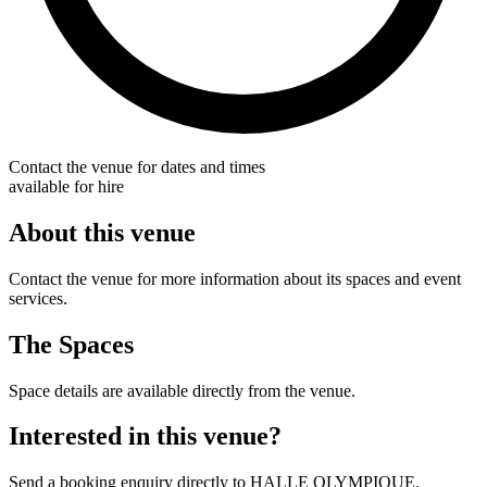
Contact the venue for dates and times
available for hire
About this venue
Contact the venue for more information about its spaces and event
services.
The Spaces
Space details are available directly from the venue.
Interested in this venue?
Send a booking enquiry directly to HALLE OLYMPIQUE.