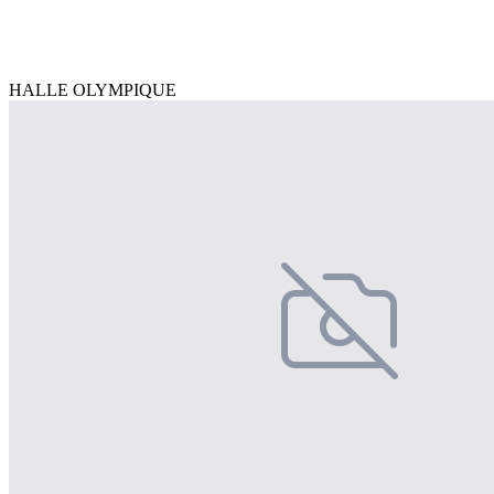
HALLE OLYMPIQUE