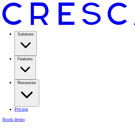
Solutions
Features
Resources
Pricing
Book demo