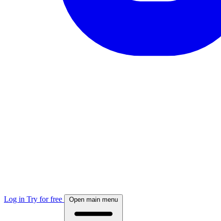
Log in
Try for free
Open main menu