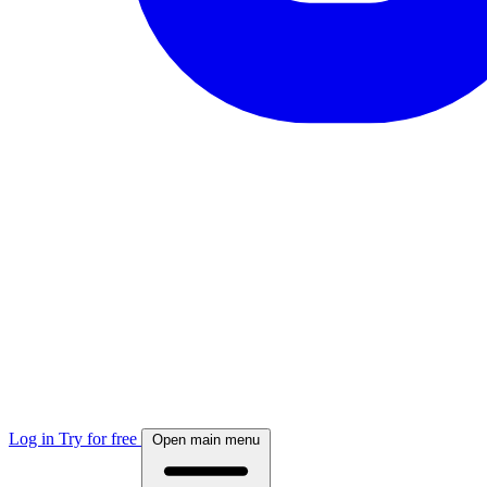
Log in
Try for free
Open main menu