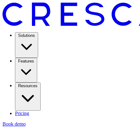
Solutions
Features
Resources
Pricing
Book demo