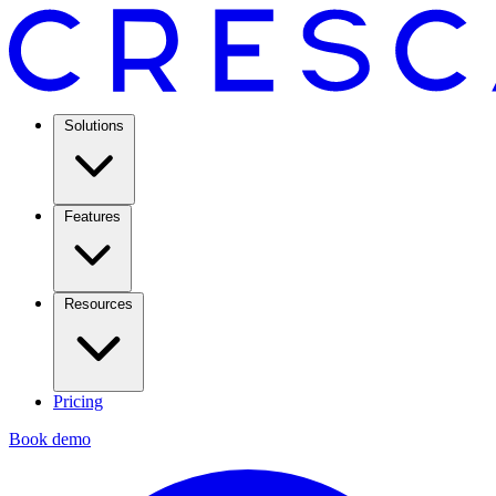
Solutions
Features
Resources
Pricing
Book demo