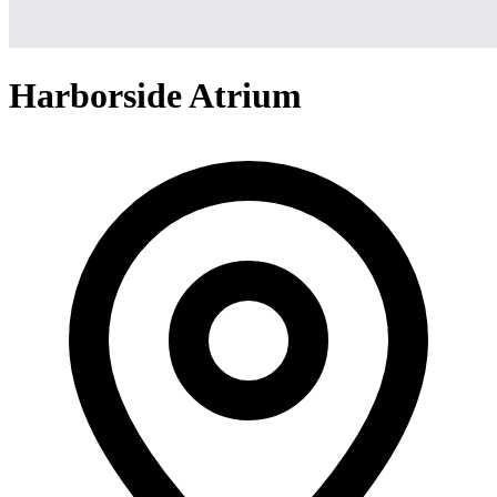
Harborside Atrium