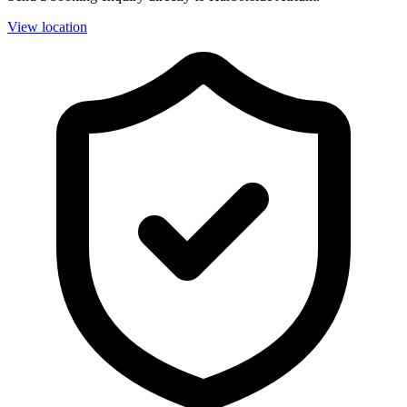
View location