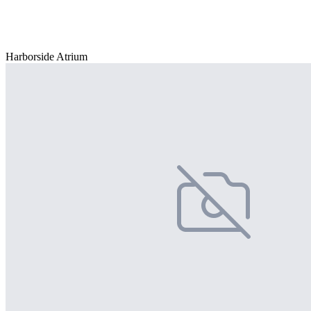
Harborside Atrium