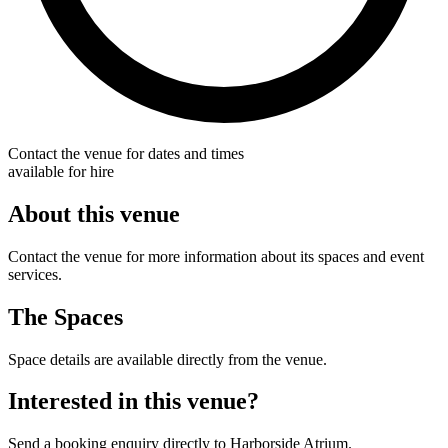
Contact the venue for dates and times
available for hire
About this venue
Contact the venue for more information about its spaces and event
services.
The Spaces
Space details are available directly from the venue.
Interested in this venue?
Send a booking enquiry directly to Harborside Atrium.