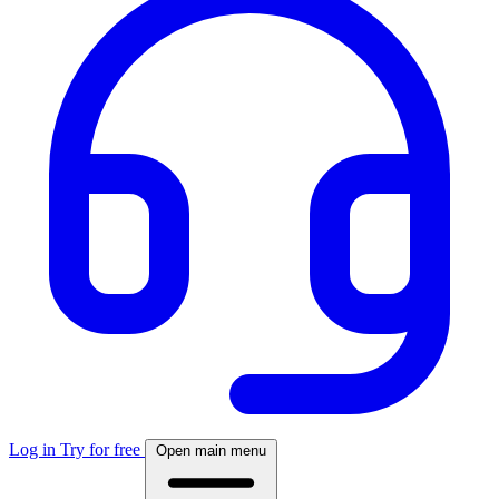
Log in
Try for free
Open main menu