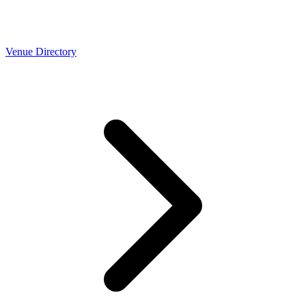
Venue Directory