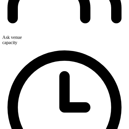
Ask venue
capacity