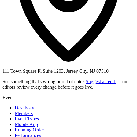
111 Town Square Pl Suite 1203, Jersey City, NJ 07310
See something that's wrong or out of date?
Suggest an edit
— our
editors review every change before it goes live.
Event
Dashboard
Members
Event Types
Mobile App
Running Order
Performances