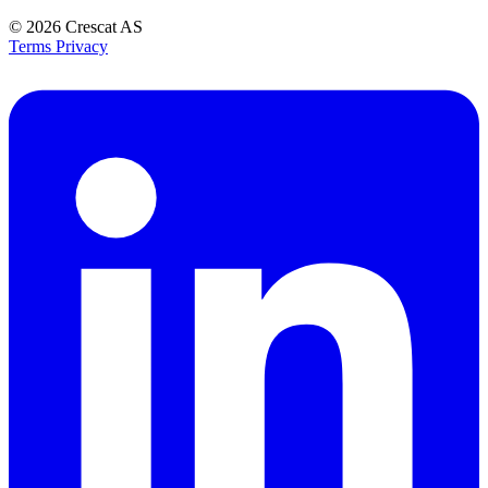
© 2026
Crescat AS
Terms
Privacy