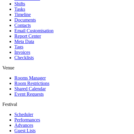
Shifts
Tasks
Timeline
Documents
Contacts
Email Customisation
Report Center
Meta Data
Tags
Invoices
Checklists
Venue
Rooms Manager
Room Restrictions
Shared Calendar
Event Requests
Festival
Scheduler
Performances
Advances
Guest Lists