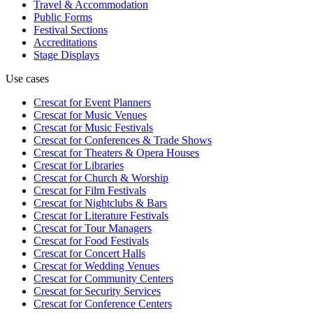
Travel & Accommodation
Public Forms
Festival Sections
Accreditations
Stage Displays
Use cases
Crescat for
Event Planners
Crescat for
Music Venues
Crescat for
Music Festivals
Crescat for
Conferences & Trade Shows
Crescat for
Theaters & Opera Houses
Crescat for
Libraries
Crescat for
Church & Worship
Crescat for
Film Festivals
Crescat for
Nightclubs & Bars
Crescat for
Literature Festivals
Crescat for
Tour Managers
Crescat for
Food Festivals
Crescat for
Concert Halls
Crescat for
Wedding Venues
Crescat for
Community Centers
Crescat for
Security Services
Crescat for
Conference Centers