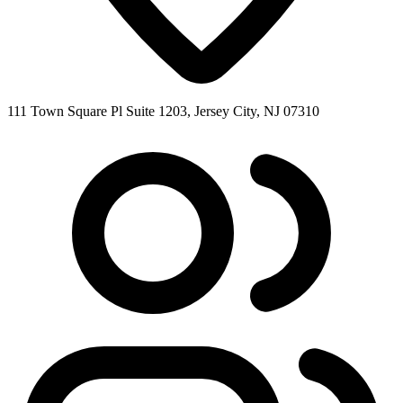
111 Town Square Pl Suite 1203, Jersey City, NJ 07310