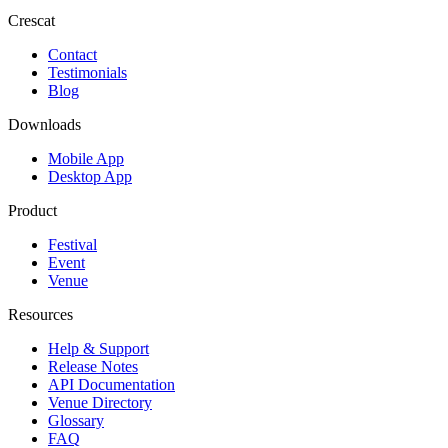
Crescat
Contact
Testimonials
Blog
Downloads
Mobile App
Desktop App
Product
Festival
Event
Venue
Resources
Help & Support
Release Notes
API Documentation
Venue Directory
Glossary
FAQ