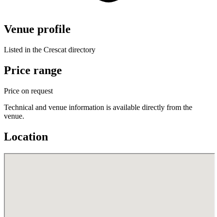
Venue profile
Listed in the Crescat directory
Price range
Price on request
Technical and venue information is available directly from the
venue.
Location